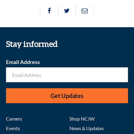
Stay informed
Email Address
Get Updates
Careers
Shop NCJW
Events
News & Updates