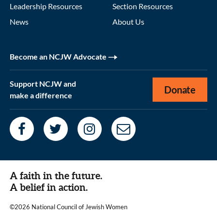
Leadership Resources
Section Resources
News
About Us
Become an NCJW Advocate
Support NCJW and
Donate
make a difference
A faith in the future.
A belief in action.
©2026 National Council of Jewish Women
|