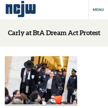
MENU
Carly at BtA Dream Act Protest