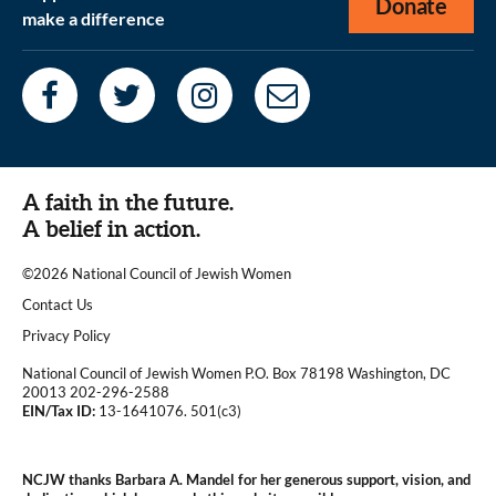
Donate
make a difference
A faith in the future.
A belief in action.
©2026 National Council of Jewish Women
|
Contact Us
|
Privacy Policy
National Council of Jewish Women P.O. Box 78198 Washington, DC
20013 202-296-2588
EIN/Tax ID:
13-1641076. 501(c3)
|
NCJW thanks Barbara A. Mandel for her generous support, vision, and