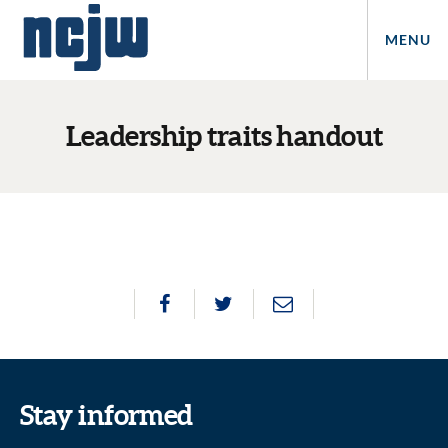
MENU
Leadership traits handout
Stay informed