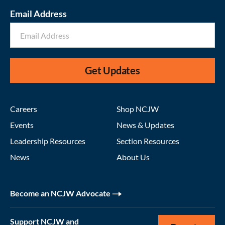
Email Address
Get Updates
Careers
Shop NCJW
Events
News & Updates
Leadership Resources
Section Resources
News
About Us
Become an NCJW Advocate
Support NCJW and