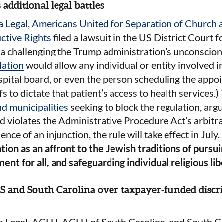
 additional legal battles
 Legal, Americans United for Separation of Church a
ctive Rights
filed a lawsuit in the US District Court 
nia challenging the Trump administration’s unconscion
lation
would allow any individual or entity involved in
ospital board, or even the person scheduling the app
fs to dictate that patient’s access to health services.
d municipalities
seeking to block the regulation, argui
d violates the Administrative Procedure Act’s arbitr
ence of an injunction, the rule will take effect in July.
ation as an affront to the Jewish traditions of pursuin
ent for all, and safeguarding individual religious lib
 and South Carolina over taxpayer-funded discr
Legal, ACLU, ACLU of South Carolina, and South Ca