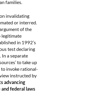
an families.
on invalidating
emated or interred.
 argument of the
o legitimate
ablished in 1992’s
ous test declaring
 In a separate
esources’ to take up
 to invoke rational-
eview instructed by
ts advancing
e and federal laws