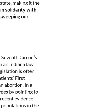
tate, making it the
n solidarity with
s sweeping our
 Seventh Circuit’s
n an Indiana law
gislation is often
tients’ First
n abortion. In a
pes by pointing to
“recent evidence
 populations in the