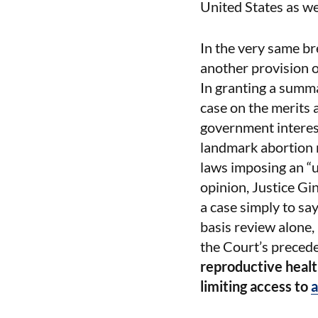
United States as we
In the very same br
another provision o
In granting a summa
case on the merits a
government interest
landmark abortion 
laws imposing an “u
opinion, Justice Gin
a case simply to say
basis review alone,
the Court’s precede
reproductive health
limiting access to
a