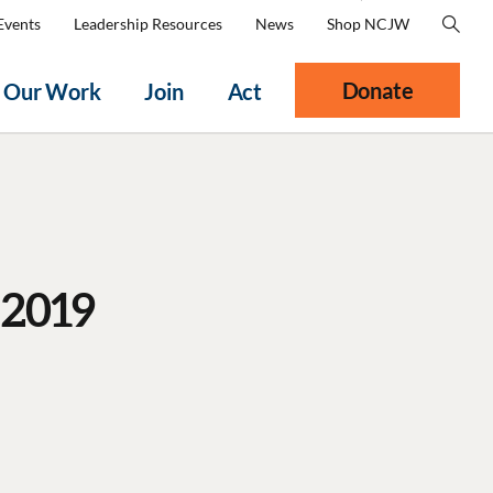
Events
Leadership Resources
News
Shop NCJW
Donate
Our Work
Join
Act
 2019