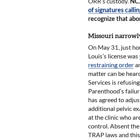
ORR’s custody.
NC
of signatures callin
recognize that abor
Missouri narrowly
On May 31, just ho
Louis’s license was
restraining order
an
matter can be hear
Services is refusing
Parenthood’s failur
has agreed to adjus
additional pelvic ex
at the clinic who a
control. Absent the
TRAP laws and this 