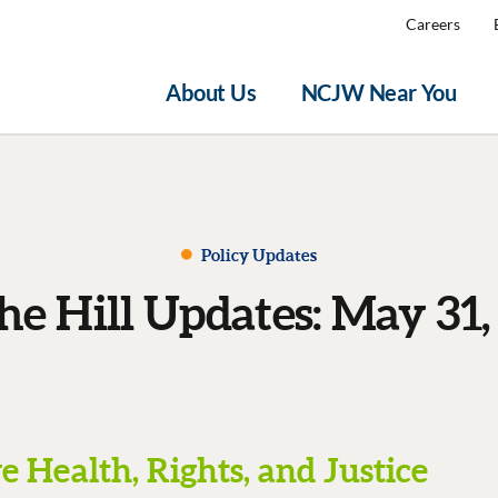
Careers
About Us
NCJW Near You
Policy Updates
he Hill Updates: May 31,
 Health, Rights, and Justice