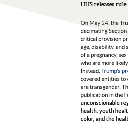
HHS releases rule 
On May 24, the Tru
decimating Section 
critical provision p
age, disability, and
of a pregnancy, sex
who are more likely
Instead,
Trump’s pr
covered entities to
are transgender. Th
publication in the 
unconscionable reg
health, youth heal
color, and the hea