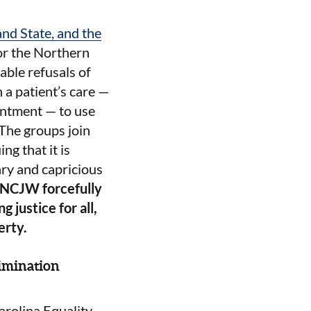
nd State, and the
for the Northern
able refusals of
 a patient’s care —
ointment — to use
) The groups join
ng that it is
ary and capricious
NCJW forcefully
g justice for all,
erty.
imination
rolina Equality