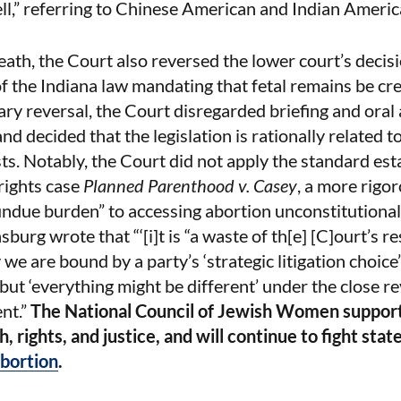
ll,” referring to Chinese American and Indian Americ
eath, the Court also reversed the lower court’s decisi
f the Indiana law mandating that fetal remains be cr
ry reversal, the Court disregarded briefing and oral
nd decided that the legislation is rationally related t
s. Notably, the Court did not apply the standard est
rights case
Planned Parenthood v. Casey
, a more rigor
ndue burden” to accessing abortion unconstitutional.
sburg wrote that “‘[i]t is “a waste of th[e] [C]ourt’s r
 we are bound by a party’s ‘strategic litigation choice’
 but ‘everything might be different’ under the close r
nt.”
The National Council of Jewish Women suppor
, rights, and justice, and will continue to fight stat
bortion
.