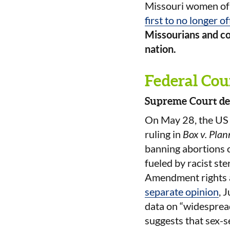
Missouri women of r
first to no longer o
Missourians and co
nation.
Federal Cou
Supreme Court del
On May 28, the U
ruling in
Box v. Pla
banning abortions on
fueled by racist ste
Amendment rights an
separate opinion
, 
data on “widespread
suggests that sex-s