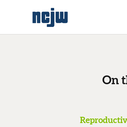
On t
Reproductive