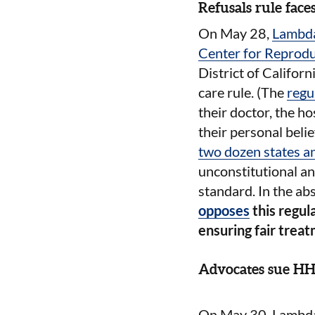
Refusals rule faces
On May 28,
Lambda
Center for Reprodu
District of Califor
care rule. (The
regu
their doctor, the h
their personal belie
two dozen states an
unconstitutional an
standard. In the abs
opposes
this regul
ensuring fair treatm
Advocates sue HHS
On May 30, Lambda 