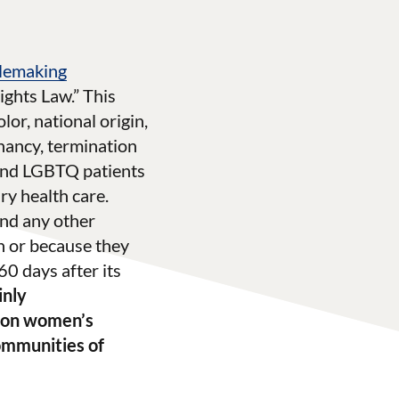
ulemaking
ights Law.” This
lor, national origin,
gnancy, termination
 and LGBTQ patients
ry health care.
 and any other
n or because they
0 days after its
inly
s on women’s
communities of