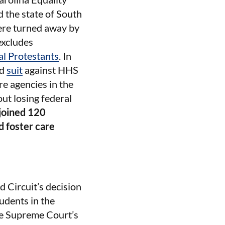
 the state of South
re turned away by
excludes
al Protestants
. In
ed
suit
against HHS
re agencies in the
out losing federal
joined 120
d foster care
 Circuit’s decision
udents in the
The Supreme Court’s