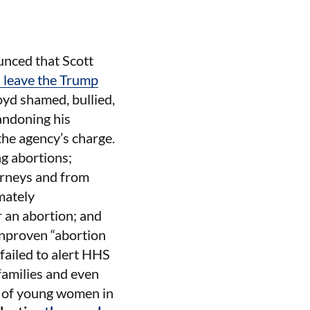
nced that Scott
l leave the Trump
oyd shamed, bullied,
andoning his
the agency’s charge.
g abortions;
orneys and from
mately
r an abortion; and
unproven “abortion
failed to alert HHS
 families and even
s of young women in