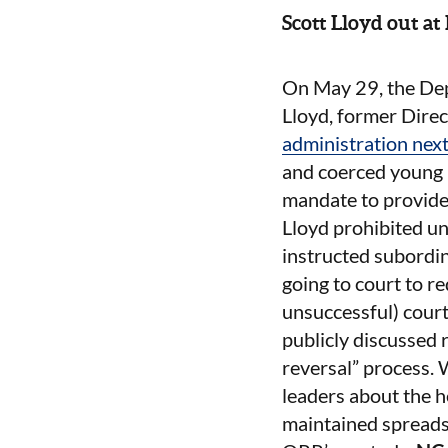
Scott Lloyd out a
On May 29, the De
Lloyd, former Direc
administration nex
and coerced young p
mandate to provide 
Lloyd prohibited u
instructed subordi
going to court to r
unsuccessful) court
publicly discussed
reversal” process. 
leaders about the h
maintained spreads