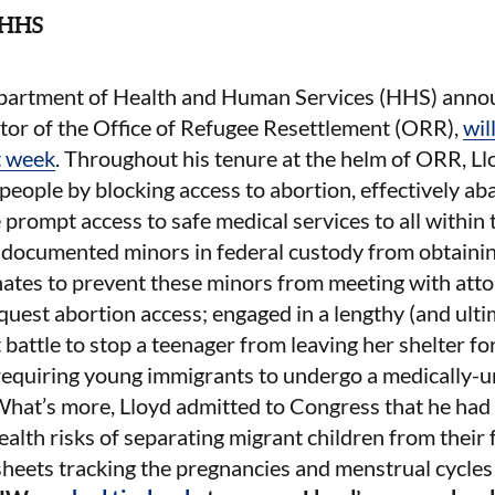
t HHS
partment of Health and Human Services (HHS) annou
tor of the Office of Refugee Resettlement (ORR),
wil
t week
. Throughout his tenure at the helm of ORR, Ll
eople by blocking access to abortion, effectively ab
prompt access to safe medical services to all within 
ndocumented minors in federal custody from obtainin
nates to prevent these minors from meeting with att
equest abortion access; engaged in a lengthy (and ulti
 battle to stop a teenager from leaving her shelter fo
 requiring young immigrants to undergo a medically-
What’s more, Lloyd admitted to Congress that he had 
ealth risks of separating migrant children from their
heets tracking the pregnancies and menstrual cycle