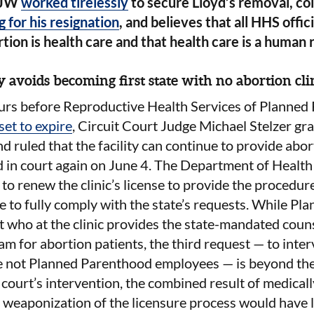
JW
worked tirelessly
to secure Lloyd’s removal, co
g for his resignation
, and believes that all HHS offic
tion is health care and that health care is a human r
 avoids becoming first state with no abortion cli
urs before Reproductive Health Services of Planned 
set to expire
, Circuit Court Judge Michael Stelzer gr
d ruled that the facility can continue to provide abor
d in court again on June 4. The Department of Health
 to renew the clinic’s license to provide the procedur
e to fully comply with the state’s requests. While P
t who at the clinic provides the state-mandated coun
am for abortion patients, the third request — to inter
re not Planned Parenthood employees — is beyond the
 court’s intervention, the combined result of medica
weaponization of the licensure process would have le