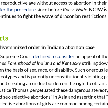
eproductive age without access to abortion in their s
ffer the procedure
since before
Roe v. Wade
.
NCJW is i
ntinues to fight the wave of draconian restriction
rts
ivers mixed order in Indiana abortion case
S Supreme Court
declined to consider
an appeal of the
nned Parenthood of Indiana and Kentucky
striking dow
 the basis of sex, race, or disability. Such onerous le
reotypes and is patently unconstitutional, violating pa
d creating an undue burden on the right to obtain a
Justice Thomas perpetuated these dangerous stereoty
 sex-selective abortions” in Asia and asserting that 
elective abortions of girls are common among certain