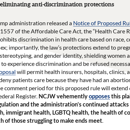
eliminating anti-discrimination protections
mp administration released a
Notice of Proposed R
1557 of the Affordable Care Act, the “Health Care R
rohibits discrimination in health care based on race, co
 sex; importantly, the law’s protections extend to pre
 stereotyping, and gender identity, shielding women
 to experience discrimination and be refused necessa
oposal
will permit health insurers, hospitals, clinics,
 deny patients care because they have had an abortio
e comment period for this proposed rule will extend 6
Federal Register.
NCJW vehemently
opposes
this pla
ulation and the administration’s continued attack
th, immigrant health, LGBTQ health, the health of 
lth of those struggling to make ends meet
.