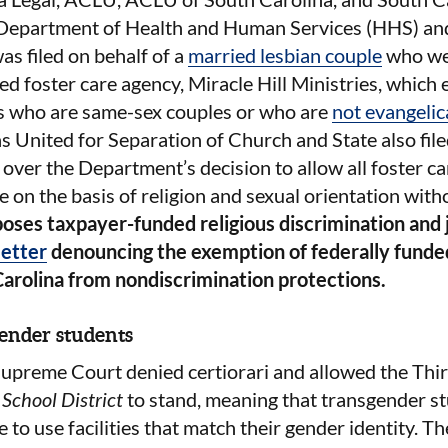
 Department of Health and Human Services (HHS) and
as filed on behalf of a
married lesbian couple
who we
 foster care agency, Miracle Hill Ministries, which 
s who are same-sex couples or who are
not evangelic
 United for Separation of Church and State also fil
over the Department’s decision to allow all foster ca
e on the basis of religion and sexual orientation with
ses taxpayer-funded religious discrimination and 
letter
denouncing the exemption of federally funde
Carolina from nondiscrimination protections.
gender students
upreme Court denied certiorari and allowed the Third
School District
to stand, meaning that transgender st
e to use facilities that match their gender identity. 