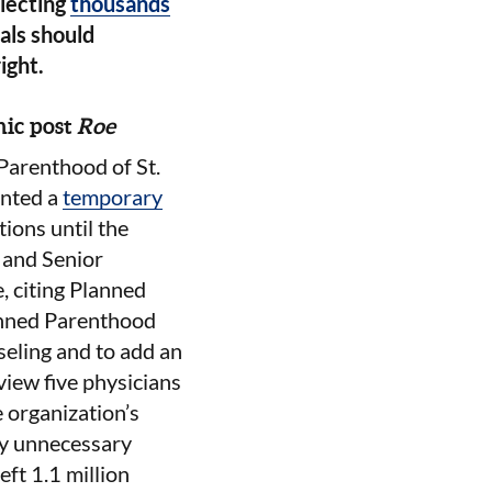
llecting
thousands
ials should
ight.
nic post
Roe
Parenthood of St.
anted a
temporary
tions until the
 and Senior
e, citing Planned
lanned Parenthood
seling and to add an
view five physicians
 organization’s
lly unnecessary
ft 1.1 million