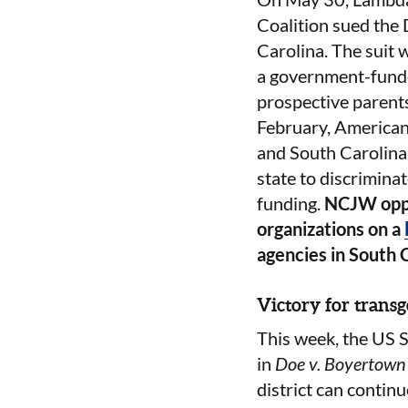
Coalition sued the
Carolina. The suit w
a government-funded
prospective parent
February, Americans
and South Carolina 
state to discriminat
funding.
NCJW oppo
organizations on a
agencies in South 
Victory for trans
This week, the US S
in
Doe v. Boyertown 
district can continu