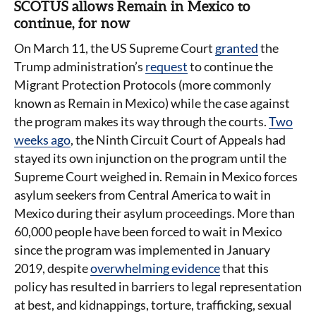
SCOTUS allows Remain in Mexico to
continue, for now
On March 11, the US Supreme Court
granted
the
Trump administration’s
request
to continue the
Migrant Protection Protocols (more commonly
known as Remain in Mexico) while the case against
the program makes its way through the courts.
Two
weeks ago
, the Ninth Circuit Court of Appeals had
stayed its own injunction on the program until the
Supreme Court weighed in. Remain in Mexico forces
asylum seekers from Central America to wait in
Mexico during their asylum proceedings. More than
60,000 people have been forced to wait in Mexico
since the program was implemented in January
2019, despite
overwhelming evidence
that this
policy has resulted in barriers to legal representation
at best, and kidnappings, torture, trafficking, sexual