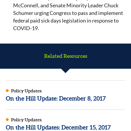
McConnell, and Senate Minority Leader Chuck
Schumer urging Congress to pass and implement
federal paid sick days legislation in response to
COVID-19.
Related Resources
Policy Updates
On the Hill Update: December 8, 2017
Policy Updates
On the Hill Updates: December 15, 2017