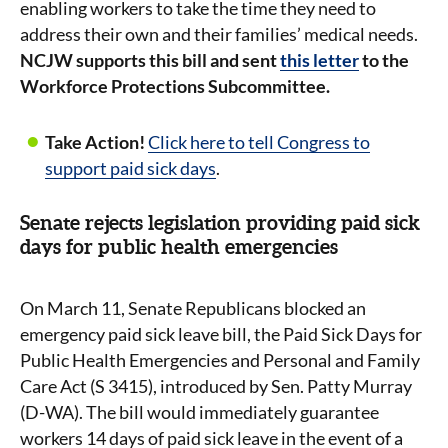
enabling workers to take the time they need to
address their own and their families’ medical needs.
NCJW supports this bill and sent
this letter
to the
Workforce Protections Subcommittee.
Take Action!
Click here to tell Congress to
support paid sick days
.
Senate rejects legislation providing paid sick
days for public health emergencies
On March 11, Senate Republicans blocked an
emergency paid sick leave bill, the Paid Sick Days for
Public Health Emergencies and Personal and Family
Care Act (S 3415), introduced by Sen. Patty Murray
(D-WA). The bill would immediately guarantee
workers 14 days of paid sick leave in the event of a