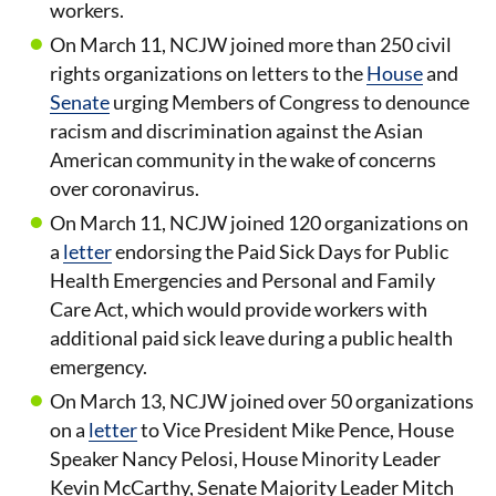
workers.
On March 11, NCJW joined more than 250 civil
rights organizations on letters to the
House
and
Senate
urging Members of Congress to denounce
racism and discrimination against the Asian
American community in the wake of concerns
over coronavirus.
On March 11, NCJW joined 120 organizations on
a
letter
endorsing the Paid Sick Days for Public
Health Emergencies and Personal and Family
Care Act, which would provide workers with
additional paid sick leave during a public health
emergency.
On March 13, NCJW joined over 50 organizations
on a
letter
to Vice President Mike Pence, House
Speaker Nancy Pelosi, House Minority Leader
Kevin McCarthy, Senate Majority Leader Mitch