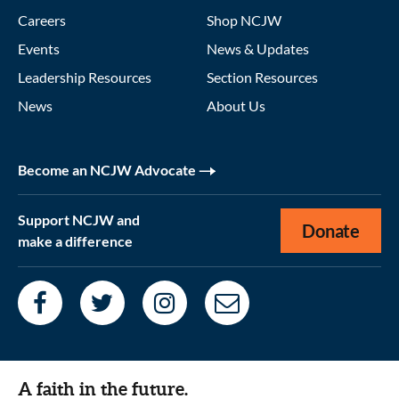
Careers
Shop NCJW
Events
News & Updates
Leadership Resources
Section Resources
News
About Us
Become an NCJW Advocate
Support NCJW and
Donate
make a difference
A faith in the future.