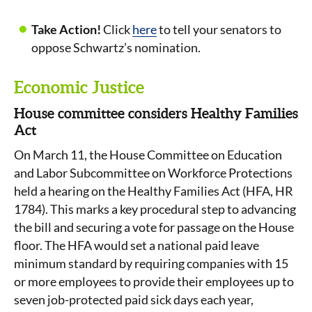
Take Action!
Click
here
to tell your senators to
oppose Schwartz’s nomination.
Economic Justice
House committee considers Healthy Families
Act
On March 11, the House Committee on Education
and Labor Subcommittee on Workforce Protections
held a hearing on the Healthy Families Act (HFA, HR
1784). This marks a key procedural step to advancing
the bill and securing a vote for passage on the House
floor. The HFA would set a national paid leave
minimum standard by requiring companies with 15
or more employees to provide their employees up to
seven job-protected paid sick days each year,