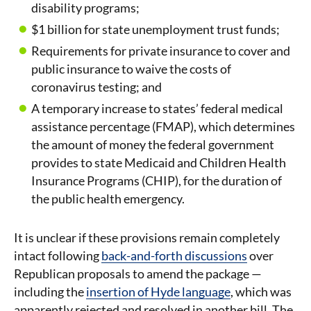
disability programs;
$1 billion for state unemployment trust funds;
Requirements for private insurance to cover and
public insurance to waive the costs of
coronavirus testing; and
A temporary increase to states’ federal medical
assistance percentage (FMAP), which determines
the amount of money the federal government
provides to state Medicaid and Children Health
Insurance Programs (CHIP), for the duration of
the public health emergency.
It is unclear if these provisions remain completely
intact following
back-and-forth discussions
over
Republican proposals to amend the package —
including the
insertion of Hyde language
, which was
apparently rejected and resolved in another bill. The