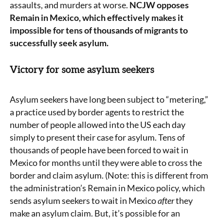
assaults, and murders at worse.
NCJW opposes
Remain in Mexico, which effectively makes it
impossible for tens of thousands of migrants to
successfully seek asylum.
Victory for some asylum seekers
Asylum seekers have long been subject to “metering,”
a practice used by border agents to restrict the
number of people allowed into the US each day
simply to present their case for asylum. Tens of
thousands of people have been forced to wait in
Mexico for months until they were able to cross the
border and claim asylum. (Note: this is different from
the administration’s Remain in Mexico policy, which
sends asylum seekers to wait in Mexico
after
they
make an asylum claim. But, it’s possible for an