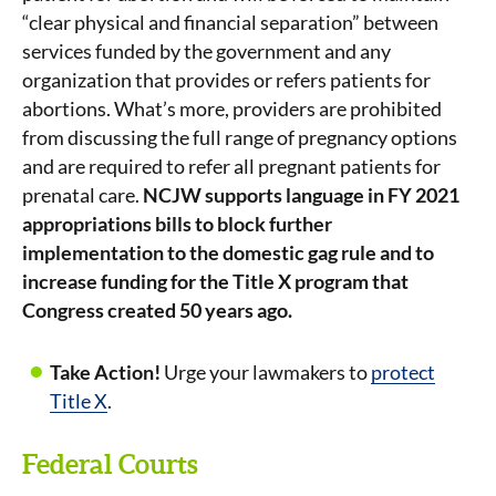
“clear physical and financial separation” between
services funded by the government and any
organization that provides or refers patients for
abortions. What’s more, providers are prohibited
from discussing the full range of pregnancy options
and are required to refer all pregnant patients for
prenatal care.
NCJW supports language in FY 2021
appropriations bills to block further
implementation to the domestic gag rule and to
increase funding for the Title X program that
Congress created 50 years ago.
Take Action!
Urge your lawmakers to
protect
Title X
.
Federal Courts