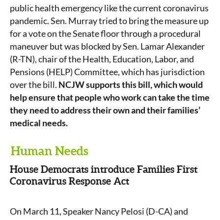
public health emergency like the current coronavirus
pandemic. Sen. Murray tried to bring the measure up
for a vote on the Senate floor through a procedural
maneuver but was blocked by Sen. Lamar Alexander
(R-TN), chair of the Health, Education, Labor, and
Pensions (HELP) Committee, which has jurisdiction
over the bill.
NCJW supports this bill, which would
help ensure that people who work can take the time
they need to address their own and their families’
medical needs.
Human Needs
House Democrats introduce Families First
Coronavirus Response Act
On March 11, Speaker Nancy Pelosi (D-CA) and