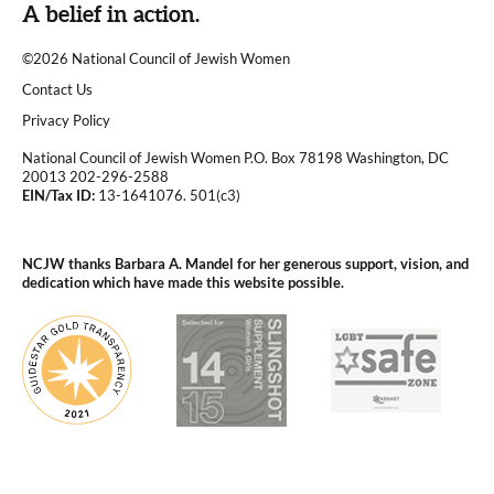
A belief in action.
©2026 National Council of Jewish Women
|
Contact Us
|
Privacy Policy
National Council of Jewish Women P.O. Box 78198 Washington, DC
20013 202-296-2588
EIN/Tax ID:
13-1641076. 501(c3)
|
NCJW thanks Barbara A. Mandel for her generous support, vision, and
dedication which have made this website possible.