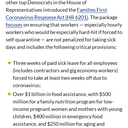
other top Democrats in the House of
Representatives introduced the
Families First
Coronavirus Response Act (HR 6201)
. The package
focuses
on ensuring that workers — especially hourly
workers who would be especially hard-hit if forced to
self-quarantine — are not penalized for taking sick
days and includes the following critical provisions:
Three weeks of paid sick leave for all employees
(includes contractors and gig economy workers)
forced to take at least two weeks off due to
coronavirus;
Over $1 billion in food assistance, with $500
million for a family nutrition program for low-
income pregnant women and mothers with young
children, $400 million in emergency food
assistance, and $250 million for aging and