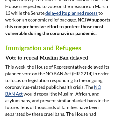
House is expected to vote on the measure on March
13 while the Senate
delayed its planned recess
to
work on an economic relief package.
NCJW supports
this comprehensive effort to protect those most
vulnerable during the coronavirus pandemic.
Immigration and Refugees
Vote to repeal Muslim Ban delayed
This week, the House of Representatives delayed its
planned vote on the NO BAN Act (HR 2214) in order
to focus on legislation responding to the ongoing
coronavirus-related public health crisis. The
NO
BAN Act
would repeal the Muslim, African, and
asylum bans, and prevent similar blanket bans in the
future. Tens of thousands of families have been
separated by these cruel bans. The House had