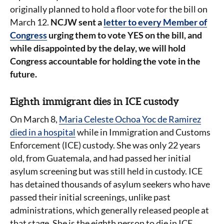
originally planned to hold a floor vote for the bill on
March 12.
NCJW sent a
letter to every Member of
Congress
urging them to vote YES on the bill, and
while disappointed by the delay, we will hold
Congress accountable for holding the vote in the
future.
Eighth immigrant dies in ICE custody
On March 8,
Maria Celeste Ochoa Yoc de Ramirez
died in a hospital
while in Immigration and Customs
Enforcement (ICE) custody. She was only 22 years
old, from Guatemala, and had passed her initial
asylum screening but was still held in custody. ICE
has detained thousands of asylum seekers who have
passed their initial screenings, unlike past
administrations, which generally released people at
that stage. She is the eighth person to die in ICE