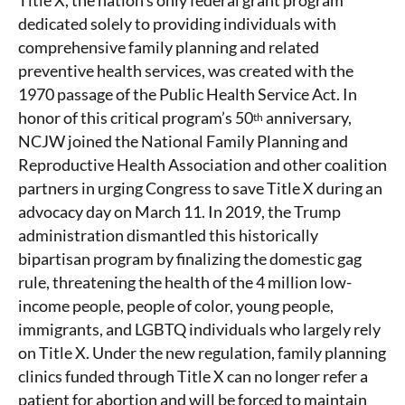
Title X, the nation’s only federal grant program
dedicated solely to providing individuals with
comprehensive family planning and related
preventive health services, was created with the
1970 passage of the Public Health Service Act. In
honor of this critical program’s 50
anniversary,
th
NCJW joined the National Family Planning and
Reproductive Health Association and other coalition
partners in urging Congress to save Title X during an
advocacy day on March 11. In 2019, the Trump
administration dismantled this historically
bipartisan program by finalizing the domestic gag
rule, threatening the health of the 4 million low-
income people, people of color, young people,
immigrants, and LGBTQ individuals who largely rely
on Title X. Under the new regulation, family planning
clinics funded through Title X can no longer refer a
patient for abortion and will be forced to maintain