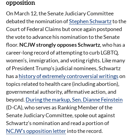
opposition
On March 12, the Senate Judiciary Committee
debated the nomination of
Stephen Schwartz
to the
Court of Federal Claims but once again postponed
the vote to advance his nomination to the Senate
floor.
NCJW strongly opposes
Schwartz
, who has a
career-long record of attempting to curb LGBTQ,
women’s, immigration, and voting rights. Like many
of President Trump’s judicial nominees, Schwartz
has a
history of extremely controversial writings
on
topics related to health care (including abortion),
governmental authority, affirmative action, and
beyond.
During the markup, Sen. Dianne Feinstein
(D-CA), who serves as Ranking Member of the
Senate Judiciary Committee, spoke out against
Schwartz’s nomination and read a portion of
NCJW’s opposition letter
into the record.