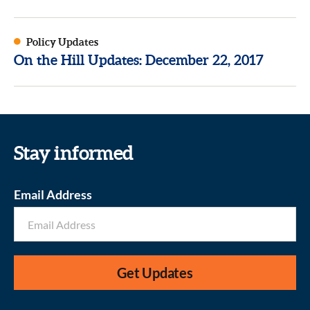
Policy Updates
On the Hill Updates: December 22, 2017
Stay informed
Email Address
Get Updates