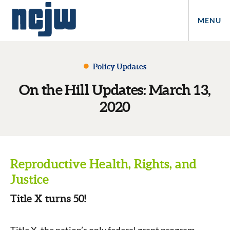
MENU
Policy Updates
On the Hill Updates: March 13,
2020
Reproductive Health, Rights, and
Justice
Title X turns 50!