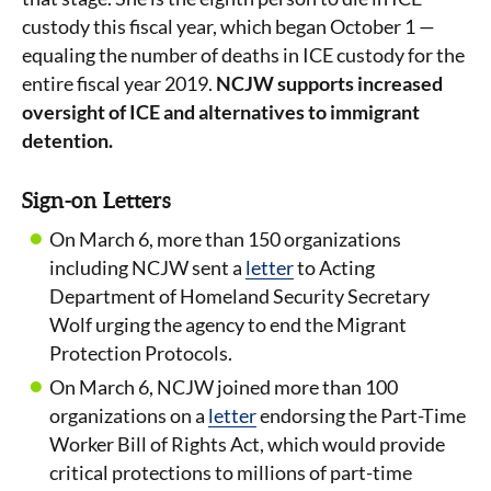
custody this fiscal year, which began October 1 —
equaling the number of deaths in ICE custody for the
entire fiscal year 2019.
NCJW supports increased
oversight of ICE and alternatives to immigrant
detention.
Sign-on Letters
On March 6, more than 150 organizations
including NCJW sent a
letter
to Acting
Department of Homeland Security Secretary
Wolf urging the agency to end the Migrant
Protection Protocols.
On March 6, NCJW joined more than 100
organizations on a
letter
endorsing the Part-Time
Worker Bill of Rights Act, which would provide
critical protections to millions of part-time