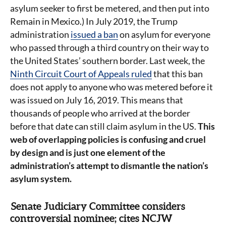
asylum seeker to first be metered, and then put into
Remain in Mexico.) In July 2019, the Trump
administration
issued a ban
on asylum for everyone
who passed through a third country on their way to
the United States’ southern border. Last week, the
Ninth Circuit Court of Appeals ruled
that this ban
does not apply to anyone who was metered before it
was issued on July 16, 2019. This means that
thousands of people who arrived at the border
before that date can still claim asylum in the US.
This
web of overlapping policies is confusing and cruel
by design and is just one element of the
administration’s attempt to dismantle the nation’s
asylum system.
Senate Judiciary Committee considers
controversial nominee; cites NCJW