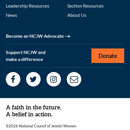
Leadership Resources
Section Resources
News
About Us
Become an NCJW Advocate
Support NCJW and
Donate
make a difference
A faith in the future.
A belief in action.
©2026 National Council of Jewish Women