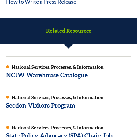
How to Write a Press Release
Related Resources
National Services, Processes, & Information
NCJW Warehouse Catalogue
National Services, Processes, & Information
Section Visitors Program
National Services, Processes, & Information
State Policy Advocacy (SPA) Chair: Job