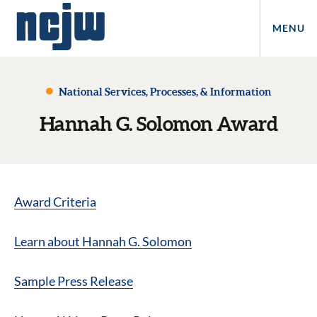
MENU
National Services, Processes, & Information
Hannah G. Solomon Award
Award Criteria
Learn about Hannah G. Solomon
Sample Press Release