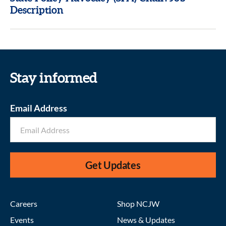
Description
Stay informed
Email Address
Get Updates
Careers
Shop NCJW
Events
News & Updates