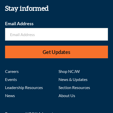
Stay informed
Email Address
Get Updates
Careers
Shop NCJW
Events
News & Updates
Leadership Resources
Section Resources
News
About Us