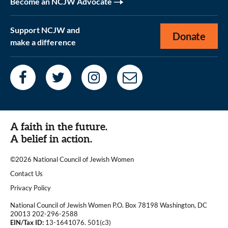
Become an NCJW Advocate
Support NCJW and
Donate
make a difference
A faith in the future.
A belief in action.
©2026 National Council of Jewish Women
|
Contact Us
|
Privacy Policy
National Council of Jewish Women P.O. Box 78198 Washington, DC
20013 202-296-2588
EIN/Tax ID:
13-1641076. 501(c3)