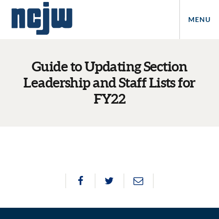
MENU
Guide to Updating Section
Leadership and Staff Lists for
FY22