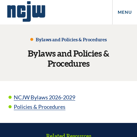
MENU
Bylaws and Policies & Procedures
Bylaws and Policies &
Procedures
NCJW Bylaws 2026-2029
Policies & Procedures
Related Resources