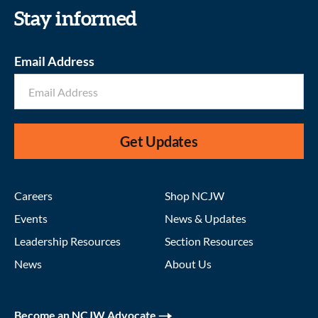
Stay informed
Email Address
Get Updates
Careers
Shop NCJW
Events
News & Updates
Leadership Resources
Section Resources
News
About Us
Become an NCJW Advocate