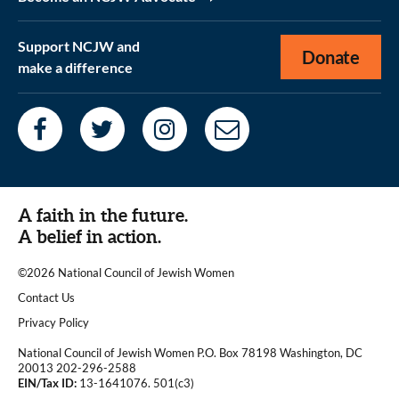
Support NCJW and
Donate
make a difference
A faith in the future.
A belief in action.
©2026 National Council of Jewish Women
|
Contact Us
|
Privacy Policy
National Council of Jewish Women P.O. Box 78198 Washington, DC
20013 202-296-2588
EIN/Tax ID:
13-1641076. 501(c3)