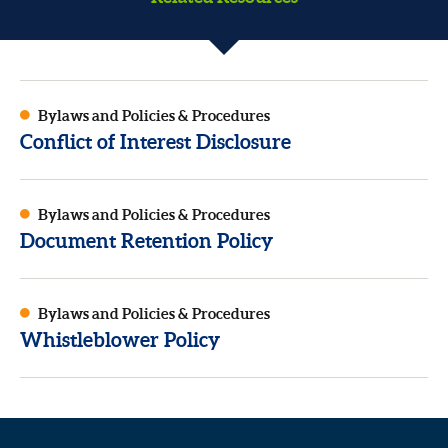
Bylaws and Policies & Procedures
Conflict of Interest Disclosure
Bylaws and Policies & Procedures
Document Retention Policy
Bylaws and Policies & Procedures
Whistleblower Policy