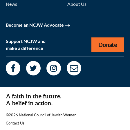
News
About Us
Become an NCJW Advocate
Support NCJW and
Donate
make a difference
A faith in the future.
A belief in action.
©2026 National Council of Jewish Women
|
Contact Us
|