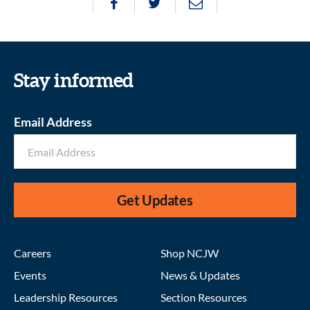
Stay informed
Email Address
Get Updates
Careers
Shop NCJW
Events
News & Updates
Leadership Resources
Section Resources