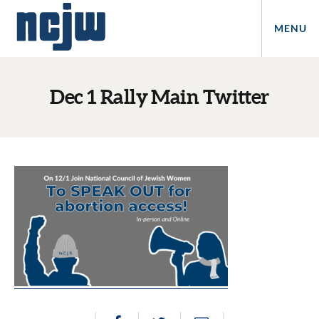
MENU
Dec 1 Rally Main Twitter