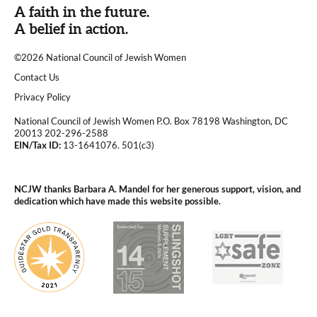
A faith in the future.
A belief in action.
©2026 National Council of Jewish Women
|
Contact Us
|
Privacy Policy
National Council of Jewish Women P.O. Box 78198 Washington, DC
20013 202-296-2588
EIN/Tax ID:
13-1641076. 501(c3)
|
NCJW thanks Barbara A. Mandel for her generous support, vision, and
dedication which have made this website possible.