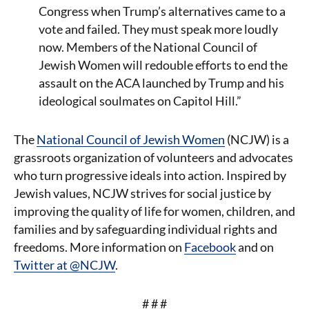
Congress when Trump’s alternatives came to a
vote and failed. They must speak more loudly
now. Members of the National Council of
Jewish Women will redouble efforts to end the
assault on the ACA launched by Trump and his
ideological soulmates on Capitol Hill.”
The
National Council of Jewish Women
(NCJW) is a
grassroots organization of volunteers and advocates
who turn progressive ideals into action. Inspired by
Jewish values, NCJW strives for social justice by
improving the quality of life for women, children, and
families and by safeguarding individual rights and
freedoms. More information on
Facebook
and on
Twitter at @NCJW
.
# # #