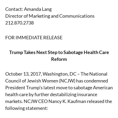
Contact: Amanda Lang
Director of Marketing and Communications
212.870.2738
FOR IMMEDIATE RELEASE
Trump Takes Next Step to Sabotage Health Care
Reform
October 13, 2017, Washington, DC – The National
Council of Jewish Women (NCJW) has condemned
President Trump’s latest move to sabotage American
health care by further destabilizing insurance
markets. NCJW CEO Nancy K. Kaufman released the
following statement: