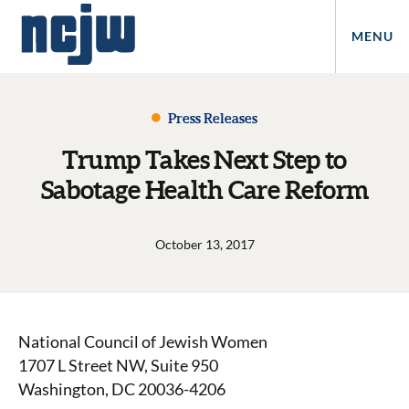
MENU
Press Releases
Trump Takes Next Step to
Sabotage Health Care Reform
October 13, 2017
National Council of Jewish Women
1707 L Street NW, Suite 950
Washington, DC 20036-4206