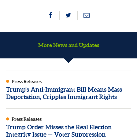
More News and Updates
Press Releases
Trump’s Anti-Immigrant Bill Means Mass
Deportation, Cripples Immigrant Rights
Press Releases
Trump Order Misses the Real Election
Integrity Issue — Voter Suppression