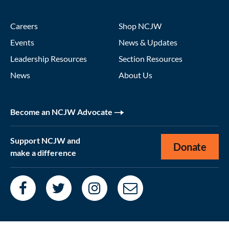
Careers
Shop NCJW
Events
News & Updates
Leadership Resources
Section Resources
News
About Us
Become an NCJW Advocate
Support NCJW and
Donate
make a difference