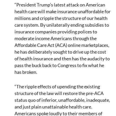
“President Trump’s latest attack on American
health care will make insurance unaffordable for
millions and cripple the structure of our health
care system. By unilaterally ending subsidies to
insurance companies providing polices to
moderate income Americans through the
Affordable Care Act (ACA) online marketplaces,
he has deliberately sought to drive up the cost
of health insurance and then has the audacity to
pass the buck back to Congress to fix what he
has broken.
“The ripple effects of upending the existing
structure of the law will restore the pre-ACA
status quo of inferior, unaffordable, inadequate,
and just plain unattainable health care.
Americans spoke loudly to their members of