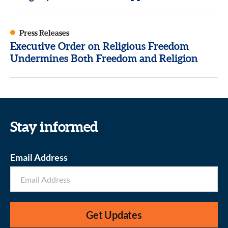
Press Releases
Executive Order on Religious Freedom
Undermines Both Freedom and Religion
Stay informed
Email Address
Get Updates