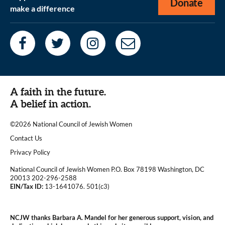
Donate
make a difference
A faith in the future.
A belief in action.
©2026 National Council of Jewish Women
|
Contact Us
|
Privacy Policy
National Council of Jewish Women P.O. Box 78198 Washington, DC
20013 202-296-2588
EIN/Tax ID:
13-1641076. 501(c3)
|
NCJW thanks Barbara A. Mandel for her generous support, vision, and