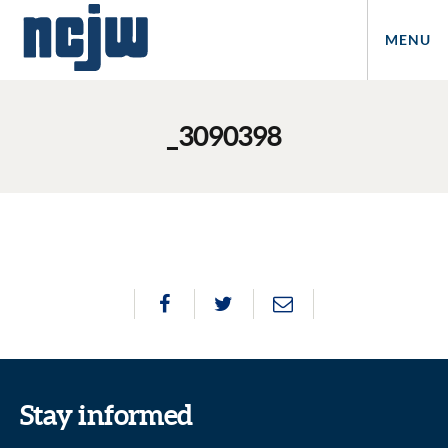
MENU
_3090398
Stay informed