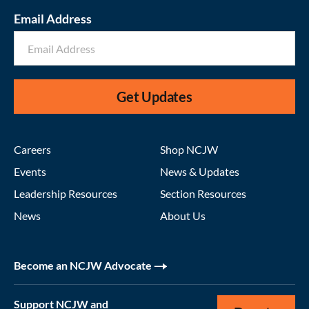
Email Address
Get Updates
Careers
Shop NCJW
Events
News & Updates
Leadership Resources
Section Resources
News
About Us
Become an NCJW Advocate
Support NCJW and