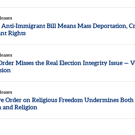
leases
 Anti-Immigrant Bill Means Mass Deportation, Cr
nt Rights
leases
der Misses the Real Election Integrity Issue — V
sion
leases
ve Order on Religious Freedom Undermines Both
 and Religion