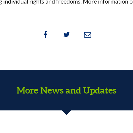
g individual rights and freedoms. More information 
More News and Updates