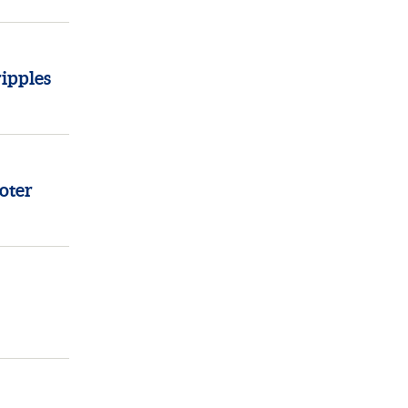
ipples
oter