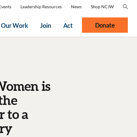
Events
Leadership Resources
News
Shop NCJW
Donate
Our Work
Join
Act
 Women is
the
 to a
ary