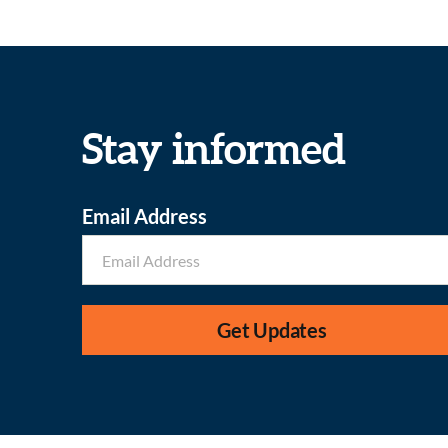
Stay informed
Email Address
Get Updates