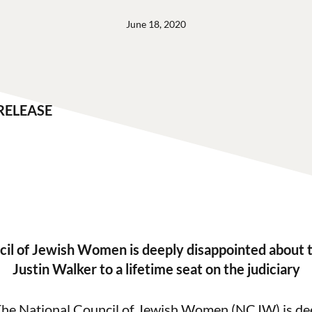
June 18, 2020
RELEASE
cil of Jewish Women is deeply disappointed about 
Justin Walker to a lifetime seat on the judiciary
he National Council of Jewish Women (NCJW) is de