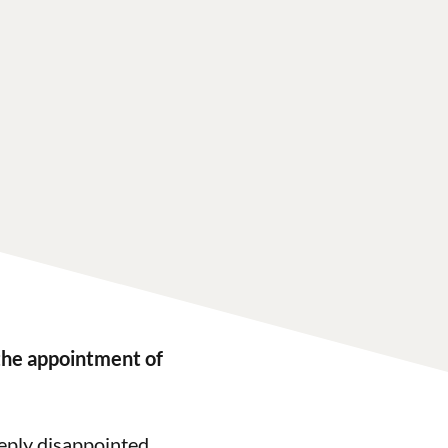
the appointment of
eply disappointed