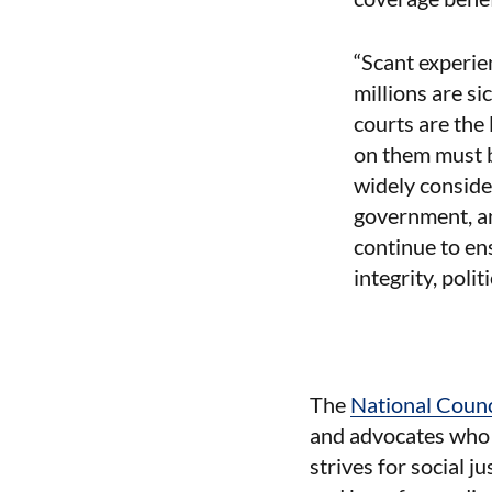
“Scant experie
millions are s
courts are the 
on them must b
widely conside
government, an
continue to ens
integrity, poli
The
National Coun
and advocates who t
strives for social j