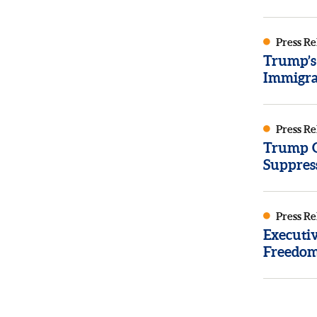
Press Re
Trump’s
Immigra
Press Re
Trump Or
Suppres
Press Re
Executi
Freedom