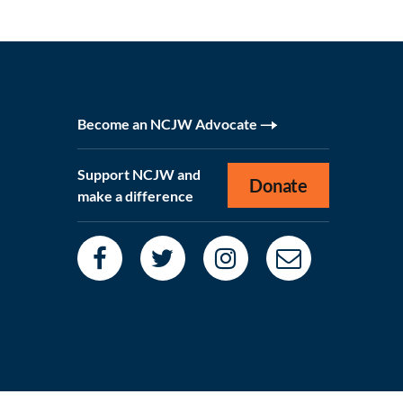
Become an NCJW Advocate
Support NCJW and
Donate
make a difference