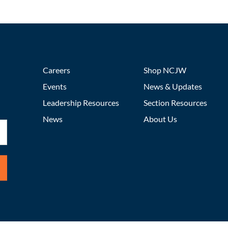
Careers
Shop NCJW
Events
News & Updates
Leadership Resources
Section Resources
News
About Us