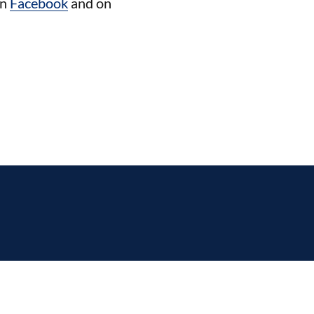
on
Facebook
and on