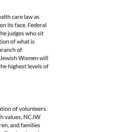
alth care law as
n its face. Federal
 the judges who sit
ion of what is
branch of
of Jewish Women will
the highest levels of
tion of volunteers
ish values, NCJW
ren, and families