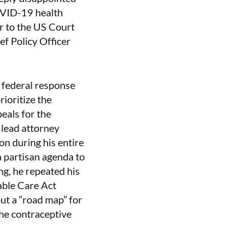
COVID-19 health
r to the US Court
f Policy Officer
 federal response
ioritize the
eals for the
 lead attorney
on during his entire
a partisan agenda to
ing, he repeated his
able Care Act
ut a “road map” for
he contraceptive