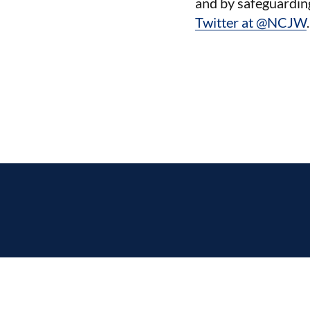
and by safeguardin
Twitter at @NCJW
.