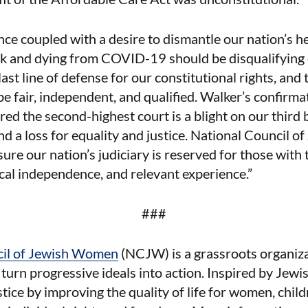
nce coupled with a desire to dismantle our nation’s he
ick and dying from COVID-19 should be disqualifying o
last line of defense for our constitutional rights, and
e fair, independent, and qualified. Walker’s confirmat
red the second-highest court is a blight on our third 
d a loss for equality and justice. National Council 
ure our nation’s judiciary is reserved for those with 
tical independence, and relevant experience.”
###
cil of Jewish Women
(NCJW) is a grassroots organiza
urn progressive ideals into action. Inspired by Jew
ustice by improving the quality of life for women, child