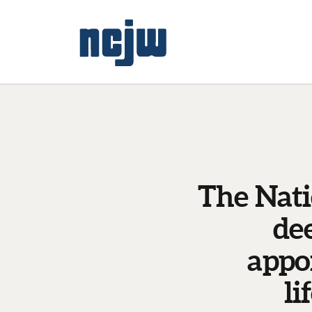
The Nati
de
appo
li