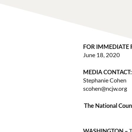
FOR IMMEDIATE 
June 18, 2020
MEDIA CONTACT:
Stephanie Cohen
scohen@ncjw.org
The National Coun
WASHINGTON –
T