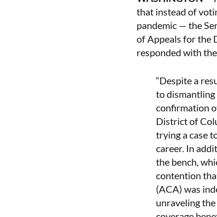
that instead of vot
pandemic — the Sena
of Appeals for the 
responded with the
“Despite a res
to dismantling
confirmation o
District of Co
trying a case t
career. In addi
the bench, whic
contention tha
(ACA) was inde
unraveling the
coverage benef