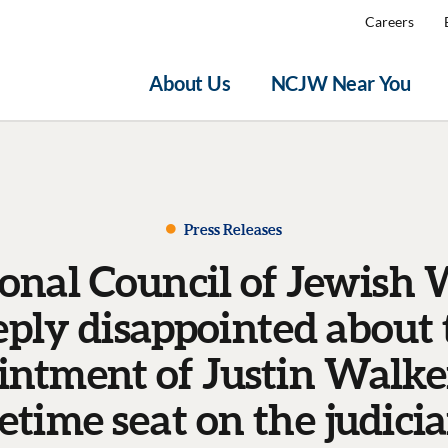
Careers
About Us
NCJW Near You
Press Releases
onal Council of Jewish
eply disappointed about 
intment of Justin Walker
fetime seat on the judici