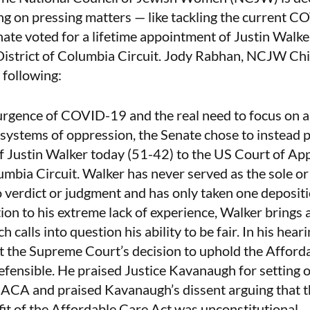
ing on pressing matters — like tackling the current 
te voted for a lifetime appointment of Justin Walke
District of Columbia Circuit.
Jody Rabhan, NCJW Chie
 following:
urgence of COVID-19 and the real need to focus on a
 systems of oppression, the Senate chose to instead pr
f Justin Walker today (51-42) to the US Court of App
lumbia Circuit. Walker has never served as the sole or
o verdict or judgment and has only taken one depositi
tion to his extreme lack of experience, Walker brings 
h calls into question his ability to be fair. In his hear
t the Supreme Court’s decision to uphold the Afford
fensible. He praised Justice Kavanaugh for setting o
 ACA and praised Kavanaugh’s dissent arguing that t
it of the Affordable Care Act was unconstitutional.