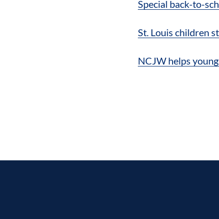
Special back-to-sch
St. Louis children 
NCJW helps young s