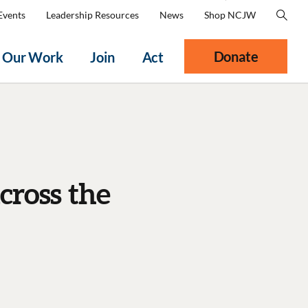
Events
Leadership Resources
News
Shop NCJW
Donate
Our Work
Join
Act
cross the