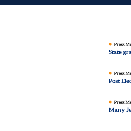
Press M
State g
Press M
Post El
Press M
Many Je