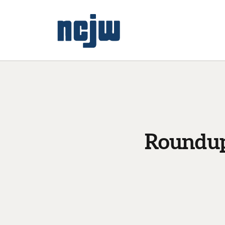
Roundup: