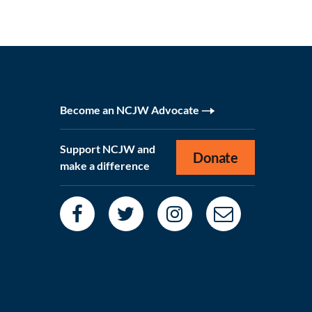
Become an NCJW Advocate
Support NCJW and
Donate
make a difference