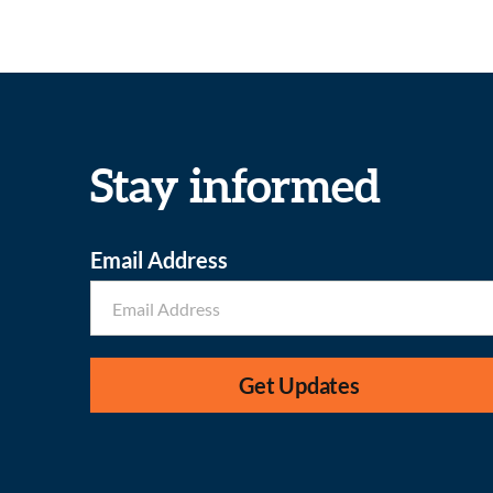
Stay informed
Email Address
Get Updates