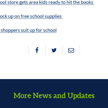
ool store gets area kids ready to hit the books
stock up on free school supplies
hoppers suit up for school
More News and Updates