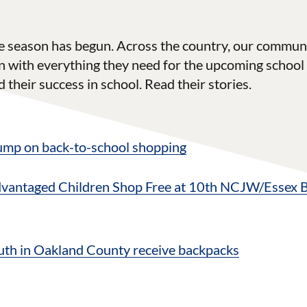
e season has begun. Across the country, our communi
 with everything they need for the upcoming school 
 their success in school. Read their stories.
 jump on back-to-school shopping
dvantaged Children Shop Free at 10th NCJW/Essex 
th in Oakland County receive backpacks