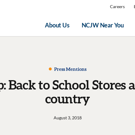
Careers
About Us
NCJW Near You
Press Mentions
 Back to School Stores a
country
August 3, 2018