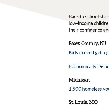
Back to school stor
low-income children
their confidence and
Essex County, NJ
Kids in need get a
Economically Disa
Michigan
1,500 homeless you
St. Louis, MO