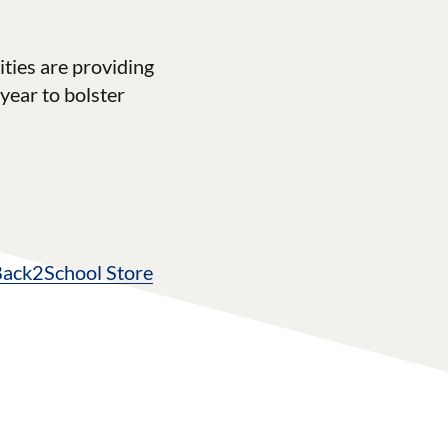
ties are providing
year to bolster
Back2School Store