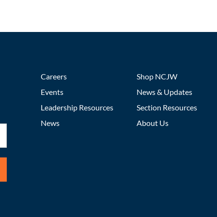
Careers
Shop NCJW
Events
News & Updates
Leadership Resources
Section Resources
News
About Us