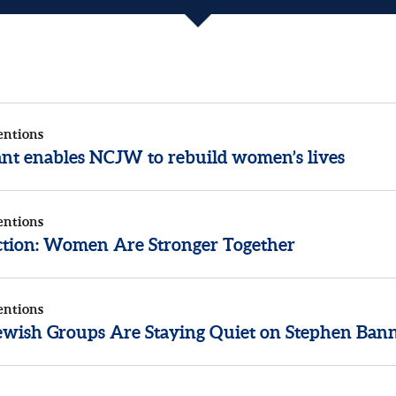
entions
rant enables NCJW to rebuild women’s lives
entions
ection: Women Are Stronger Together
entions
wish Groups Are Staying Quiet on Stephen Ban