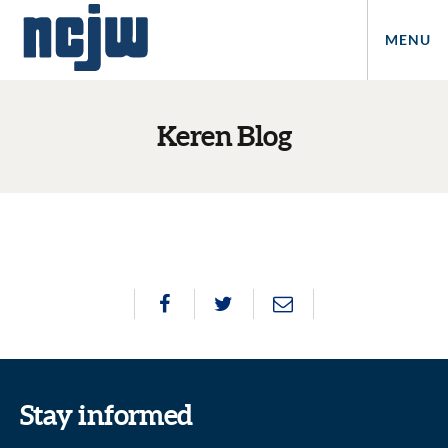
MENU
Keren Blog
Stay informed