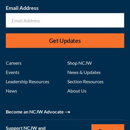
Email Address
Get Updates
Careers
Shop NCJW
Events
News & Updates
Leadership Resources
Section Resources
News
About Us
Become an NCJW Advocate
Support NCJW and