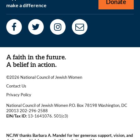
Donate
make a difference
A faith in the future.
A belief in action.
©2026 National Council of Jewish Women
|
Contact Us
|
Privacy Policy
National Council of Jewish Women P.O. Box 78198 Washington, DC
20013 202-296-2588
EIN/Tax ID:
13-1641076. 501(c3)
|
NCJW thanks Barbara A. Mandel for her generous support, vision, and