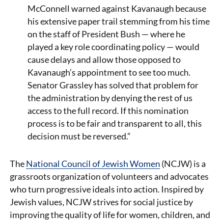
McConnell warned against Kavanaugh because
his extensive paper trail stemming from his time
on the staff of President Bush — where he
played a key role coordinating policy — would
cause delays and allow those opposed to
Kavanaugh’s appointment to see too much.
Senator Grassley has solved that problem for
the administration by denying the rest of us
access to the full record. If this nomination
process is to be fair and transparent to all, this
decision must be reversed.”
The
National Council of Jewish Women
(NCJW) is a
grassroots organization of volunteers and advocates
who turn progressive ideals into action. Inspired by
Jewish values, NCJW strives for social justice by
improving the quality of life for women, children, and