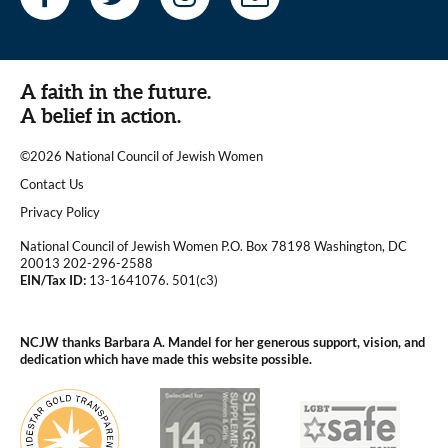
A faith in the future.
A belief in action.
©2026 National Council of Jewish Women
|
Contact Us
|
Privacy Policy
National Council of Jewish Women P.O. Box 78198 Washington, DC
20013 202-296-2588
EIN/Tax ID:
13-1641076. 501(c3)
|
NCJW thanks Barbara A. Mandel for her generous support, vision, and
dedication which have made this website possible.