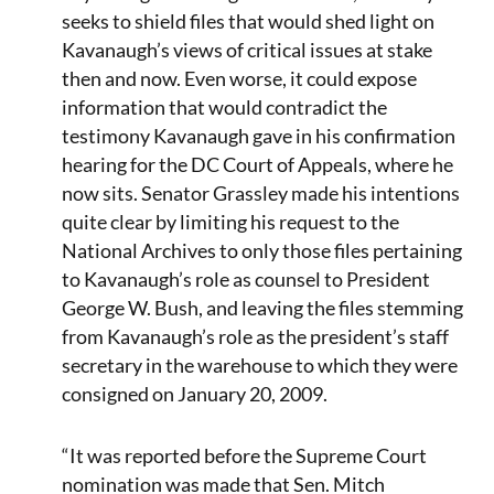
seeks to shield files that would shed light on
Kavanaugh’s views of critical issues at stake
then and now. Even worse, it could expose
information that would contradict the
testimony Kavanaugh gave in his confirmation
hearing for the DC Court of Appeals, where he
now sits. Senator Grassley made his intentions
quite clear by limiting his request to the
National Archives to only those files pertaining
to Kavanaugh’s role as counsel to President
George W. Bush, and leaving the files stemming
from Kavanaugh’s role as the president’s staff
secretary in the warehouse to which they were
consigned on January 20, 2009.
“It was reported before the Supreme Court
nomination was made that Sen. Mitch