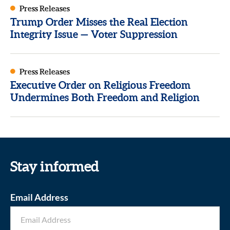
Press Releases
Trump Order Misses the Real Election
Integrity Issue — Voter Suppression
Press Releases
Executive Order on Religious Freedom
Undermines Both Freedom and Religion
Stay informed
Email Address