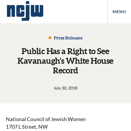
MENU
Press Releases
Public Has a Right to See
Kavanaugh’s White House
Record
July 30, 2018
National Council of Jewish Women
1707 L Street, NW