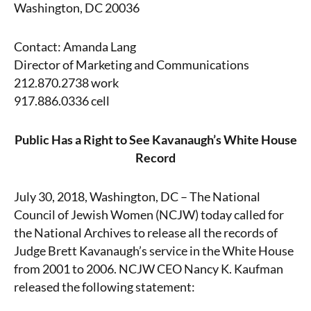
Washington, DC 20036
Contact: Amanda Lang
Director of Marketing and Communications
212.870.2738 work
917.886.0336 cell
Public Has a Right to See Kavanaugh’s White House
Record
July 30, 2018, Washington, DC – The National
Council of Jewish Women (NCJW) today called for
the National Archives to release all the records of
Judge Brett Kavanaugh’s service in the White House
from 2001 to 2006. NCJW CEO Nancy K. Kaufman
released the following statement: