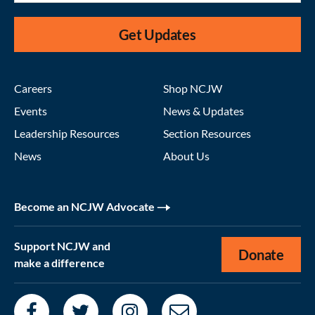
Get Updates
Careers
Shop NCJW
Events
News & Updates
Leadership Resources
Section Resources
News
About Us
Become an NCJW Advocate
Support NCJW and
Donate
make a difference