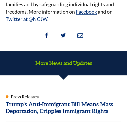
families and by safeguarding individual rights and
freedoms. More information on
Facebook
and on
Twitter at @NCJW
.
More News and Updates
Press Releases
Trump’s Anti-Immigrant Bill Means Mass
Deportation, Cripples Immigrant Rights