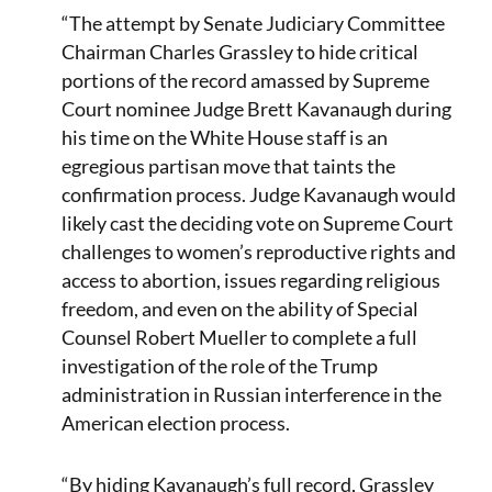
“The attempt by Senate Judiciary Committee
Chairman Charles Grassley to hide critical
portions of the record amassed by Supreme
Court nominee Judge Brett Kavanaugh during
his time on the White House staff is an
egregious partisan move that taints the
confirmation process. Judge Kavanaugh would
likely cast the deciding vote on Supreme Court
challenges to women’s reproductive rights and
access to abortion, issues regarding religious
freedom, and even on the ability of Special
Counsel Robert Mueller to complete a full
investigation of the role of the Trump
administration in Russian interference in the
American election process.
“By hiding Kavanaugh’s full record, Grassley