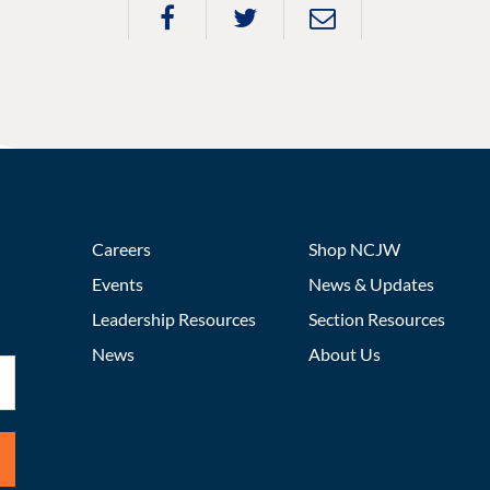
Careers
Shop NCJW
Events
News & Updates
Leadership Resources
Section Resources
News
About Us