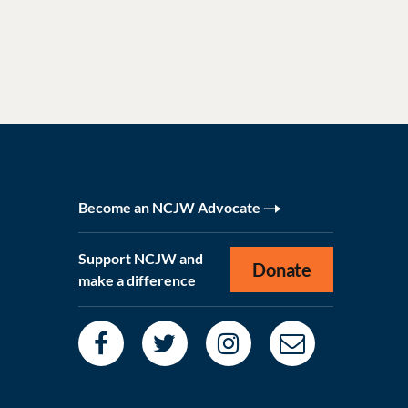
Become an NCJW Advocate
Support NCJW and
Donate
make a difference