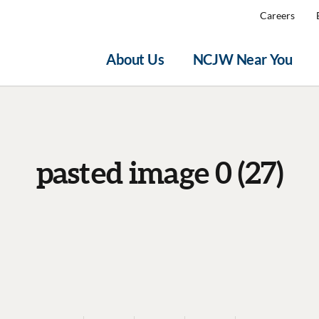
Careers
About Us
NCJW Near You
pasted image 0 (27)