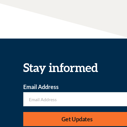
Stay informed
Email Address
Get Updates