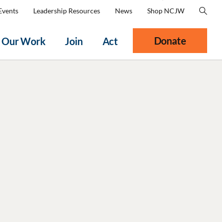
Events
Leadership Resources
News
Shop NCJW
Donate
Our Work
Join
Act