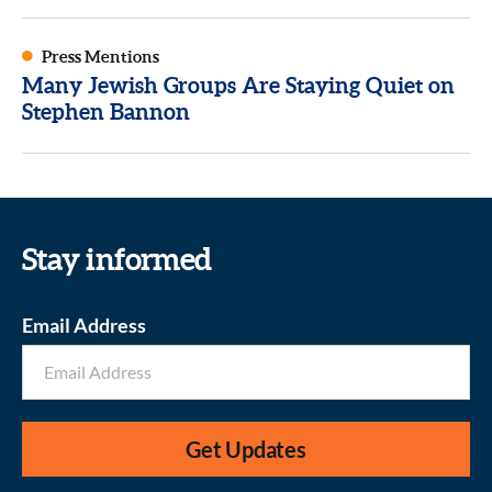
Press Mentions
Many Jewish Groups Are Staying Quiet on
Stephen Bannon
Stay informed
Email Address
Get Updates