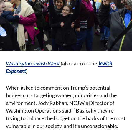
Washington Jewish Week
(also seen in the
J
ewish
Exponent
)
When asked to comment on Trump’s potential
budget cuts targeting women, minorities and the
environment, Jody Rabhan, NCJW’s Director of
Washington Operations said: “Basically they’re
trying to balance the budget on the backs of the most
vulnerable in our society, and it’s unconscionable.”