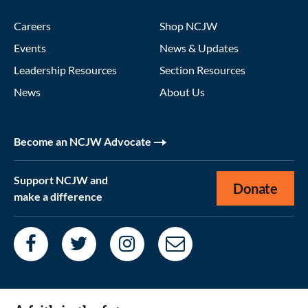
Careers
Shop NCJW
Events
News & Updates
Leadership Resources
Section Resources
News
About Us
Become an NCJW Advocate
Support NCJW and
Donate
make a difference