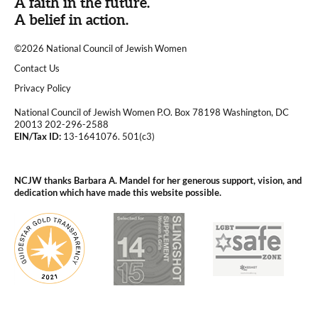
A faith in the future.
A belief in action.
©2026 National Council of Jewish Women
|
Contact Us
|
Privacy Policy
National Council of Jewish Women P.O. Box 78198 Washington, DC
20013 202-296-2588
EIN/Tax ID:
13-1641076. 501(c3)
|
NCJW thanks Barbara A. Mandel for her generous support, vision, and
dedication which have made this website possible.