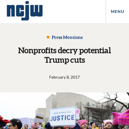
MENU
Press Mentions
Nonprofits decry potential
Trump cuts
February 8, 2017