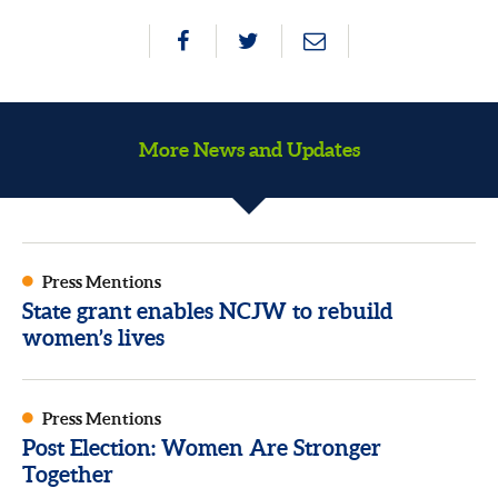
More News and Updates
Press Mentions
State grant enables NCJW to rebuild
women’s lives
Press Mentions
Post Election: Women Are Stronger
Together