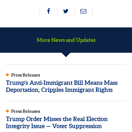
More News and Updates
Press Releases
Trump’s Anti-Immigrant Bill Means Mass
Deportation, Cripples Immigrant Rights
Press Releases
Trump Order Misses the Real Election
Integrity Issue — Voter Suppression