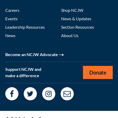
Careers
Shop NCJW
Events
News & Updates
Leadership Resources
Section Resources
News
About Us
Become an NCJW Advocate
Support NCJW and
Donate
make a difference