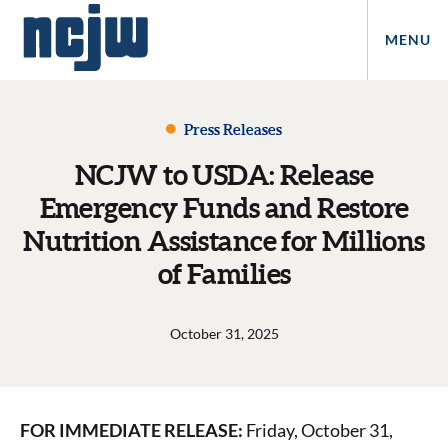
MENU
Press Releases
NCJW to USDA: Release
Emergency Funds and Restore
Nutrition Assistance for Millions
of Families
October 31, 2025
FOR IMMEDIATE RELEASE:
Friday, October 31,