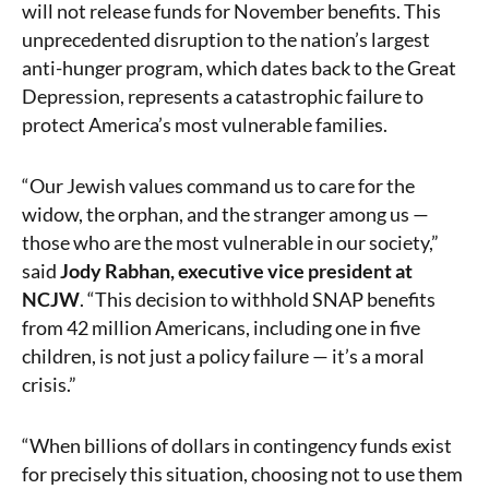
will not release funds for November benefits. This
unprecedented disruption to the nation’s largest
anti-hunger program, which dates back to the Great
Depression, represents a catastrophic failure to
protect America’s most vulnerable families.
“Our Jewish values command us to care for the
widow, the orphan, and the stranger among us —
those who are the most vulnerable in our society,”
said
Jody Rabhan, executive vice president at
NCJW
. “This decision to withhold SNAP benefits
from 42 million Americans, including one in five
children, is not just a policy failure — it’s a moral
crisis.”
“When billions of dollars in contingency funds exist
for precisely this situation, choosing not to use them