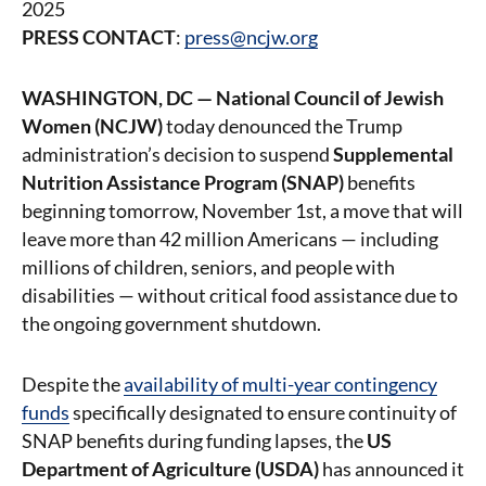
2025
PRESS CONTACT
:
press@ncjw.org
WASHINGTON, DC — National Council of Jewish
Women (NCJW)
today denounced the Trump
administration’s decision to suspend
Supplemental
Nutrition Assistance Program (SNAP)
benefits
beginning tomorrow, November 1st, a move that will
leave more than 42 million Americans — including
millions of children, seniors, and people with
disabilities — without critical food assistance due to
the ongoing government shutdown.
Despite the
availability of multi-year contingency
funds
specifically designated to ensure continuity of
SNAP benefits during funding lapses, the
US
Department of Agriculture (USDA)
has announced it