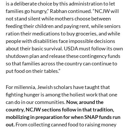
is a deliberate choice by this administration to let
families go hungry,” Rabhan continued. “NCJW will
not stand silent while mothers choose between
feeding their children and paying rent, while seniors
ration their medications to buy groceries, and while
people with disabilities face impossible decisions
about their basic survival. USDA must follow its own
shutdown plan and release these contingency funds
so that families across the country can continue to
put food on their tables.”
For millennia, Jewish scholars have taught that
fighting hunger is among the holiest work that one
can do in our communities.
Now, around the
country, NCJW sections follow in that tradition,
mobilizing in preparation for when SNAP funds run
out.
From collecting canned food to raising money