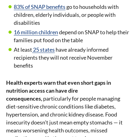
83% of SNAP benefits
go to households with
children, elderly individuals, or people with
disabilities
16 million children
depend on SNAP to help their
families put food on the table
At least
25 states
have already informed
recipients they will not receive November
benefits
Health experts warn that even short gaps in
nutrition access can have dire
consequences,
particularly for people managing
diet-sensitive chronic conditions like diabetes,
hypertension, and chronic kidney disease. Food
insecurity doesn’t just mean empty stomachs — it
means worsening health outcomes, missed