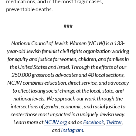
medications, and in the most tragic cases,
preventable deaths.
###
National Council of Jewish Women (NCJW) is a 133-
year-old Jewish feminist civil rights organization working
for equity and justice for women, children, and families in
the United States and Israel. Through the efforts of our
250,000 grassroots advocates and 48 local sections,
NCJW combines education, direct service, and advocacy
to effect lasting social change at the local, state, and
national levels. We approach our work through the
intersections of gender, economic, and racial justice to
center those most impacted in a uniquely Jewish way.
Learn more at
NCJW.org
and on
Facebook
,
Twitter
,
and
Instagram
.