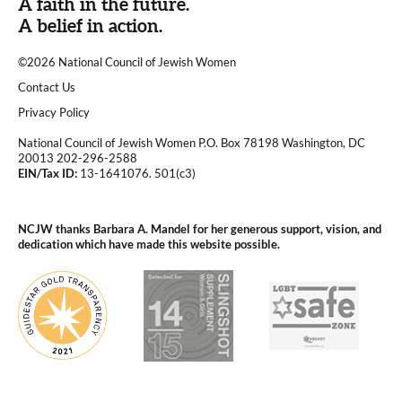
A faith in the future.
A belief in action.
©2026 National Council of Jewish Women
|
Contact Us
|
Privacy Policy
National Council of Jewish Women P.O. Box 78198 Washington, DC
20013 202-296-2588
EIN/Tax ID:
13-1641076. 501(c3)
|
NCJW thanks Barbara A. Mandel for her generous support, vision, and
dedication which have made this website possible.