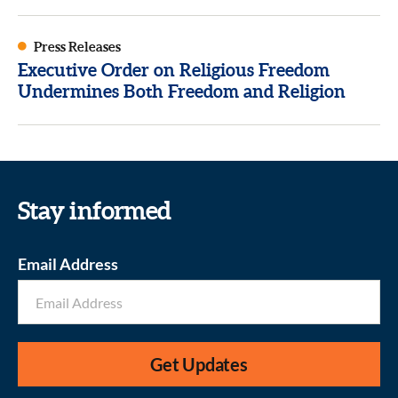
Press Releases
Executive Order on Religious Freedom
Undermines Both Freedom and Religion
Stay informed
Email Address
Get Updates