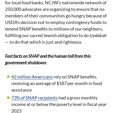
for local food banks, NCJW’s nationwide network of
250,000 advocates are organizing to ensure that no
members of their communities go hungry because of
USDA’s decision not to employ contingency funds to
extend SNAP benefits to millions of our neighbors,
fulfilling our sacred Jewish obligation to do
tzedakah
— to do that which is just and righteous.
Fast facts on SNAP and the human toll from this
government shutdown:
42 million Americans
rely on SNAP benefits,
receiving an average of $187 per month in food
assistance
73% of SNAP recipients
had a gross monthly
income at or below the poverty level in fiscal year
2023