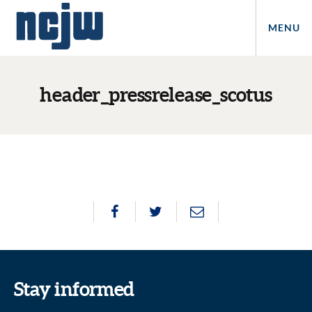
MENU
header_pressrelease_scotus
Stay informed