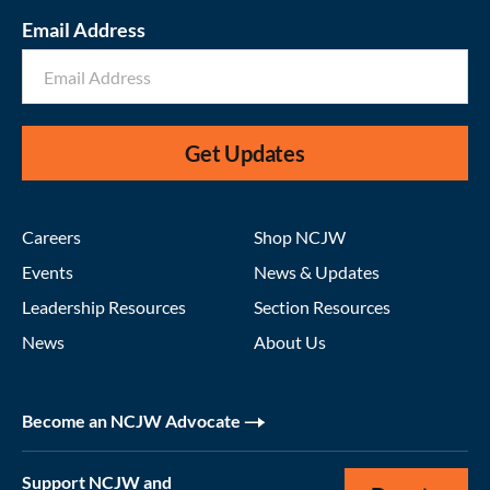
Email Address
Get Updates
Careers
Shop NCJW
Events
News & Updates
Leadership Resources
Section Resources
News
About Us
Become an NCJW Advocate
Support NCJW and