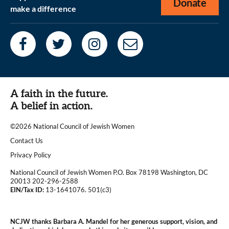
Donate
make a difference
A faith in the future.
A belief in action.
©2026 National Council of Jewish Women
|
Contact Us
|
Privacy Policy
National Council of Jewish Women P.O. Box 78198 Washington, DC
20013 202-296-2588
EIN/Tax ID:
13-1641076. 501(c3)
|
NCJW thanks Barbara A. Mandel for her generous support, vision, and