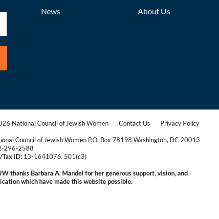
News
About Us
26 National Council of Jewish Women
Contact Us
Privacy Policy
|
|
ional Council of Jewish Women P.O. Box 78198 Washington, DC 20013
2-296-2588
/Tax ID:
13-1641076. 501(c3)
|
W thanks Barbara A. Mandel for her generous support, vision, and
ication which have made this website possible.