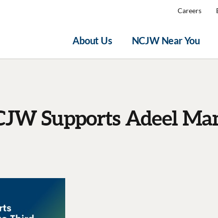
Careers
About Us
NCJW Near You
JW Supports Adeel Ma