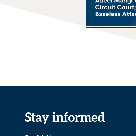
Stay informed