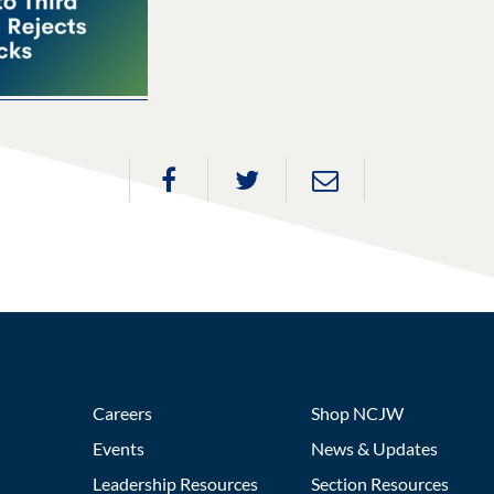
Careers
Shop NCJW
Events
News & Updates
Leadership Resources
Section Resources