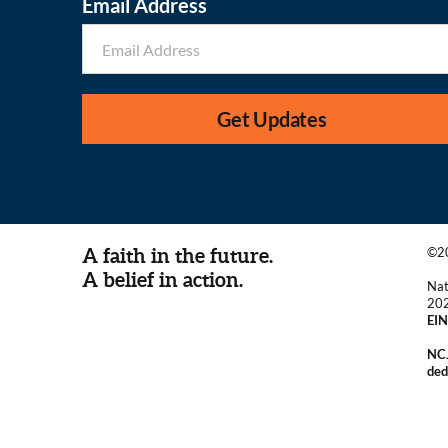
Email Address
Get Updates
A faith in the future.
©20
A belief in action.
Nat
20
EIN
NCJ
ded