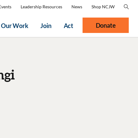
Events
Leadership Resources
News
Shop NCJW
Donate
Our Work
Join
Act
ngi