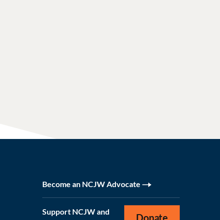
Become an NCJW Advocate
Support NCJW and
Donate