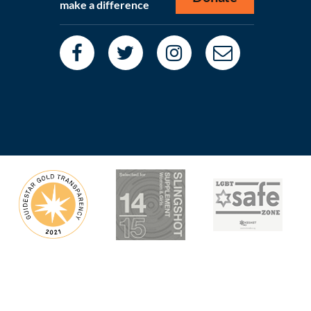
make a difference