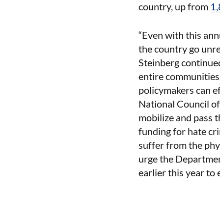
country, up from
1,
“Even with this ann
the country go unre
Steinberg continued
entire communities.
policymakers can ef
National Council o
mobilize and pass t
funding for hate cr
suffer from the phy
urge the Department
earlier this year to