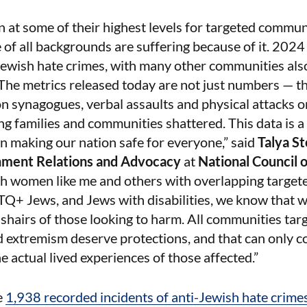
 at some of their highest levels for targeted commun
 of all backgrounds are suffering because of it. 202
Jewish hate crimes, with many other communities als
. The metrics released today are not just numbers — t
n synagogues, verbal assaults and physical attacks on
g families and communities shattered. This data is a
 in making our nation safe for everyone,” said
Talya St
nment Relations and Advocacy
at
National Council
 women like me and others with overlapping targeted 
TQ+ Jews, and Jews with disabilities, we know that w
sshairs of those looking to harm. All communities tar
d extremism deserve protections, and that can only 
he actual lived experiences of those affected.”
e
1,938 recorded incidents of anti-Jewish hate crime