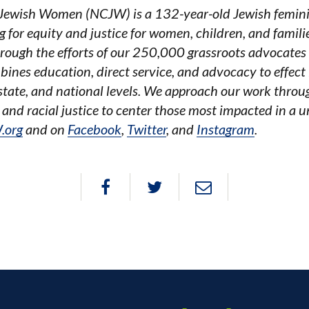
 Jewish Women (NCJW) is a 132-year-old Jewish feminist
 for equity and justice for women, children, and famili
hrough the efforts of our 250,000 grassroots advocates
nes education, direct service, and advocacy to effect l
 state, and national levels. We approach our work throu
 and racial justice to center those most impacted in a 
.org
and on
Facebook
,
Twitter
, and
Instagram
.