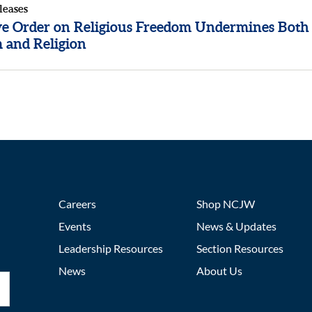
leases
ve Order on Religious Freedom Undermines Both
 and Religion
Careers
Shop NCJW
Events
News & Updates
Leadership Resources
Section Resources
News
About Us