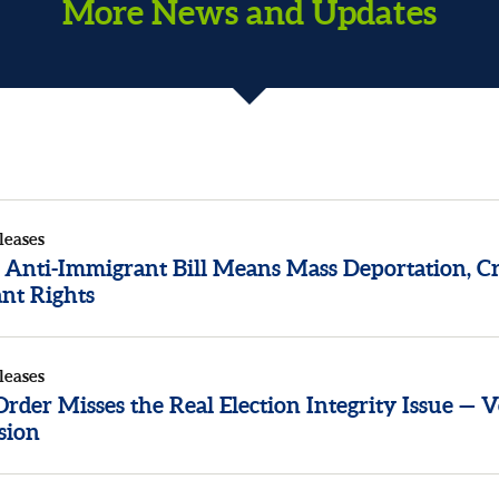
More News and Updates
leases
 Anti-Immigrant Bill Means Mass Deportation, Cr
nt Rights
leases
der Misses the Real Election Integrity Issue — V
sion