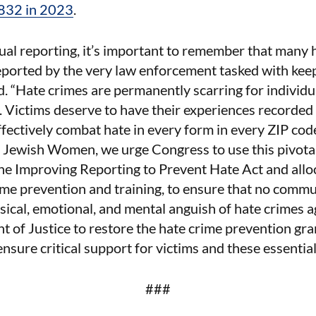
832 in 2023
.
ual reporting, it’s important to remember that many
ported by the very law enforcement tasked with keep
. “Hate crimes are permanently scarring for individua
 Victims deserve to have their experiences recorded 
fectively combat hate in every form in every ZIP code
f Jewish Women, we urge Congress to use this pivot
he Improving Reporting to Prevent Hate Act and alloca
ime prevention and training, to ensure that no commu
sical, emotional, and mental anguish of hate crimes ag
 of Justice to restore the hate crime prevention gr
 ensure critical support for victims and these essentia
###