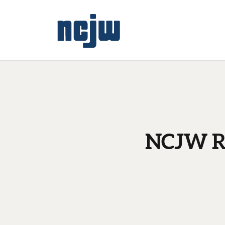
NCJW Re