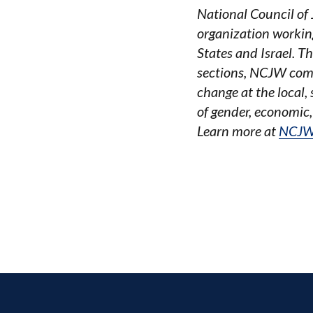
National Council of
organization working
States and Israel. T
sections, NCJW combi
change at the local,
of gender, economic,
Learn more at
NCJW