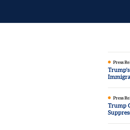
Press Re
Trump’s
Immigra
Press Re
Trump Or
Suppres