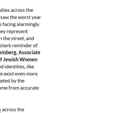
ities across the
4 saw the worst year
o facing alarmingly
hey represent
 the street, and
 stark reminder of
einberg, Associate
 of Jewish Women
identities, like
e exist even more
geted by the
come from accurate
s
across the