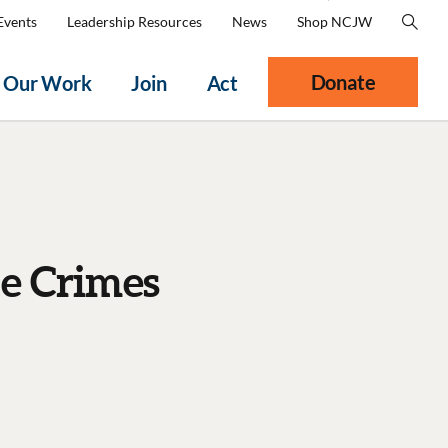
Events
Leadership Resources
News
Shop NCJW
Donate
Our Work
Join
Act
e Crimes