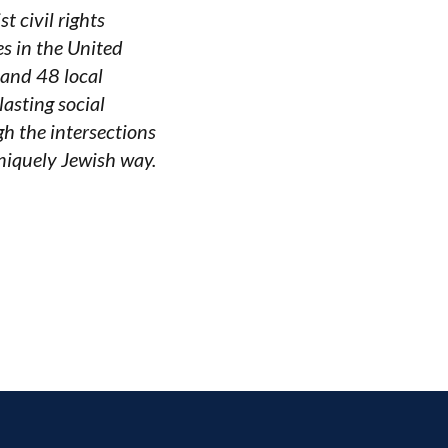
 civil rights
es in the United
 and 48 local
asting social
gh the intersections
uniquely Jewish way.