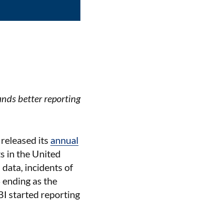
nds better reporting
 released its
annual
s in the United
data, incidents of
 ending as the
BI started reporting