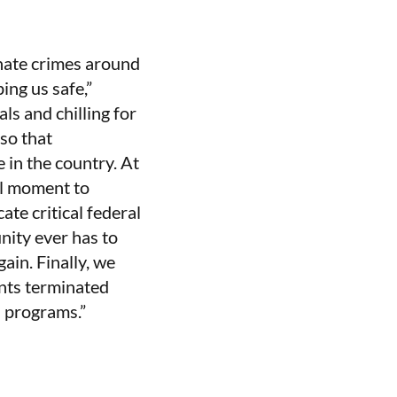
 hate crimes around
ing us safe,”
ls and chilling for
so that
 in the country. At
al moment to
te critical federal
nity ever has to
ain. Finally, we
ants terminated
l programs.”