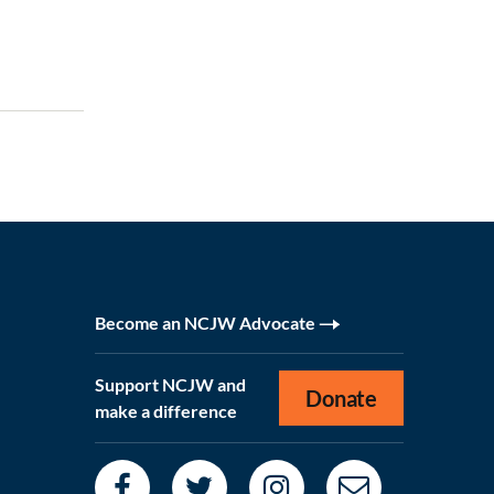
Become an NCJW Advocate
Support NCJW and
Donate
make a difference