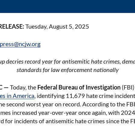
RELEASE:
Tuesday, August 5, 2025
press@ncjw.org
p decries record year for antisemitic hate crimes, dema
standards for law enforcement nationally
C —
Today, the
Federal Bureau of Investigation
(FBI)
mes in America
, identifying 11,679 hate crime incident
the second worst year on record. According to the FBI 
imes increased year-over-year once again, with 2024
d for incidents of antisemitic hate crimes since the F