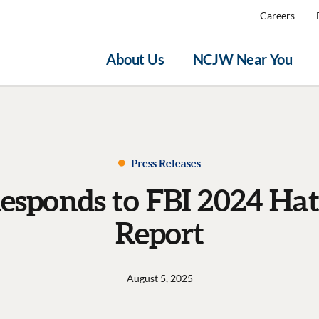
Careers
About Us
NCJW Near You
Press Releases
sponds to FBI 2024 Hat
Report
August 5, 2025