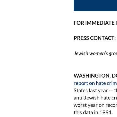
FOR IMMEDIATE 
PRESS CONTACT
:
Jewish women’s grou
WASHINGTON, D
report on hate cri
States last year — 
anti-Jewish hate cr
worst year on recor
this data in 1991.