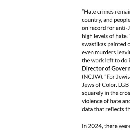
“Hate crimes remain
country, and people
on record for anti-
high levels of hate
swastikas painted o
even murders leavin
the work left to do
Director of Gover
(NCJW). “For Jewish
Jews of Color, LGB
squarely in the cro
violence of hate an
data that reflects t
In 2024, there wer