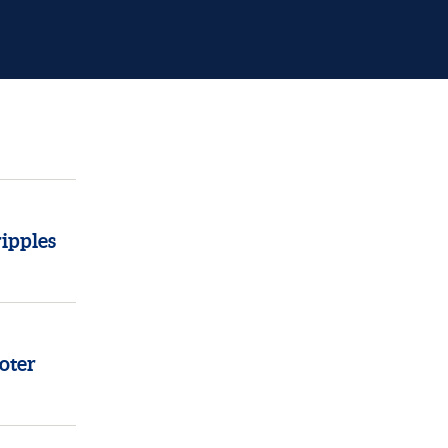
ipples
oter