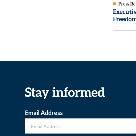
Press Re
Executi
Freedom
Stay informed
Email Address