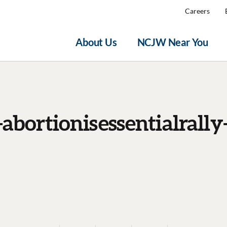
Careers
About Us
NCJW Near You
abortionisessentialrally-