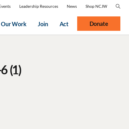
Events
Leadership Resources
News
Shop NCJW
Donate
Our Work
Join
Act
6 (1)