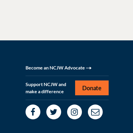
Become an NCJW Advocate
Support NCJW and
Donate
make a difference