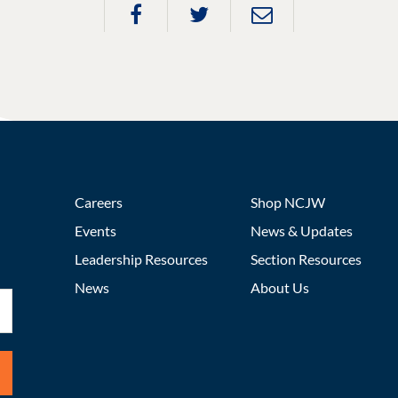
Careers
Shop NCJW
Events
News & Updates
Leadership Resources
Section Resources
News
About Us