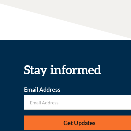
Stay informed
Email Address
Get Updates