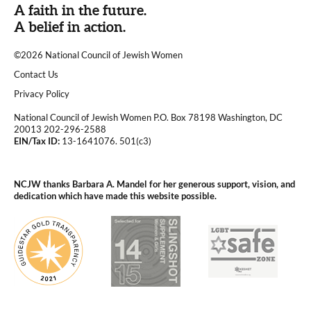
A faith in the future.
A belief in action.
©2026 National Council of Jewish Women
|
Contact Us
|
Privacy Policy
National Council of Jewish Women P.O. Box 78198 Washington, DC
20013 202-296-2588
EIN/Tax ID:
13-1641076. 501(c3)
|
NCJW thanks Barbara A. Mandel for her generous support, vision, and
dedication which have made this website possible.