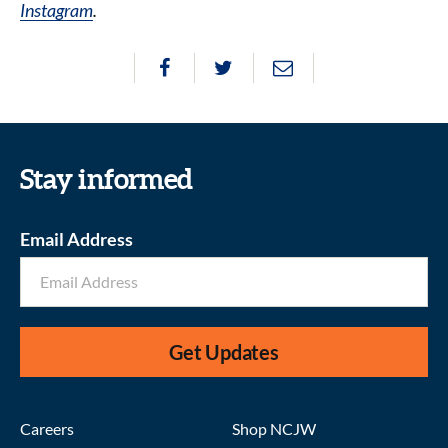
Instagram
.
Stay informed
Email Address
Get Updates
Careers
Shop NCJW