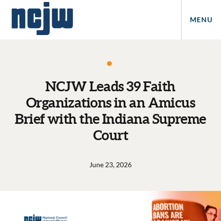
MENU
NCJW Leads 39 Faith
Organizations in an Amicus
Brief with the Indiana Supreme
Court
June 23, 2026