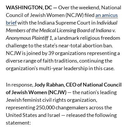
WASHINGTON, DC —
Over the weekend, National
Council of Jewish Women (NCJW) filed
an amicus
brief
with the Indiana Supreme Court in
Individual
Members of the Medical Licensing Board of Indiana v.
Anonymous Plaintiff 1
, a landmark religious freedom
challenge to the state’s near-total abortion ban.
NCJW is joined by 39 organizations representing a
diverse range of faith traditions, continuing the
organization’s multi-year leadership in this case.
In response,
Jody Rabhan, CEO of National Council
of Jewish Women (NCJW)
— the nation’s leading
Jewish feminist civil rights organization,
representing 250,000 changemakers across the
United States and Israel — released the following
statement: