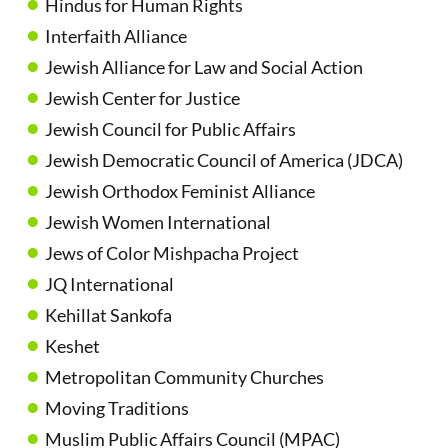
Hindus for Human Rights
Interfaith Alliance
Jewish Alliance for Law and Social Action
Jewish Center for Justice
Jewish Council for Public Affairs
Jewish Democratic Council of America (JDCA)
Jewish Orthodox Feminist Alliance
Jewish Women International
Jews of Color Mishpacha Project
JQ International
Kehillat Sankofa
Keshet
Metropolitan Community Churches
Moving Traditions
Muslim Public Affairs Council (MPAC)