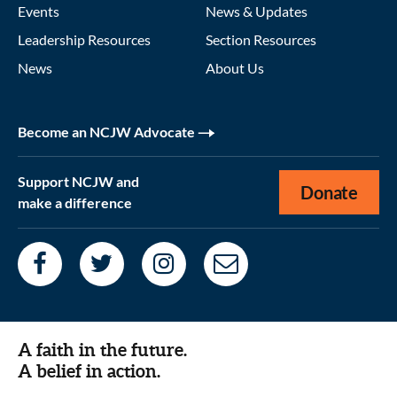
Events
News & Updates
Leadership Resources
Section Resources
News
About Us
Become an NCJW Advocate
Support NCJW and
Donate
make a difference
A faith in the future.
A belief in action.