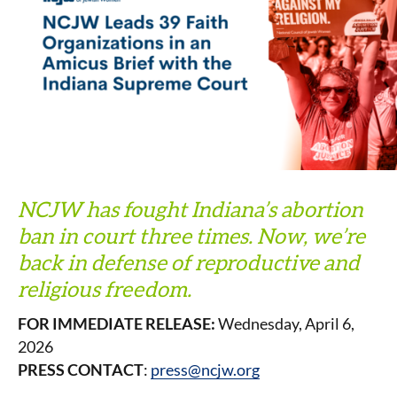
NCJW has fought Indiana’s abortion
ban in court three times. Now, we’re
back in defense of reproductive and
religious freedom.
FOR IMMEDIATE RELEASE:
Wednesday, April 6,
2026
PRESS CONTACT
:
press@ncjw.org