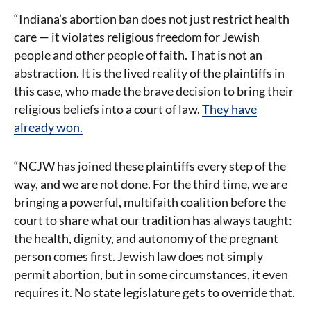
“Indiana’s abortion ban does not just restrict health
care — it violates religious freedom for Jewish
people and other people of faith. That is not an
abstraction. It is the lived reality of the plaintiffs in
this case, who made the brave decision to bring their
religious beliefs into a court of law.
They have
already won.
“NCJW has joined these plaintiffs every step of the
way, and we are not done. For the third time, we are
bringing a powerful, multifaith coalition before the
court to share what our tradition has always taught:
the health, dignity, and autonomy of the pregnant
person comes first. Jewish law does not simply
permit abortion, but in some circumstances, it even
requires it. No state legislature gets to override that.