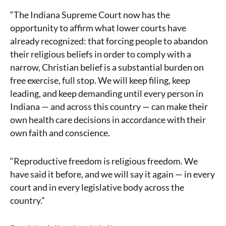
“The Indiana Supreme Court now has the
opportunity to affirm what lower courts have
already recognized: that forcing people to abandon
their religious beliefs in order to comply with a
narrow, Christian belief is a substantial burden on
free exercise, full stop. We will keep filing, keep
leading, and keep demanding until every person in
Indiana — and across this country — can make their
own health care decisions in accordance with their
own faith and conscience.
“Reproductive freedom is religious freedom. We
have said it before, and we will say it again — in every
court and in every legislative body across the
country.”