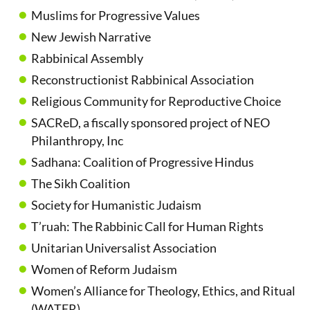
Muslims for Progressive Values
New Jewish Narrative
Rabbinical Assembly
Reconstructionist Rabbinical Association
Religious Community for Reproductive Choice
SACReD, a fiscally sponsored project of NEO
Philanthropy, Inc
Sadhana: Coalition of Progressive Hindus
The Sikh Coalition
Society for Humanistic Judaism
T’ruah: The Rabbinic Call for Human Rights
Unitarian Universalist Association
Women of Reform Judaism
Women’s Alliance for Theology, Ethics, and Ritual
(WATER)