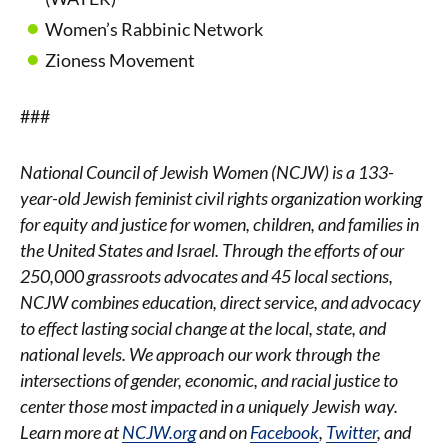
Women’s Rabbinic Network
Zioness Movement
###
National Council of Jewish Women (NCJW) is a 133-
year-old Jewish feminist civil rights organization working
for equity and justice for women, children, and families in
the United States and Israel. Through the efforts of our
250,000 grassroots advocates and 45 local sections,
NCJW combines education, direct service, and advocacy
to effect lasting social change at the local, state, and
national levels. We approach our work through the
intersections of gender, economic, and racial justice to
center those most impacted in a uniquely Jewish way.
Learn more at
NCJW.org
and on
Facebook
,
Twitter
, and