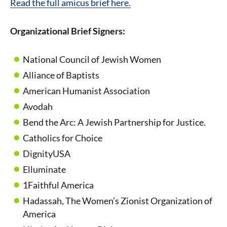
Read the full amicus brief here.
Organizational Brief Signers:
National Council of Jewish Women
Alliance of Baptists
American Humanist Association
Avodah
Bend the Arc: A Jewish Partnership for Justice.
Catholics for Choice
DignityUSA
Elluminate
1
Faithful America
Hadassah, The Women’s Zionist Organization of
America