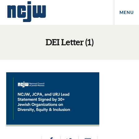
MENU
DEI Letter (1)