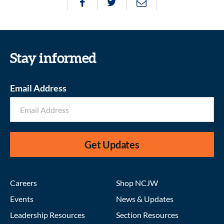
Stay informed
Email Address
Get Updates
Careers
Shop NCJW
Events
News & Updates
Leadership Resources
Section Resources