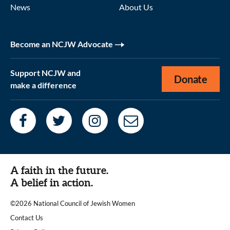
News
About Us
Become an NCJW Advocate
Support NCJW and
Donate
make a difference
A faith in the future.
A belief in action.
©2026 National Council of Jewish Women
|
Contact Us
|