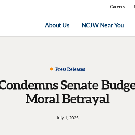
Careers
About Us
NCJW Near You
Press Releases
ondemns Senate Budget 
Moral Betrayal
July 1, 2025