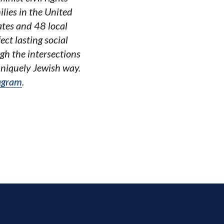
lies in the United
ates and 48 local
ct lasting social
gh the intersections
uniquely Jewish way.
agram
.