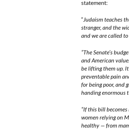
statement:
“
Judaism teaches that
stranger, and the wi
and we are called to
“The Senate’s budget 
and American values
be lifting them up. 
preventable pain and 
for being poor, and 
handing enormous ta
“If this bill becomes
women relying on Me
healthy — from mam