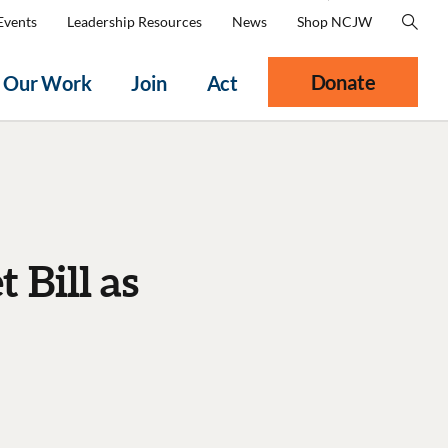
Events
Leadership Resources
News
Shop NCJW
Donate
Our Work
Join
Act
Bill as