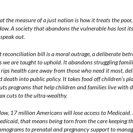
 the measure of a just nation is how it treats the poor, 
dow. A society that abandons the vulnerable has lost i
 speak out.
reconciliation bill is a moral outrage, a deliberate bet
 we are taught to uphold. It abandons struggling fami
It rips health care away from those who need it most, de
death into public policy. It takes food off children’s pl
guts programs that help children and families live with d
x cuts to the ultra-wealthy.
 law, 17 million Americans will lose access to Medicaid. 
dicaid, that means being torn from the care keeping t
mograms to prenatal and pregnancy support to manag