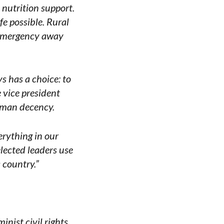
 nutrition support.
fe possible. Rural
e emergency away
ys has a choice: to
 vice president
human decency.
rything in our
elected leaders use
 country.”
nist civil rights