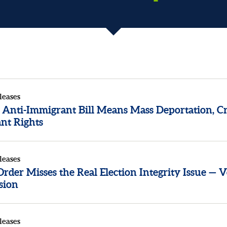
leases
 Anti-Immigrant Bill Means Mass Deportation, Cr
nt Rights
leases
der Misses the Real Election Integrity Issue — V
sion
leases