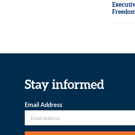
Executi
Freedom
Stay informed
Email Address