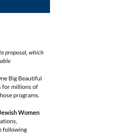
te proposal, which
rable
One Big Beautiful
 for millions of
those programs.
f Jewish Women
ations,
e following