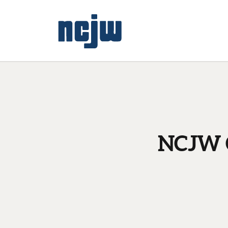
NCJW C