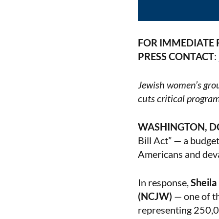
FOR IMMEDIATE 
PRESS CONTACT
:
Jewish women’s grou
cuts critical progra
WASHINGTON, D
Bill Act” — a budget
Americans and deva
In response,
Sheila
(NCJW)
— one of th
representing 250,0