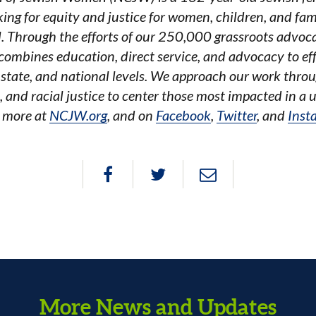
ing for equity and justice for women, children, and fami
l. Through the efforts of our 250,000 grassroots advoc
ombines education, direct service, and advocacy to effe
, state, and national levels. We approach our work throu
, and racial justice to center those most impacted in a 
 more at
NCJW.org
, and on
Facebook
,
Twitter
, and
Inst
More News and Updates