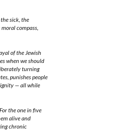
the sick, the
ts moral compass,
rayal of the Jewish
lies when we should
liberately turning
ates, punishes people
ignity — all while
For the one in five
hem alive and
ing chronic