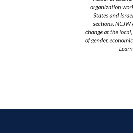
organization work
States and Israe
sections, NCJW c
change at the local
of gender, economic
Learn