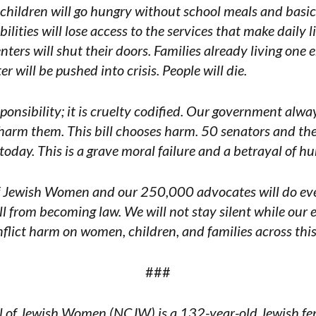
of children will go hungry without school meals and basic
lities will lose access to the services that make daily li
enters will shut their doors. Families already living on
er will be pushed into crisis. People will die.
esponsibility; it is cruelty codified. Our government alwa
 harm them. This bill chooses harm. 50 senators and the
today. This is a grave moral failure and a betrayal of 
f Jewish Women and our 250,000 advocates will do eve
ill from becoming law. We will not stay silent while our 
flict harm on women, children, and families across this
###
 of Jewish Women (NCJW) is a 132-year-old Jewish femi