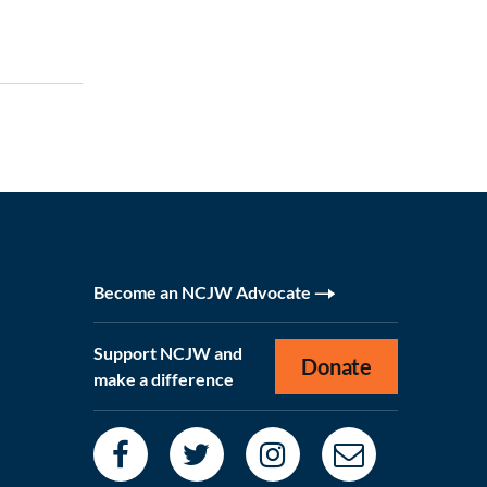
Become an NCJW Advocate
Support NCJW and
Donate
make a difference