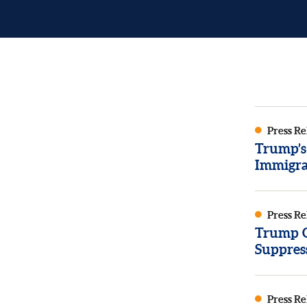
Press Re
Trump’s
Immigra
Press Re
Trump Or
Suppres
Press Re