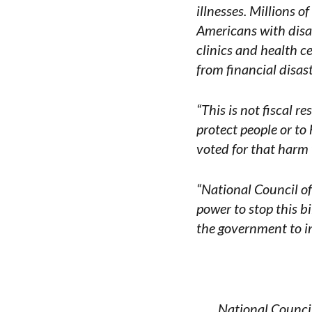
illnesses. Millions 
Americans with disabi
clinics and health c
from financial disast
“This is not fiscal r
protect people or to
voted for that harm 
“National Council o
power to stop this b
the government to in
National Council