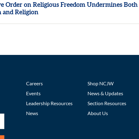
ve Order on Religious Freedom Undermines Both
 and Religion
Careers
Shop NCJW
Events
News & Updates
Leadership Resources
Section Resources
News
About Us