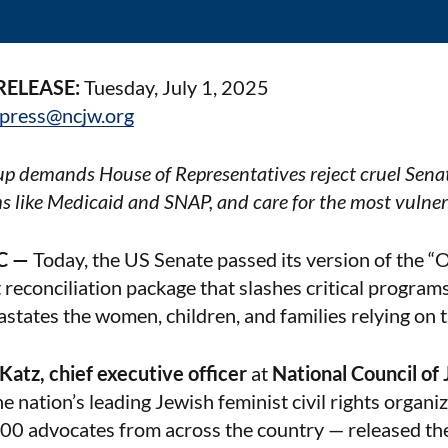
RELEASE:
Tuesday, July 1, 2025
press@ncjw.org
p demands House of Representatives reject cruel Sena
ms like Medicaid and SNAP, and care for the most vulne
C —
Today, the US Senate passed its version of the “
 reconciliation package that slashes critical programs
states the women, children, and families relying on 
 Katz, chief executive officer
at
National Council o
e nation’s leading Jewish feminist civil rights organiz
00 advocates from across the country — released th