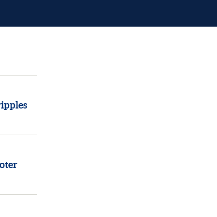
ipples
oter