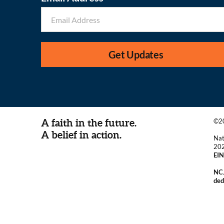
Get Updates
A faith in the future.
©20
A belief in action.
Nat
20
EIN
NCJ
ded