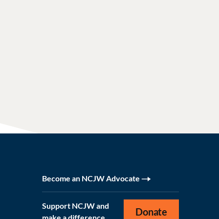
Become an NCJW Advocate
Support NCJW and
Donate
make a difference