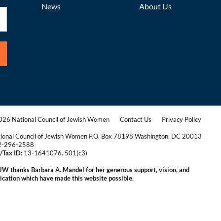
News
About Us
26 National Council of Jewish Women
Contact Us
Privacy Policy
|
|
ional Council of Jewish Women P.O. Box 78198 Washington, DC 20013
2-296-2588
/Tax ID:
13-1641076. 501(c3)
|
W thanks Barbara A. Mandel for her generous support, vision, and
ication which have made this website possible.