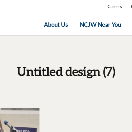
Careers
About Us
NCJW Near You
Untitled design (7)