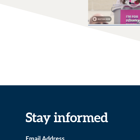
Stay informed
Email Address