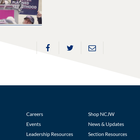
Careers
Shop NCJW
Events
News & Updates
Leadership Resources
Section Resources