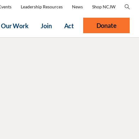
Events
Leadership Resources
News
Shop NCJW
Donate
Our Work
Join
Act