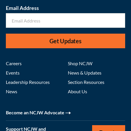
Email Address
Get Updates
Careers
Shop NCJW
Events
News & Updates
Leadership Resources
Section Resources
News
About Us
Become an NCJW Advocate
Support NCJW and