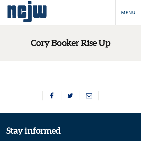
MENU
Cory Booker Rise Up
Stay informed