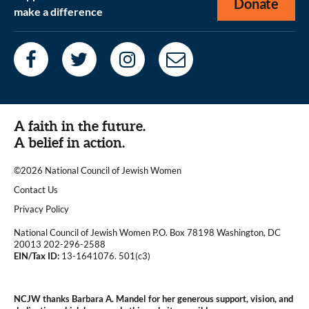
Donate
make a difference
A faith in the future.
A belief in action.
©2026 National Council of Jewish Women
|
Contact Us
|
Privacy Policy
National Council of Jewish Women P.O. Box 78198 Washington, DC
20013 202-296-2588
EIN/Tax ID:
13-1641076. 501(c3)
|
NCJW thanks Barbara A. Mandel for her generous support, vision, and