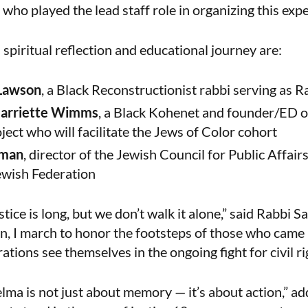
ho played the lead staff role in organizing this exp
 spiritual reflection and educational journey are:
 Lawson
, a Black Reconstructionist rabbi serving as 
Harriette Wimms
, a Black Kohenet and founder/ED o
ect who will facilitate the Jews of Color cohort
rman
, director of the Jewish Council for Public Affair
wish Federation
stice is long, but we don’t walk it alone,” said Rabbi
, I march to honor the footsteps of those who came
tions see themselves in the ongoing fight for civil ri
lma is not just about memory — it’s about action,” a