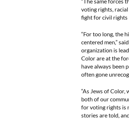
“The same forces th
voting rights, raci
fight for civil righ
“For too long, the h
centered men,” said
organization is lea
Color are at the for
have always been p
often gone unrecog
“As Jews of Color, w
both of our commun
for voting rights is
stories are told, an