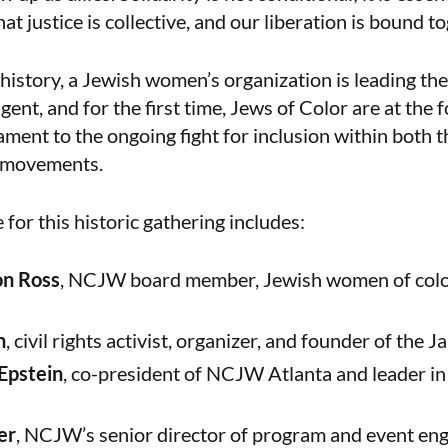
t justice is collective, and our liberation is bound to
n history, a Jewish women’s organization is leading th
nt, and for the first time, Jews of Color are at the f
ament to the ongoing fight for inclusion within both 
s movements.
for this historic gathering includes:
on Ross
, NCJW board member, Jewish women of color
h
, civil rights activist, organizer, and founder of the J
Epstein
, co-president of NCJW Atlanta and leader in
er
, NCJW’s senior director of program and event en