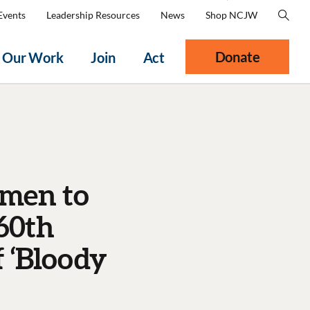
Events
Leadership Resources
News
Shop NCJW
Donate
Our Work
Join
Act
omen to
60th
 ‘Bloody