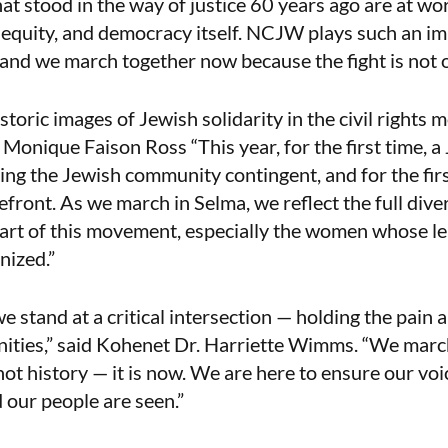
at stood in the way of justice 60 years ago are at wo
al equity, and democracy itself. NCJW plays such an im
ts and we march together now because the fight is not o
istoric images of Jewish solidarity in the civil right
 Monique Faison Ross “This year, for the first time, 
ding the Jewish community contingent, and for the firs
efront. As we march in Selma, we reflect the full dive
art of this movement, especially the women whose le
nized.”
e stand at a critical intersection — holding the pain a
ities,” said Kohenet Dr. Harriette Wimms. “We march
 not history — it is now. We are here to ensure our vo
d our people are seen.”