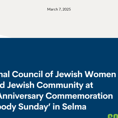
March 7, 2025