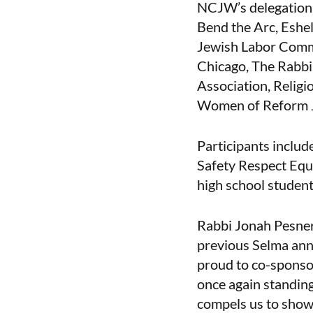
NCJW’s delegation i
Bend the Arc, Eshel,
Jewish Labor Commi
Chicago, The Rabbi
Association, Relig
Women of Reform J
Participants incl
Safety Respect Equ
high school student
Rabbi Jonah Pesner
previous Selma ann
proud to co-spons
once again standing
compels us to show 