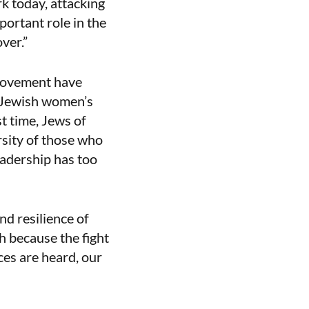
rk today, attacking
portant role in the
ver.”
s movement have
a Jewish women’s
t time, Jews of
rsity of those who
adership has too
nd resilience of
 because the fight
ices are heard, our