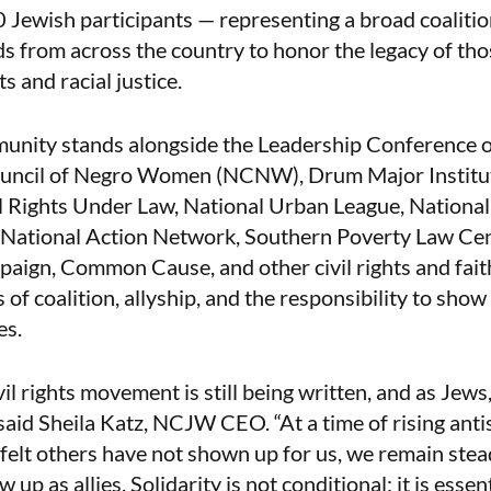
 Jewish participants — representing a broad coalitio
ds from across the country to honor the legacy of tho
ts and racial justice.
unity stands alongside the Leadership Conference 
ouncil of Negro Women (NCNW), Drum Major Institut
l Rights Under Law, National Urban League, National
n, National Action Network, Southern Poverty Law Ce
ign, Common Cause, and other civil rights and fai
es of coalition, allyship, and the responsibility to show
es.
vil rights movement is still being written, and as Jew
 said Sheila Katz, NCJW CEO. “At a time of rising ant
elt others have not shown up for us, we remain stead
p as allies. Solidarity is not conditional; it is essen