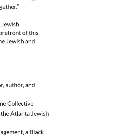
gether.”
e Jewish
orefront of this
the Jewish and
, author, and
ane Collective
 the Atlanta Jewish
gagement, a Black