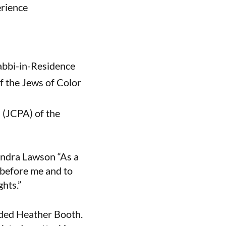
erience
Rabbi-in-Residence
f the Jews of Color
s (JCPA) of the
 Sandra Lawson “As a
 before me and to
ghts.”
dded Heather Booth.