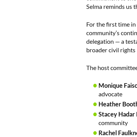
Selma reminds us tha
For the first time i
community’s continge
delegation — a test
broader civil right
The host committee 
Monique Fais
advocate
Heather Boot
Stacey Hadar 
community
Rachel Faulkn