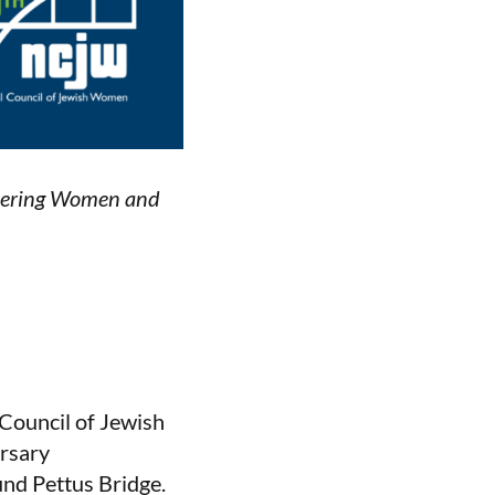
ntering Women and
 Council of Jewish
ersary
nd Pettus Bridge.