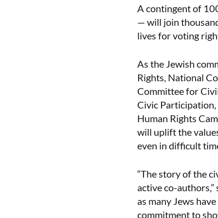
A contingent of 100
— will join thousan
lives for voting righ
As the Jewish comm
Rights, National C
Committee for Civi
Civic Participatio
Human Rights Campa
will uplift the valu
even in difficult tim
“The story of the ci
active co-authors,”
as many Jews have f
commitment to show u