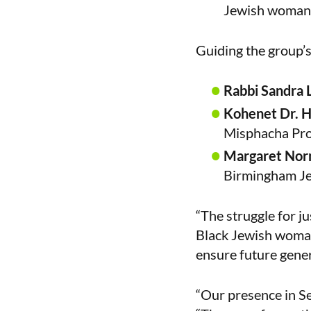
Jewish woman w
Guiding the group’s
Rabbi Sandra
Kohenet Dr. 
Misphacha Proj
Margaret No
Birmingham Je
“The struggle for ju
Black Jewish woman
ensure future genera
“Our presence in Se