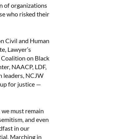
n of organizations
se who risked their
on Civil and Human
e, Lawyer’s
 Coalition on Black
nter, NAACP, LDF,
th leaders, NCJW
 up for justice —
s, we must remain
isemitism, and even
fast in our
tial. Marching in