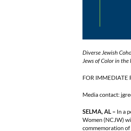
Diverse Jewish Coho
Jews of Color in th
FOR IMMEDIATE 
Media contact: jg
SELMA, AL –
In a p
Women (NCJW) will 
commemoration of B