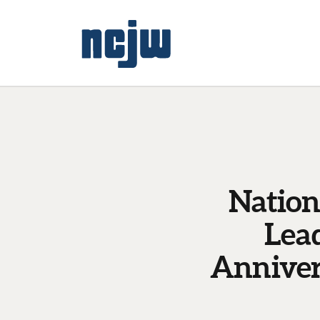
Nation
Lea
Anniver