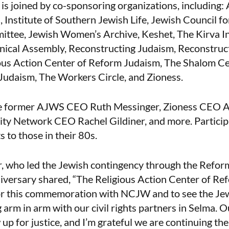
s joined by co-sponsoring organizations, including:
 Institute of Southern Jewish Life, Jewish Council for
ttee, Jewish Women’s Archive, Keshet, The Kirva In
nical Assembly, Reconstructing Judaism, Reconstruct
ious Action Center of Reform Judaism, The Shalom Cen
udaism, The Workers Circle, and Zioness.
ude former AJWS CEO Ruth Messinger, Zioness CEO
ity Network CEO Rachel Gildiner, and more. Partici
s to those in their 80s.
, who led the Jewish contingency through the Refo
iversary shared, “The Religious Action Center of Re
or this commemoration with NCJW and to see the J
 arm in arm with our civil rights partners in Selma. O
up for justice, and I’m grateful we are continuing the