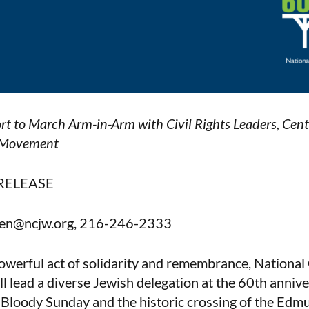
rt to March Arm-in-Arm with Civil Rights Leaders, Ce
e Movement
RELEASE
reen@ncjw.org, 216-246-2333
owerful act of solidarity and remembrance, National
lead a diverse Jewish delegation at the 60th anniv
loody Sunday and the historic crossing of the Edmu