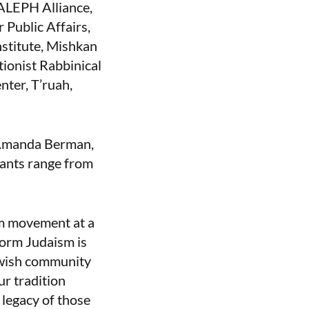
 ALEPH Alliance,
 Public Affairs,
stitute, Mishkan
ionist Rabbinical
ter, T’ruah,
 Amanda Berman,
pants range from
rm movement at a
form Judaism is
ewish community
ur tradition
 legacy of those