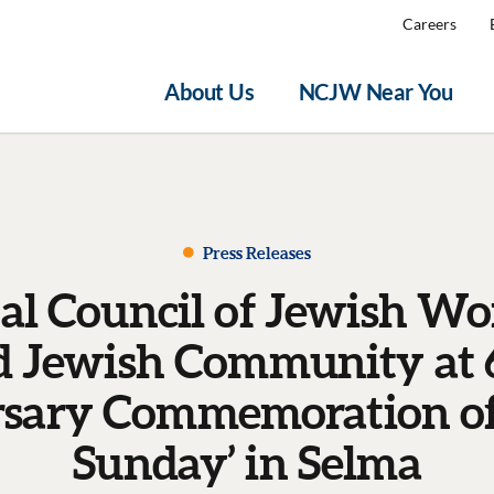
Careers
About Us
NCJW Near You
Press Releases
al Council of Jewish W
d Jewish Community at 
sary Commemoration of
Sunday’ in Selma