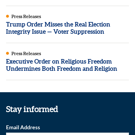
Press Releases
Trump Order Misses the Real Election
Integrity Issue — Voter Suppression
Press Releases
Executive Order on Religious Freedom
Undermines Both Freedom and Religion
Stay informed
Email Address