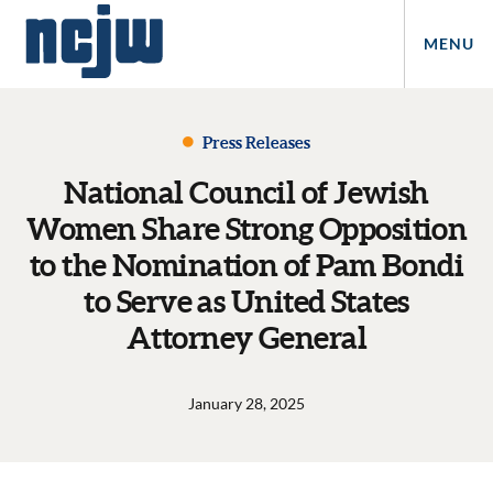
MENU
Press Releases
National Council of Jewish
Women Share Strong Opposition
to the Nomination of Pam Bondi
to Serve as United States
Attorney General
January 28, 2025