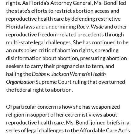
rights. As Florida’s Attorney General, Ms. Bondi led
the state’s efforts to restrict abortion access and
reproductive health care by defending restrictive
Florida laws and undermining
Roe v. Wade
and other
reproductive freedom-related precedents through
multi-state legal challenges. She has continued to be
an outspoken critic of abortion rights, spreading
disinformation about abortion, pressuring abortion
seekers to carry their pregnancies to term, and
hailing the
Dobbs v. Jackson Women’s Health
Organization
Supreme Court ruling that overturned
the federal right to abortion.
Of particular concern is how she has weaponized
religion in support of her extremist views about
reproductive health care. Ms. Bondi joined briefs in a
series of legal challenges to the Affordable Care Act’s