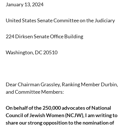
January 13, 2024
United States Senate Committee on the Judiciary
224 Dirksen Senate Office Building
Washington, DC 20510
Dear Chairman Grassley, Ranking Member Durbin,
and Committee Members:
On behalf of the 250,000 advocates of National
Council of Jewish Women (NCJW), I am writing to
share our strong opposition to the nomination of