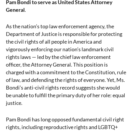
Pam Bondi to serve as United States Attorney
General
.
As the nation’s top law enforcement agency, the
Department of Justice is responsible for protecting
the civil rights of all people in America and
vigorously enforcing our nation’s landmark civil
rights laws — led by the chief law enforcement
officer, the Attorney General. This position is
charged with a commitment to the Constitution, rule
of law, and defending the rights of everyone. Yet, Ms.
Bondi’s anti-civil rights record suggests she would
be unable to fulfill the primary duty of her role: equal
justice.
Pam Bondi has long opposed fundamental civil right
rights, including reproductive rights and LGBTQ+