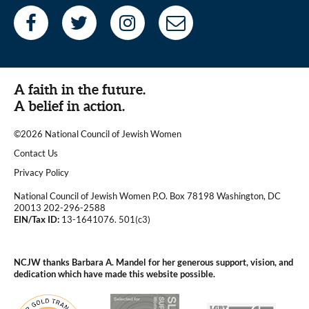
A faith in the future.
A belief in action.
©2026 National Council of Jewish Women
|
Contact Us
|
Privacy Policy
National Council of Jewish Women P.O. Box 78198 Washington, DC
20013 202-296-2588
EIN/Tax ID:
13-1641076. 501(c3)
|
NCJW thanks Barbara A. Mandel for her generous support, vision, and
dedication which have made this website possible.