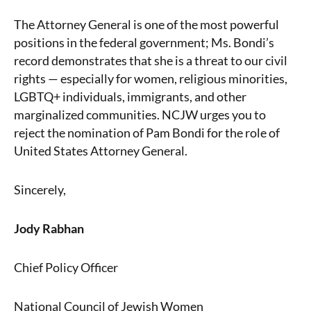
The Attorney General is one of the most powerful
positions in the federal government; Ms. Bondi’s
record demonstrates that she is a threat to our civil
rights — especially for women, religious minorities,
LGBTQ+ individuals, immigrants, and other
marginalized communities. NCJW urges you to
reject the nomination of Pam Bondi for the role of
United States Attorney General.
Sincerely,
Jody Rabhan
Chief Policy Officer
National Council of Jewish Women