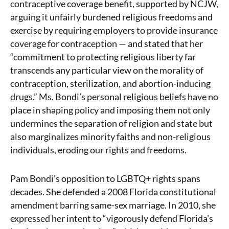
contraceptive coverage benefit, supported by NCJW,
arguing it unfairly burdened religious freedoms and
exercise by requiring employers to provide insurance
coverage for contraception — and stated that her
“commitment to protecting religious liberty far
transcends any particular view on the morality of
contraception, sterilization, and abortion-inducing
drugs.” Ms. Bondi’s personal religious beliefs have no
place in shaping policy and imposing them not only
undermines the separation of religion and state but
also marginalizes minority faiths and non-religious
individuals, eroding our rights and freedoms.
Pam Bondi’s opposition to LGBTQ+ rights spans
decades. She defended a 2008 Florida constitutional
amendment barring same-sex marriage. In 2010, she
expressed her intent to “vigorously defend Florida’s