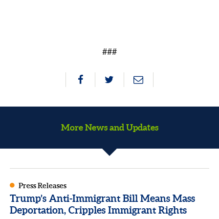
###
More News and Updates
Press Releases
Trump’s Anti-Immigrant Bill Means Mass
Deportation, Cripples Immigrant Rights