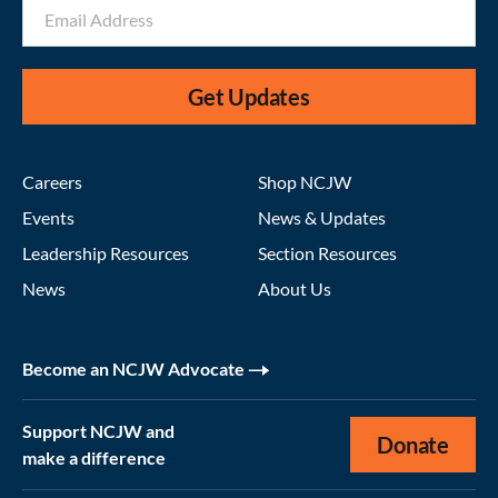
Get Updates
Careers
Shop NCJW
Events
News & Updates
Leadership Resources
Section Resources
News
About Us
Become an NCJW Advocate
Support NCJW and
Donate
make a difference