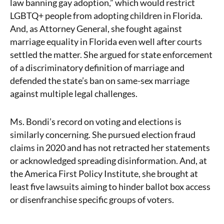
law banning gay adoption,” which would restrict
LGBTQ+ people from adopting children in Florida.
And, as Attorney General, she fought against
marriage equality in Florida even well after courts
settled the matter. She argued for state enforcement
of a discriminatory definition of marriage and
defended the state’s ban on same-sex marriage
against multiple legal challenges.
Ms. Bondi’s record on voting and elections is
similarly concerning. She pursued election fraud
claims in 2020 and has not retracted her statements
or acknowledged spreading disinformation. And, at
the America First Policy Institute, she brought at
least five lawsuits aiming to hinder ballot box access
or disenfranchise specific groups of voters.