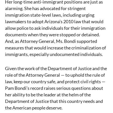
Her long-time anti-immigrant positions are just as
alarming. She has advocated for stringent
immigration state-level laws, including urging
lawmakers to adopt Arizona’s 2010 law
that would
allow police to ask individuals for their immigration
documents when they
were stopped or detained.
And, as Attorney General, Ms. Bondi supported
measures that would
increase the criminalization of
immigrants, especially undocumented individuals.
Given the work of the Department of Justice and the
role of the Attorney General — to uphold the rule of
law, keep our country safe, and protect civil rights —
Pam Bondi’s record raises serious questions about
her ability to be the leader at the helm of the
Department of Justice that this country needs and
the American people deserve.