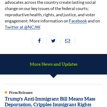
advocates across the country create lasting social
change on our key issues of the federal courts;
reproductive health, rights, and justice, and voter
engagement. More information on
Facebook
and on
Twitter at @NCJW
.
More News and Updates
Press Releases
Trump’s Anti-Immigrant Bill Means Mass
Deportation, Cripples Immigrant Rights