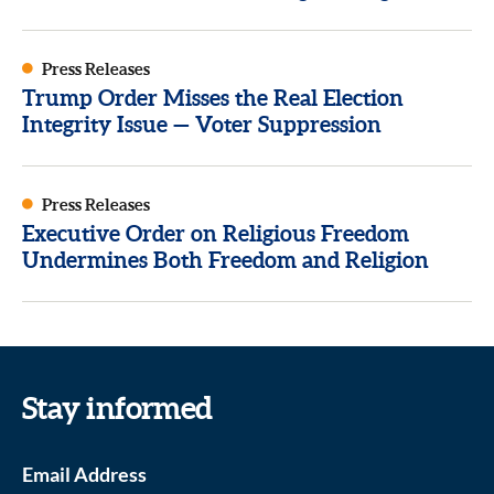
Press Releases
Trump Order Misses the Real Election
Integrity Issue — Voter Suppression
Press Releases
Executive Order on Religious Freedom
Undermines Both Freedom and Religion
Stay informed
Email Address