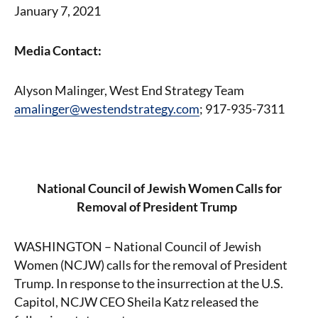
January 7, 2021
Media Contact:
Alyson Malinger, West End Strategy Team
amalinger@westendstrategy.com
; 917-935-7311
National Council of Jewish Women Calls for
Removal of President Trump
WASHINGTON – National Council of Jewish
Women (NCJW) calls for the removal of President
Trump. In response to the insurrection at the U.S.
Capitol, NCJW CEO Sheila Katz released the