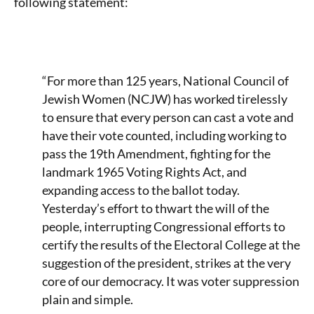
following statement:
“For more than 125 years, National Council of
Jewish Women (NCJW) has worked tirelessly
to ensure that every person can cast a vote and
have their vote counted, including working to
pass the 19th Amendment, fighting for the
landmark 1965 Voting Rights Act, and
expanding access to the ballot today.
Yesterday’s effort to thwart the will of the
people, interrupting Congressional efforts to
certify the results of the Electoral College at the
suggestion of the president, strikes at the very
core of our democracy. It was voter suppression
plain and simple.