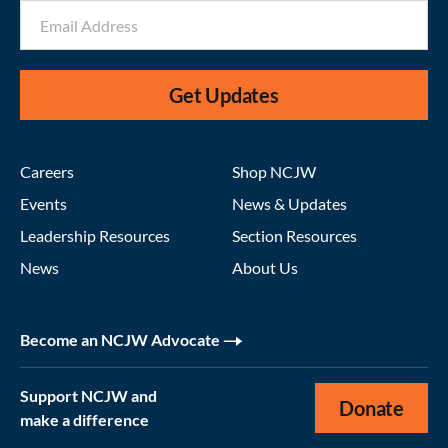
Get Updates
Careers
Shop NCJW
Events
News & Updates
Leadership Resources
Section Resources
News
About Us
Become an NCJW Advocate
Support NCJW and
Donate
make a difference