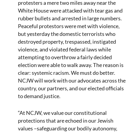
protesters a mere two miles away near the
White House were attacked with tear gas and
rubber bullets and arrested in large numbers.
Peaceful protestors were met with violence,
but yesterday the domestic terrorists who
destroyed property, trespassed, instigated
violence, and violated federal laws while
attempting to overthrow a fairly decided
election were able to walk away. The reason is
clear: systemic racism. We must do better.
NCJW will work with our advocates across the
country, our partners, and our elected officials
to demand justice.
“At NCJW, we value our constitutional
protections that are echoed in our Jewish
values –safeguarding our bodily autonomy,