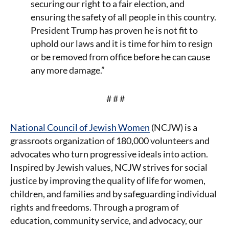
securing our right to a fair election, and
ensuring the safety of all people in this country.
President Trump has proven he is not fit to
uphold our laws and it is time for him to resign
or be removed from office before he can cause
any more damage.”
# # #
National Council of Jewish Women
(NCJW) is a
grassroots organization of 180,000 volunteers and
advocates who turn progressive ideals into action.
Inspired by Jewish values, NCJW strives for social
justice by improving the quality of life for women,
children, and families and by safeguarding individual
rights and freedoms. Through a program of
education, community service, and advocacy, our