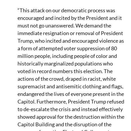
“This attack on our democratic process was
encouraged and incited by the President and it
must not go unanswered. We demand the
immediate resignation or removal of President
Trump, who incited and encouraged violence as
a form of attempted voter suppression of 80
million people, including people of color and
historically marginalized populations who
voted in record numbers this election. The
actions of the crowd, draped in racist, white
supremacist and antisemitic clothing and flags,
endangered the lives of everyone present in the
Capitol. Furthermore, President Trump refused
to de-escalate the crisis and instead effectively
showed approval for the destruction within the
Capitol Building and the disruption of the