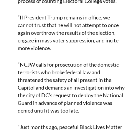
process of counting Electoral College votes.
“If President Trump remains in office, we
cannot trust that he will not attempt to once
again overthrow the results of the election,
engage in mass voter suppression, and incite
more violence.
“NCJW calls for prosecution of the domestic
terrorists who broke federal law and
threatened the safety of all present in the
Capitol and demands an investigation into why
the city of DC’s request to deploy the National
Guard in advance of planned violence was
denied until it was too late.
“Just months ago, peaceful Black Lives Matter