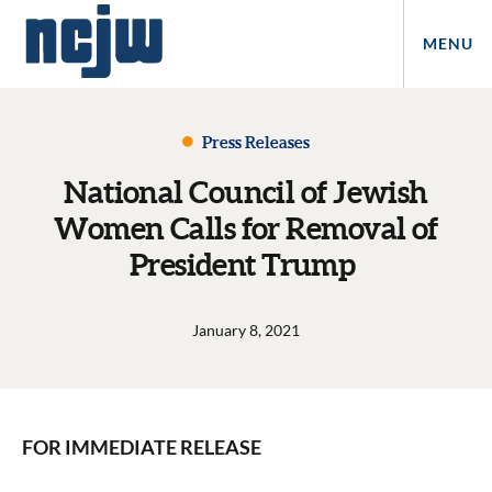
MENU
Press Releases
National Council of Jewish
Women Calls for Removal of
President Trump
January 8, 2021
FOR IMMEDIATE RELEASE