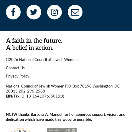
A faith in the future.
A belief in action.
©2026 National Council of Jewish Women
|
Contact Us
|
Privacy Policy
National Council of Jewish Women P.O. Box 78198 Washington, DC
20013 202-296-2588
EIN/Tax ID:
13-1641076. 501(c3)
|
NCJW thanks Barbara A. Mandel for her generous support, vision, and
dedication which have made this website possible.