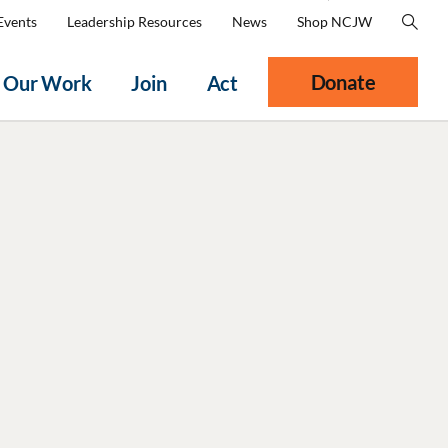
Events
Leadership Resources
News
Shop NCJW
Donate
Our Work
Join
Act