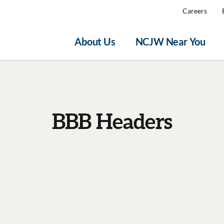
Careers
About Us
NCJW Near You
BBB Headers