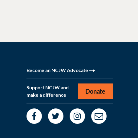
Become an NCJW Advocate
Support NCJW and
Donate
make a difference