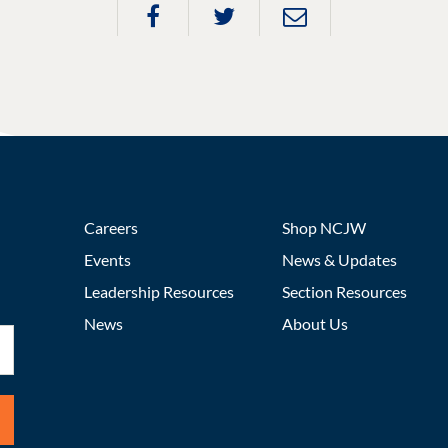
Careers
Shop NCJW
Events
News & Updates
Leadership Resources
Section Resources
News
About Us