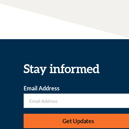
Stay informed
Email Address
Get Updates