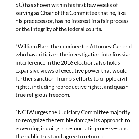
SC) has shown within his first few weeks of
serving as Chair of the Committee that he, like
his predecessor, has no interest in a fair process
or the integrity of the federal courts.
“William Barr, the nominee for Attorney General
who has criticized the investigation into Russian
interference in the 2016 election, also holds
expansive views of executive power that would
further sanction Trump’s efforts to cripple civil
rights, including reproductive rights, and quash
true religious freedom.
“NCJW urges the Judiciary Committee majority
to recognize the terrible damage its approach to
governing is doing to democratic processes and
the public trust and agree to return to