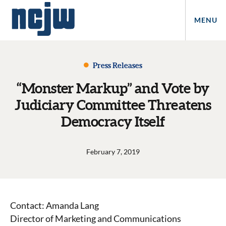
MENU
Press Releases
“Monster Markup” and Vote by
Judiciary Committee Threatens
Democracy Itself
February 7, 2019
Contact: Amanda Lang
Director of Marketing and Communications