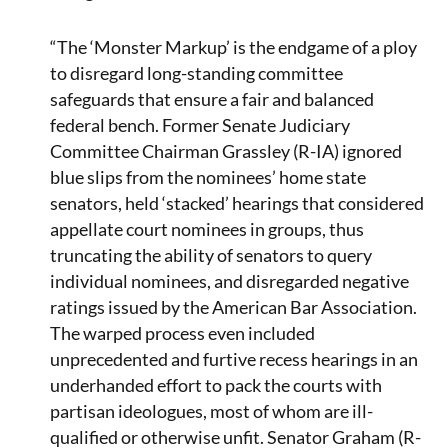
“The ‘Monster Markup’ is the endgame of a ploy
to disregard long-standing committee
safeguards that ensure a fair and balanced
federal bench. Former Senate Judiciary
Committee Chairman Grassley (R-IA) ignored
blue slips from the nominees’ home state
senators, held ‘stacked’ hearings that considered
appellate court nominees in groups, thus
truncating the ability of senators to query
individual nominees, and disregarded negative
ratings issued by the American Bar Association.
The warped process even included
unprecedented and furtive recess hearings in an
underhanded effort to pack the courts with
partisan ideologues, most of whom are ill-
qualified or otherwise unfit. Senator Graham (R-