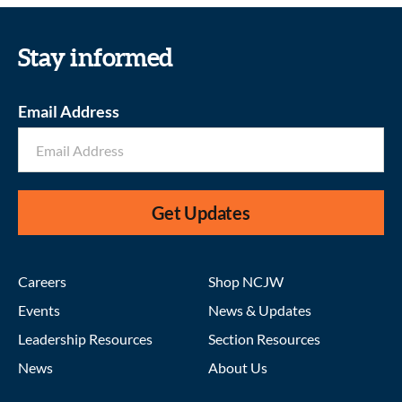
Stay informed
Email Address
Get Updates
Careers
Shop NCJW
Events
News & Updates
Leadership Resources
Section Resources
News
About Us