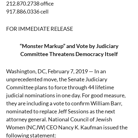
212.870.2738 office
917.886.0336 cell
FOR IMMEDIATE RELEASE
“Monster Markup” and Vote by Judiciary
Committee Threatens Democracy Itself
Washington, DC, February 7, 2019 — In an
unprecedented move, the Senate Judiciary
Committee plans to force through 44 lifetime
judicial nominations in one day. For good measure,
they are including a vote to confirm William Barr,
nominated to replace Jeff Sessions as the next
attorney general. National Council of Jewish
Women (NCJW) CEO Nancy K. Kaufman issued the
following statement: