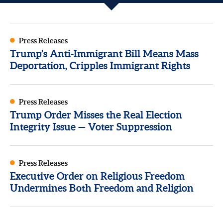
Press Releases
Trump’s Anti-Immigrant Bill Means Mass
Deportation, Cripples Immigrant Rights
Press Releases
Trump Order Misses the Real Election
Integrity Issue — Voter Suppression
Press Releases
Executive Order on Religious Freedom
Undermines Both Freedom and Religion