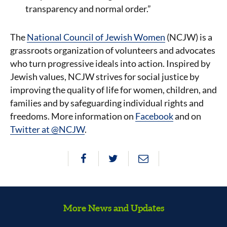
transparency and normal order.”
The
National Council of Jewish Women
(NCJW) is a
grassroots organization of volunteers and advocates
who turn progressive ideals into action. Inspired by
Jewish values, NCJW strives for social justice by
improving the quality of life for women, children, and
families and by safeguarding individual rights and
freedoms. More information on
Facebook
and on
Twitter at @NCJW
.
More News and Updates