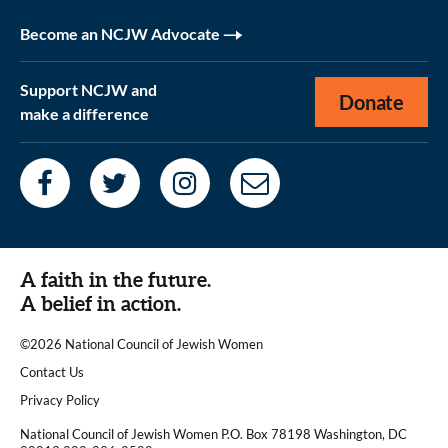
Become an NCJW Advocate
Support NCJW and
Donate
make a difference
A faith in the future.
A belief in action.
©2026 National Council of Jewish Women
|
Contact Us
|
Privacy Policy
National Council of Jewish Women P.O. Box 78198 Washington, DC