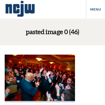
MENU
pasted image 0 (46)