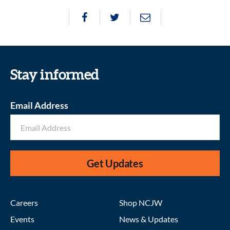
Stay informed
Email Address
Get Updates
Careers
Shop NCJW
Events
News & Updates