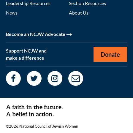
Leadership Resources
Section Resources
News
About Us
Become an NCJW Advocate
Support NCJW and
Donate
make a difference
A faith in the future.
A belief in action.
©2026 National Council of Jewish Women
|