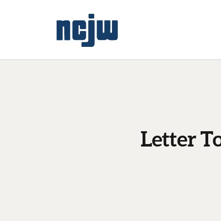
Letter T