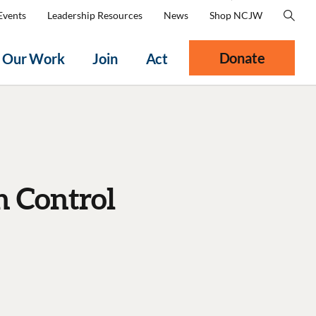
Events
Leadership Resources
News
Shop NCJW
Donate
Our Work
Join
Act
h Control