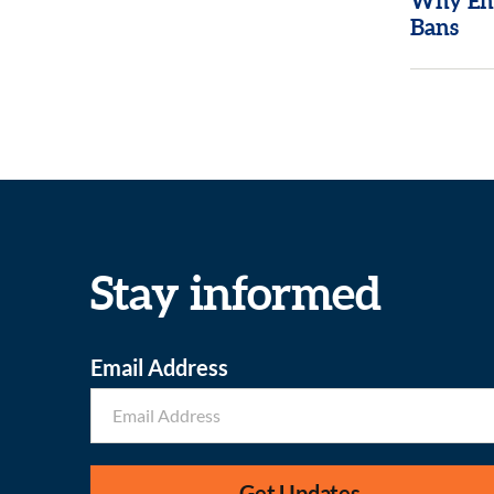
Why End
Bans
Stay informed
Email Address
Get Updates