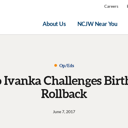
Careers
About Us
NCJW Near You
Op/Eds
o Ivanka Challenges Birt
Rollback
June 7, 2017