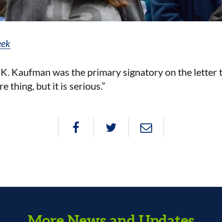
eek
Kaufman was the primary signatory on the letter t
e thing, but it is serious.”
More News and Updates