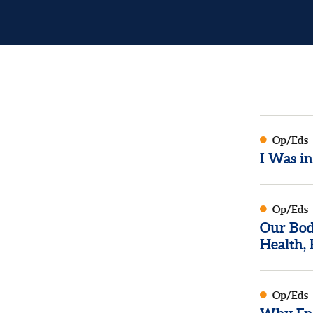
Op/Eds
I Was i
Op/Eds
Our Bod
Health, 
Op/Eds