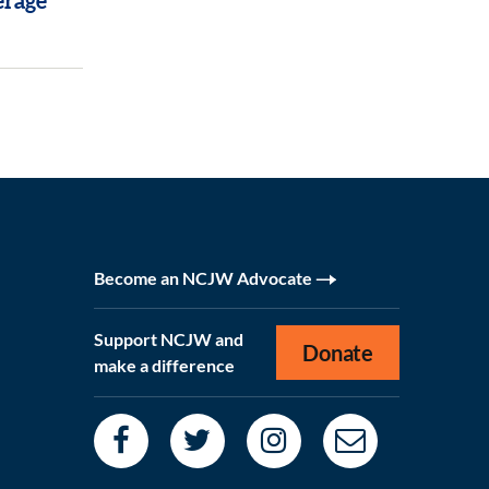
erage
Become an NCJW Advocate
Support NCJW and
Donate
make a difference