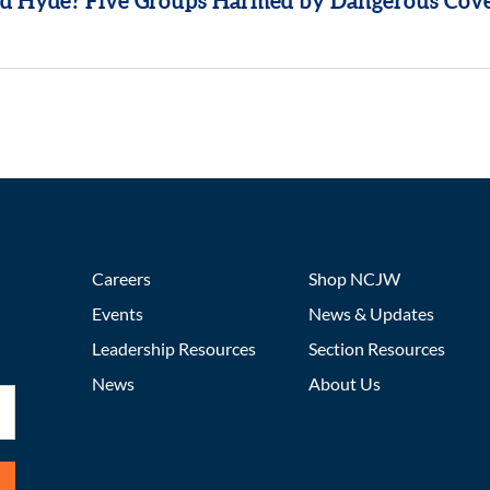
 Hyde? Five Groups Harmed by Dangerous Cov
Careers
Shop NCJW
Events
News & Updates
Leadership Resources
Section Resources
News
About Us