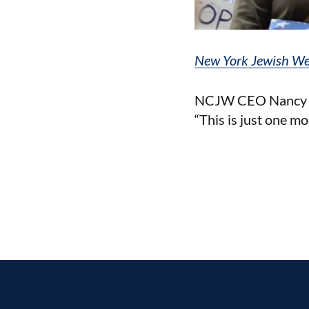
New York Jewish W
NCJW CEO Nancy K. 
“This is just one mor