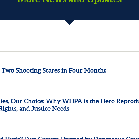
n Two Shooting Scares in Four Months
ies, Our Choice: Why WHPA is the Hero Reprod
Rights, and Justice Needs