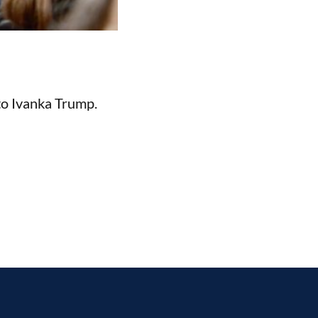
o Ivanka Trump.