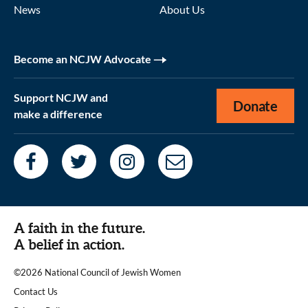
News
About Us
Become an NCJW Advocate
Support NCJW and
Donate
make a difference
A faith in the future.
A belief in action.
©2026 National Council of Jewish Women
|
Contact Us
|