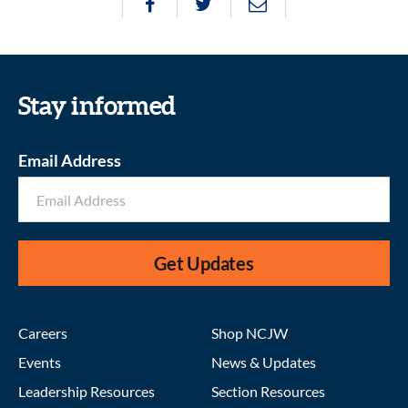
Stay informed
Email Address
Get Updates
Careers
Shop NCJW
Events
News & Updates
Leadership Resources
Section Resources