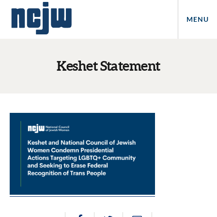
MENU
Keshet Statement