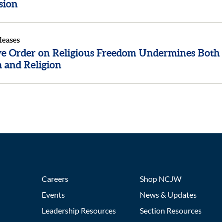
sion
leases
ve Order on Religious Freedom Undermines Both
 and Religion
Careers
Shop NCJW
Events
News & Updates
Leadership Resources
Section Resources