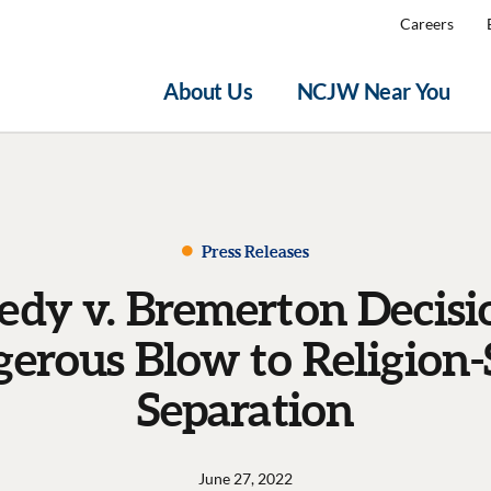
Careers
About Us
NCJW Near You
Press Releases
dy v. Bremerton Decisio
erous Blow to Religion-
Separation
June 27, 2022