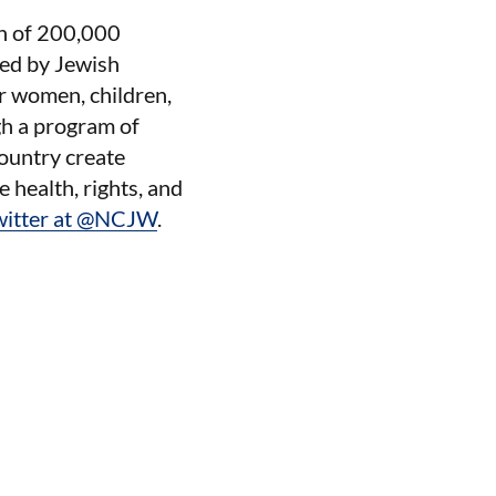
on of 200,000
red by Jewish
or women, children,
gh a program of
ountry create
e health, rights, and
witter at @NCJW
.