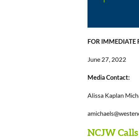
FOR IMMEDIATE 
June
27,
2022
Media Contact:
Alissa Kaplan Mich
amichaels@westen
NCJW Calls