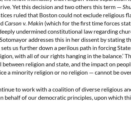
thrive. Yet this decision and two others this term —
Shu
tices ruled that Boston could not exclude religious fla
nd
Carson v. Makin
(which for the first time forces stat
deeply undermined constitutional law regarding chur
 Sotomayor addresses this in her dissent by stating th
 sets us further down a perilous path in forcing State
gion, with all of our rights hanging in the balance.’ T
l between religion and state, and the impact on peopl
ice a minority religion or no religion — cannot be ove
nue to work with a coalition of diverse religious an
on behalf of our democratic principles, upon which th