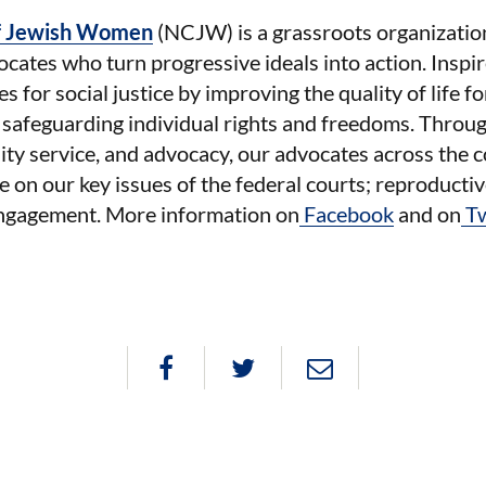
of Jewish Women
(NCJW) is a grassroots organizati
cates who turn progressive ideals into action. Inspi
 for social justice by improving the quality of life f
 safeguarding individual rights and freedoms. Throu
ty service, and advocacy, our advocates across the c
e on our key issues of the federal courts; reproductiv
 engagement. More information on
Facebook
and on
T