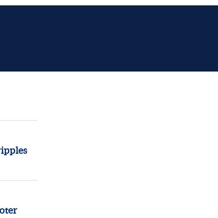
ipples
oter