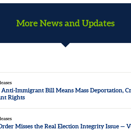
More News and Updates
leases
 Anti-Immigrant Bill Means Mass Deportation, Cr
nt Rights
leases
der Misses the Real Election Integrity Issue — V