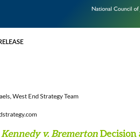
RELEASE
aels, West End Strategy Team
dstrategy.com
Kennedy v. Bremerton
Decision