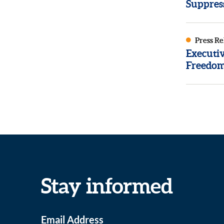
Suppres
Press Re
Executi
Freedom
Stay informed
Email Address