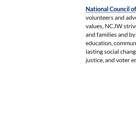
National Council 
volunteers and advo
values, NCJW strives
and families and by
education, communi
lasting social chang
justice, and voter