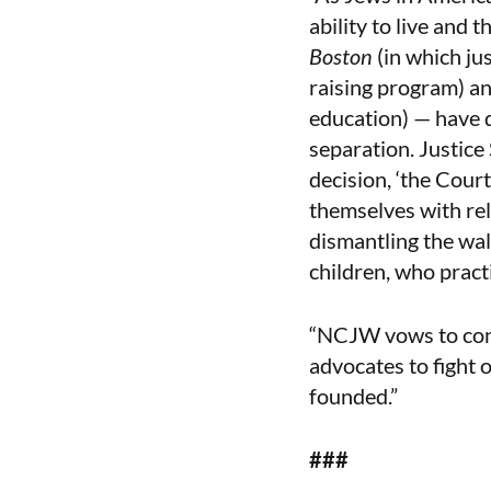
ability to live and 
Boston
(in which jus
raising program) a
education) — have 
separation. Justice
decision, ‘the Court
themselves with reli
dismantling the wal
children, who pract
“NCJW vows to conti
advocates to fight 
founded.”
###