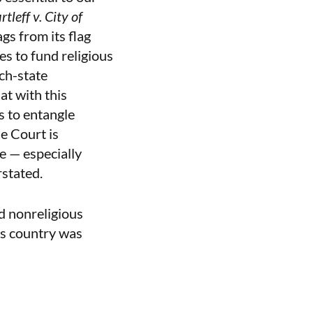
rtleff v. City of
gs from its flag
es to fund religious
ch-state
at with this
s to entangle
he Court is
e — especially
rstated.
d nonreligious
is country was