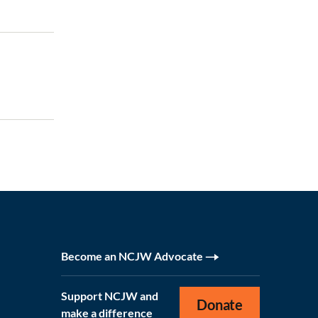
Become an NCJW Advocate
Support NCJW and
Donate
make a difference