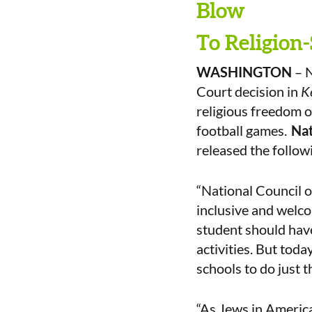
Blow
To Religion-
WASHINGTON
– N
Court decision in
K
religious freedom o
football games.
Nat
released the follow
“National Council 
inclusive and welcom
student should have
activities. But today
schools to do just t
“As Jews in America