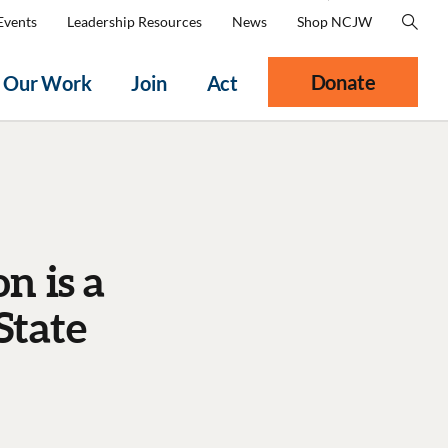
Events
Leadership Resources
News
Shop NCJW
Donate
Our Work
Join
Act
n is a
State