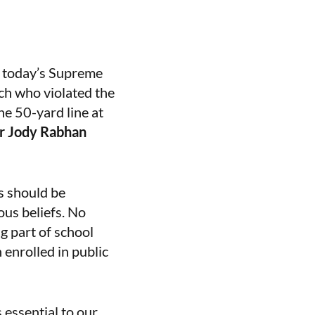
 today’s Supreme
ach who violated the
he 50-yard line at
er Jody Rabhan
s should be
ous beliefs. No
g part of school
 enrolled in public
 essential to our