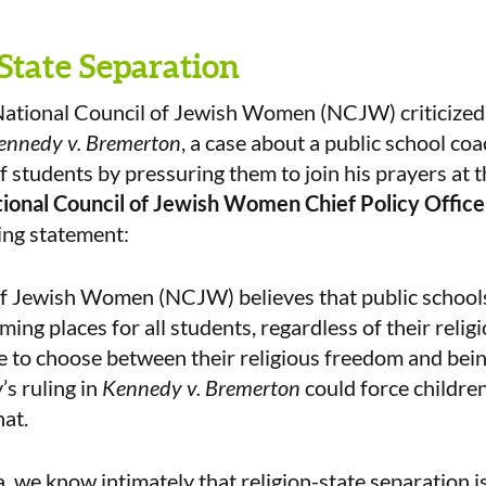
State Separation
ational Council of Jewish Women (NCJW) criticized
ennedy v. Bremerton
, a case about a public school co
f students by pressuring them to join his prayers at t
ional Council of Jewish Women Chief Policy Offic
ing statement:
of Jewish Women (NCJW) believes that public school
ing places for all students, regardless of their religi
 to choose between their religious freedom and bein
’s ruling in
Kennedy v. Bremerton
could force children
hat.
, we know intimately that religion-state separation is