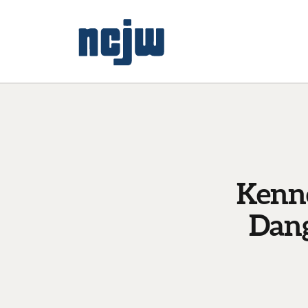
Kenne
Dang