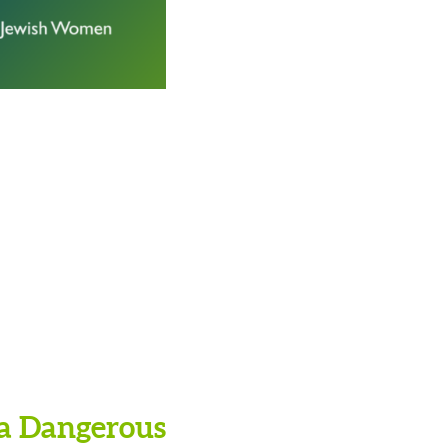
 a Dangerous