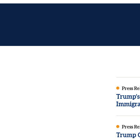
Press Re
Trump’s
Immigra
Press Re
Trump Or