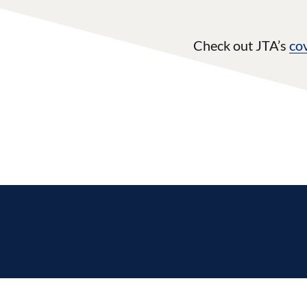
Check out JTA’s
co