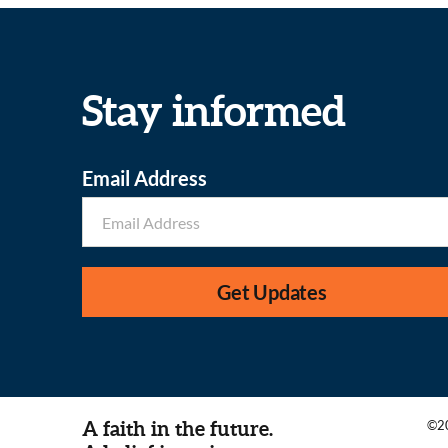
Stay informed
Email Address
Get Updates
A faith in the future.
©20