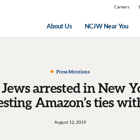
Careers
About Us
NCJW Near You
Press Mentions
 Jews arrested in New Y
esting Amazon’s ties wit
August 12, 2019