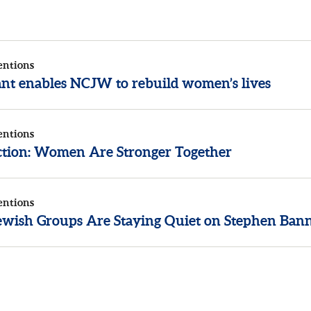
entions
rant enables NCJW to rebuild women’s lives
entions
ection: Women Are Stronger Together
entions
wish Groups Are Staying Quiet on Stephen Ban