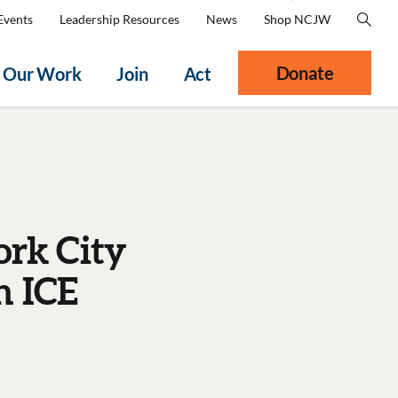
Events
Leadership Resources
News
Shop NCJW
Donate
Our Work
Join
Act
ork City
h ICE