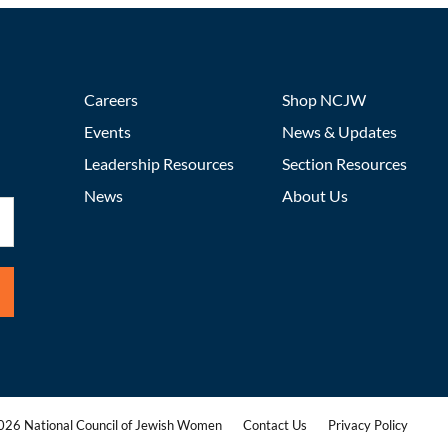
Careers
Shop NCJW
Events
News & Updates
Leadership Resources
Section Resources
News
About Us
26 National Council of Jewish Women
Contact Us
Privacy Policy
|
|