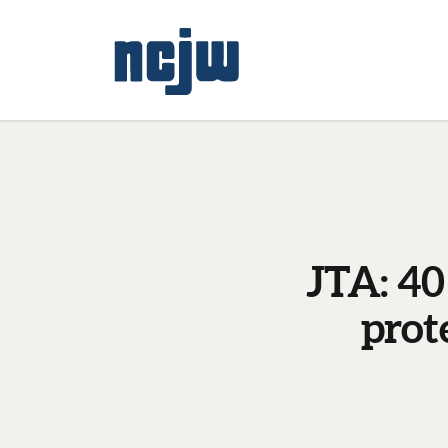
JTA: 40
prot