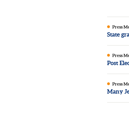
Press M
State g
Press M
Post El
Press M
Many Je