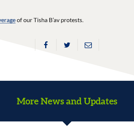
verage
of our Tisha B’av protests.
More News and Updates