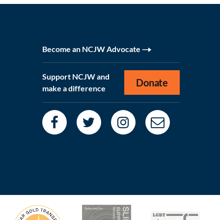
Become an NCJW Advocate
Support NCJW and
Donate
make a difference