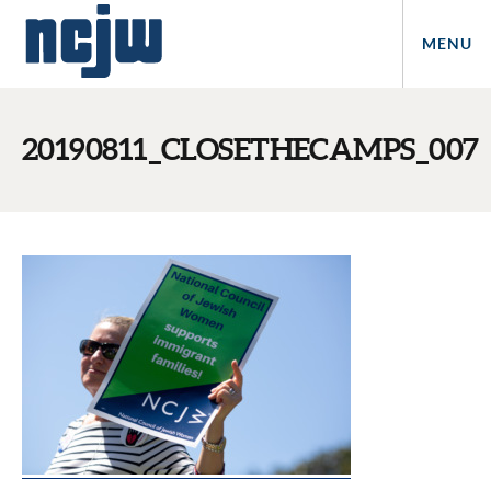
MENU
20190811_CLOSETHECAMPS_007