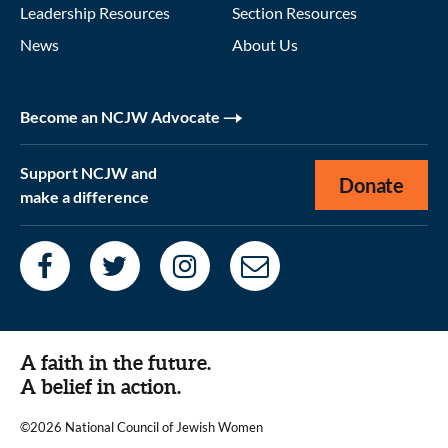
Leadership Resources
Section Resources
News
About Us
Become an NCJW Advocate
Support NCJW and
Donate
make a difference
A faith in the future.
A belief in action.
©2026 National Council of Jewish Women
|