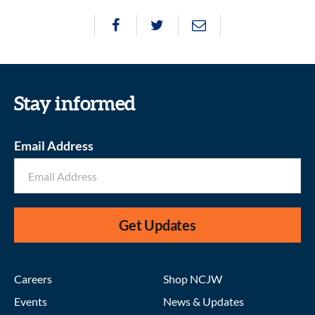
Stay informed
Email Address
Get Updates
Careers
Shop NCJW
Events
News & Updates