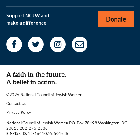
Support NCJW and
Donate
make a difference
A faith in the future.
A belief in action.
©2026 National Council of Jewish Women
|
Contact Us
|
Privacy Policy
National Council of Jewish Women P.O. Box 78198 Washington, DC
20013 202-296-2588
EIN/Tax ID:
13-1641076. 501(c3)
|