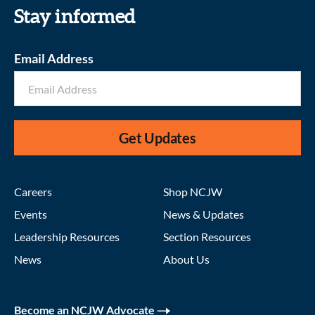
Stay informed
Email Address
Get Updates
Careers
Shop NCJW
Events
News & Updates
Leadership Resources
Section Resources
News
About Us
Become an NCJW Advocate