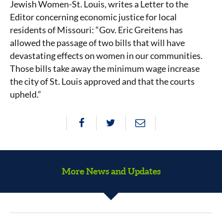
Jewish Women-St. Louis, writes a Letter to the
Editor concerning economic justice for local
residents of Missouri: “Gov. Eric Greitens has
allowed the passage of two bills that will have
devastating effects on women in our communities.
Those bills take away the minimum wage increase
the city of St. Louis approved and that the courts
upheld.”
More News and Updates