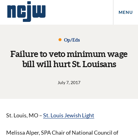
MENU
Op/Eds
Failure to veto minimum wage
bill will hurt St. Louisans
July 7, 2017
St. Louis, MO –
St. Louis Jewish Light
Melissa Alper, SPA Chair of National Council of