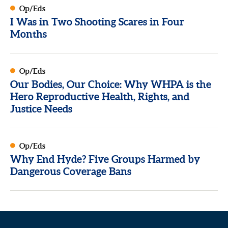
Op/Eds
I Was in Two Shooting Scares in Four
Months
Op/Eds
Our Bodies, Our Choice: Why WHPA is the
Hero Reproductive Health, Rights, and
Justice Needs
Op/Eds
Why End Hyde? Five Groups Harmed by
Dangerous Coverage Bans