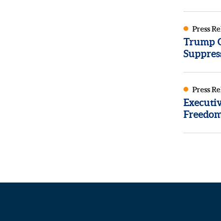
Press Re
Trump Or
Suppres
Press Re
Executi
Freedom