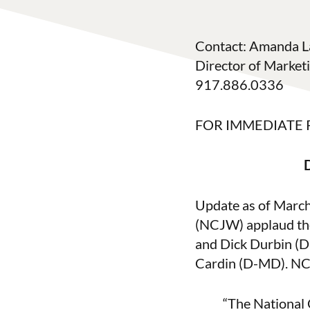
Contact: Amanda L
Director of Marke
917.886.0336
FOR IMMEDIATE 
Update as of Marc
(NCJW) applaud the
and Dick Durbin (D
Cardin (D-MD). NC
“The National