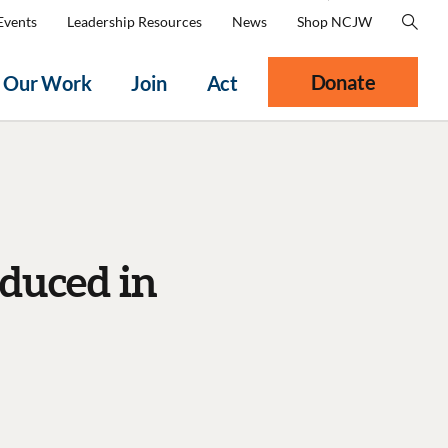
Events
Leadership Resources
News
Shop NCJW
Donate
Our Work
Join
Act
duced in