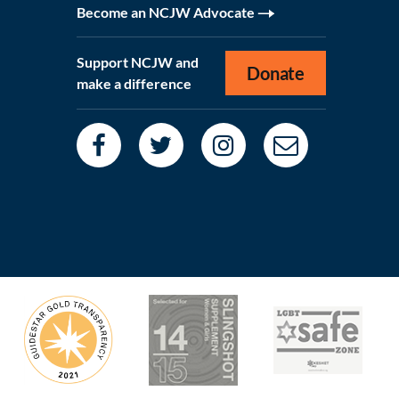
Become an NCJW Advocate
Support NCJW and
Donate
make a difference