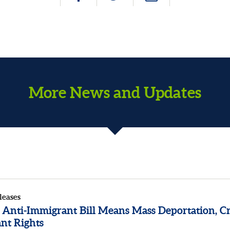
More News and Updates
leases
 Anti-Immigrant Bill Means Mass Deportation, Cr
nt Rights