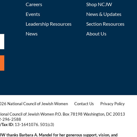
Careers
Shop NCJW
Events
News & Updates
Leadership Resources
Section Resources
News
About Us
26 National Council of Jewish Women
Contact Us
Privacy Policy
|
|
ional Council of Jewish Women P.O. Box 78198 Washington, DC 20013
2-296-2588
/Tax ID:
13-1641076. 501(c3)
|
W thanks Barbara A. Mandel for her generous support, vision, and