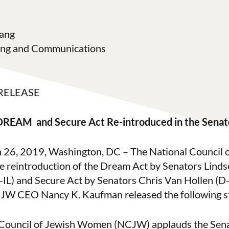
ang
ting and Communications
RELEASE
DREAM and Secure Act Re-introduced in the Senat
h 26, 2019, Washington, DC – The National Council
 reintroduction of the Dream Act by Senators Lind
-IL) and Secure Act by Senators Chris Van Hollen (
JW CEO Nancy K. Kaufman released the following s
 Council of Jewish Women (NCJW) applauds the Sena