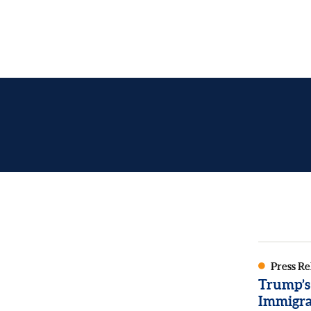
Press Re
Trump’s
Immigra