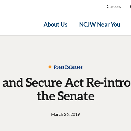
Careers
About Us
NCJW Near You
Press Releases
nd Secure Act Re-intro
the Senate
March 26, 2019