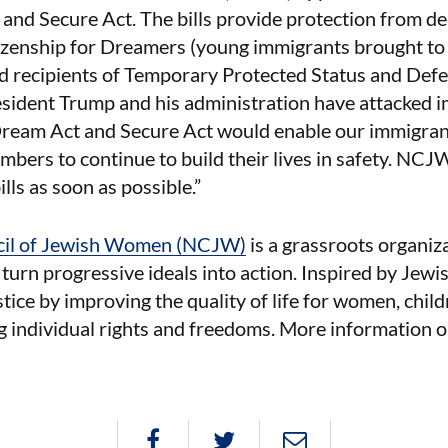
and Secure Act. The bills provide protection from de
izenship for Dreamers (young immigrants brought to 
nd recipients of Temporary Protected Status and Def
sident Trump and his administration have attacked i
Dream Act and Secure Act would enable our immigra
ers to continue to build their lives in safety. NCJ
ills as soon as possible.”
cil of Jewish Women (NCJW)
is a grassroots organiz
urn progressive ideals into action. Inspired by Jew
ustice by improving the quality of life for women, child
g individual rights and freedoms. More information 