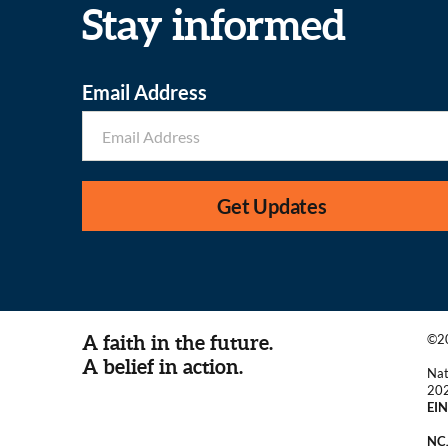
Stay informed
Email Address
Get Updates
A faith in the future.
©20
A belief in action.
Nat
20
EIN
NCJ