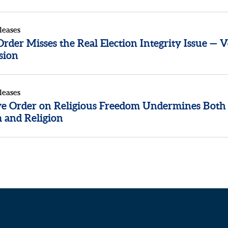
leases
der Misses the Real Election Integrity Issue — V
sion
leases
ve Order on Religious Freedom Undermines Both
 and Religion