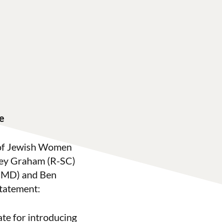
e
 of Jewish Women
sey Graham (R-SC)
D-MD) and Ben
tatement:
te for introducing