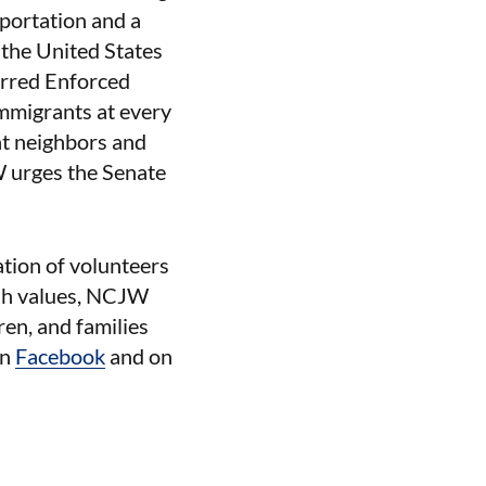
portation and a
the United States
erred Enforced
mmigrants at every
nt neighbors and
W urges the Senate
ation of volunteers
ish values, NCJW
ren, and families
on
Facebook
and on