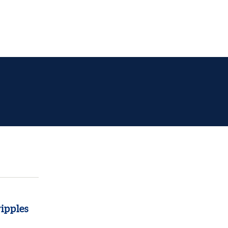
ipples