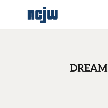
DREAM a