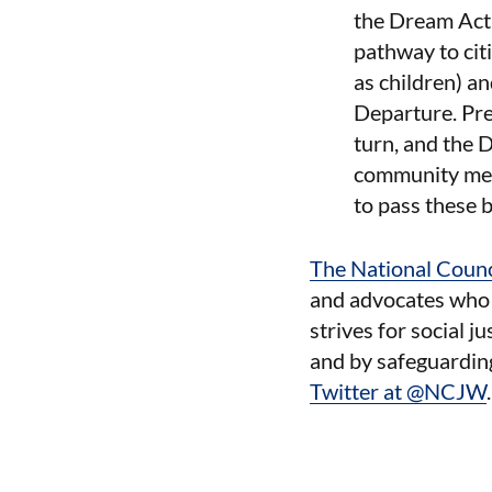
the Dream Act 
pathway to cit
as children) a
Departure. Pre
turn, and the 
community memb
to pass these b
The National Coun
and advocates who t
strives for social j
and by safeguardin
Twitter at @NCJW
.