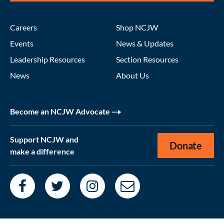
Careers
Shop NCJW
Events
News & Updates
Leadership Resources
Section Resources
News
About Us
Become an NCJW Advocate
Support NCJW and
Donate
make a difference