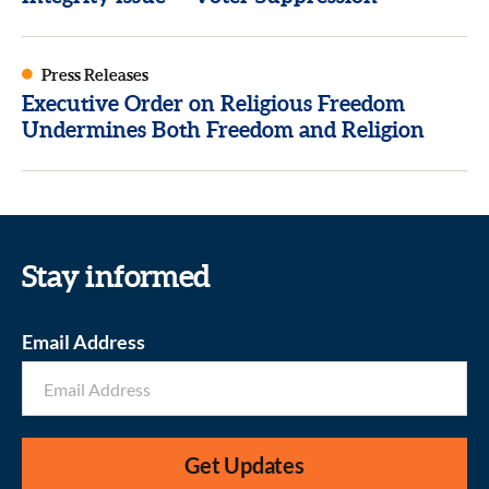
Press Releases
Executive Order on Religious Freedom
Undermines Both Freedom and Religion
Stay informed
Email Address
Get Updates