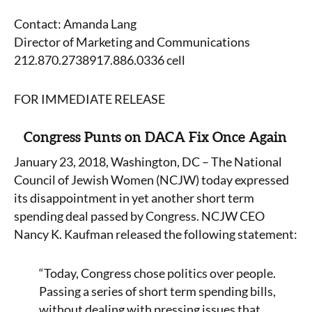
Contact: Amanda Lang
Director of Marketing and Communications
212.870.2738917.886.0336 cell
FOR IMMEDIATE RELEASE
Congress Punts on DACA Fix Once Again
January 23, 2018, Washington, DC – The National
Council of Jewish Women (NCJW) today expressed
its disappointment in yet another short term
spending deal passed by Congress. NCJW CEO
Nancy K. Kaufman released the following statement:
“Today, Congress chose politics over people.
Passing a series of short term spending bills,
without dealing with pressing issues that