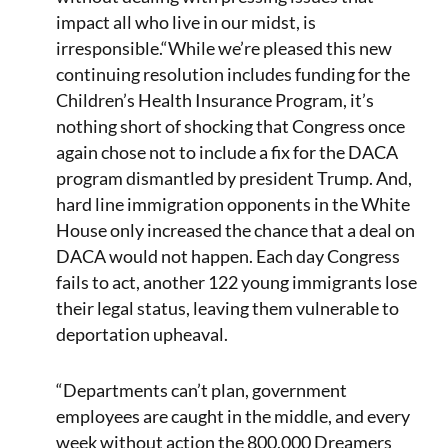
impact all who live in our midst, is
irresponsible.“While we’re pleased this new
continuing resolution includes funding for the
Children’s Health Insurance Program, it’s
nothing short of shocking that Congress once
again chose not to include a fix for the DACA
program dismantled by president Trump. And,
hard line immigration opponents in the White
House only increased the chance that a deal on
DACA would not happen. Each day Congress
fails to act, another 122 young immigrants lose
their legal status, leaving them vulnerable to
deportation upheaval.
“Departments can’t plan, government
employees are caught in the middle, and every
week without action the 800,000 Dreamers