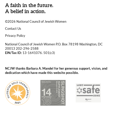
A faith in the future.
A belief in action.
©2026 National Council of Jewish Women
|
Contact Us
|
Privacy Policy
National Council of Jewish Women P.O. Box 78198 Washington, DC
20013 202-296-2588
EIN/Tax ID:
13-1641076. 501(c3)
|
NCJW thanks Barbara A. Mandel for her generous support, vision, and
dedication which have made this website possible.