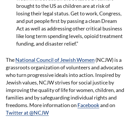
brought to the US as children are at risk of
losing their legal status. Get to work, Congress,
and put people first by passing a clean Dream
Act as well as addressing other critical business
like long term spending levels, opioid treatment
funding, and disaster relief.”
The
National Council of Jewish Women
(NCJW) is a
grassroots organization of volunteers and advocates
who turn progressive ideals into action. Inspired by
Jewish values, NCJW strives for social justice by
improving the quality of life for women, children, and
families and by safeguarding individual rights and
freedoms. More information on
Facebook
and on
Twitter at @NCJW