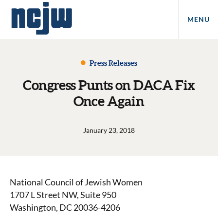
MENU
Press Releases
Congress Punts on DACA Fix
Once Again
January 23, 2018
National Council of Jewish Women
1707 L Street NW, Suite 950
Washington, DC 20036-4206