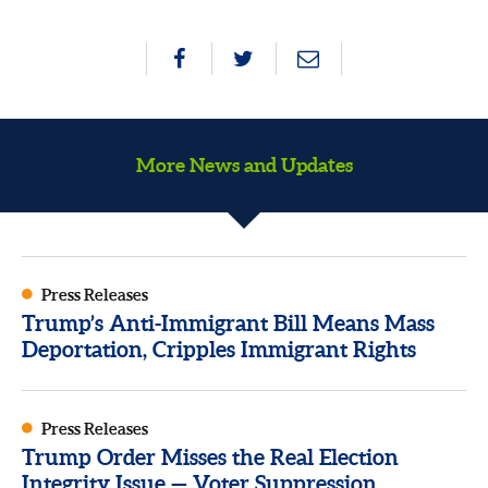
More News and Updates
Press Releases
Trump’s Anti-Immigrant Bill Means Mass
Deportation, Cripples Immigrant Rights
Press Releases
Trump Order Misses the Real Election
Integrity Issue — Voter Suppression