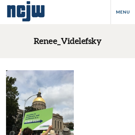
MENU
Renee_Videlefsky