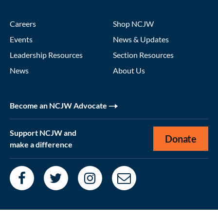
Careers
Shop NCJW
Events
News & Updates
Leadership Resources
Section Resources
News
About Us
Become an NCJW Advocate
Support NCJW and
Donate
make a difference