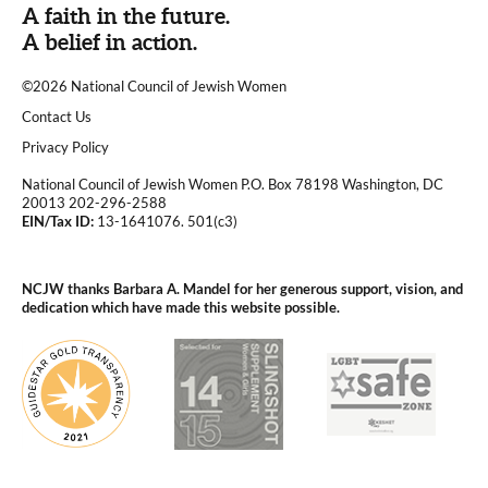
A faith in the future.
A belief in action.
©2026 National Council of Jewish Women
|
Contact Us
|
Privacy Policy
National Council of Jewish Women P.O. Box 78198 Washington, DC
20013 202-296-2588
EIN/Tax ID:
13-1641076. 501(c3)
|
NCJW thanks Barbara A. Mandel for her generous support, vision, and
dedication which have made this website possible.