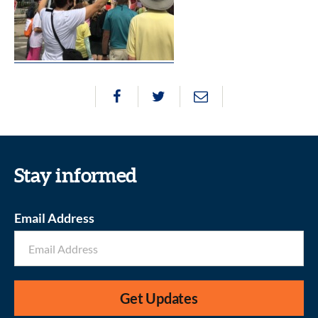
Stay informed
Email Address
Get Updates