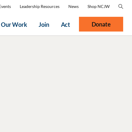
Events
Leadership Resources
News
Shop NCJW
Donate
Our Work
Join
Act