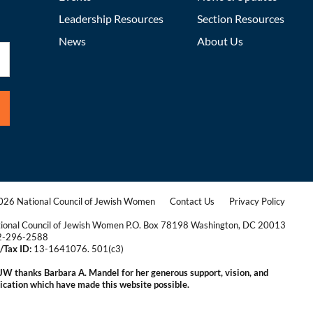
Leadership Resources
Section Resources
News
About Us
26 National Council of Jewish Women
Contact Us
Privacy Policy
|
|
ional Council of Jewish Women P.O. Box 78198 Washington, DC 20013
2-296-2588
/Tax ID:
13-1641076. 501(c3)
|
W thanks Barbara A. Mandel for her generous support, vision, and
ication which have made this website possible.