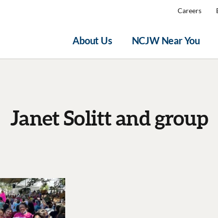
Careers
About Us
NCJW Near You
Janet Solitt and group