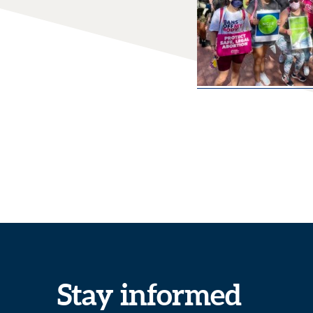
Stay informed