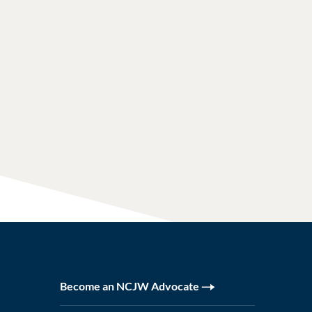
Become an NCJW Advocate