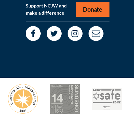
Support NCJW and
Donate
make a difference