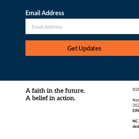
Email Address
Get Updates
A faith in the future.
©20
A belief in action.
Nat
20
EIN
NCJ
ded