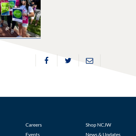
Careers
Shop NCJW
Events
News & Updates