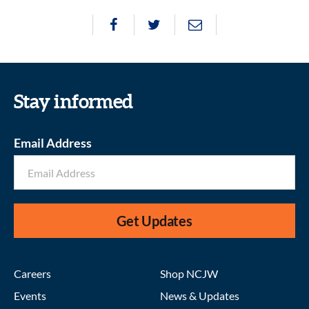
Stay informed
Email Address
Get Updates
Careers
Shop NCJW
Events
News & Updates