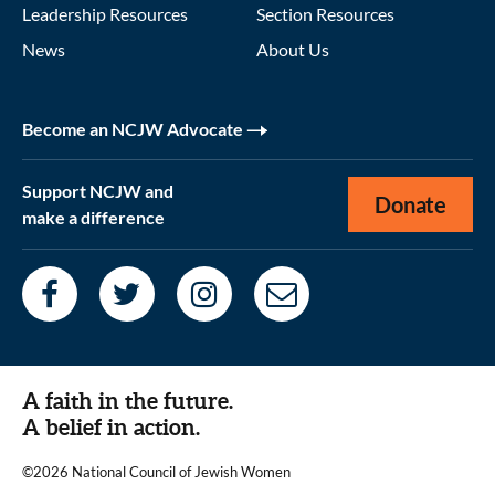
Leadership Resources
Section Resources
News
About Us
Become an NCJW Advocate
Support NCJW and
Donate
make a difference
A faith in the future.
A belief in action.
©2026 National Council of Jewish Women
|