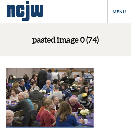
MENU
pasted image 0 (74)