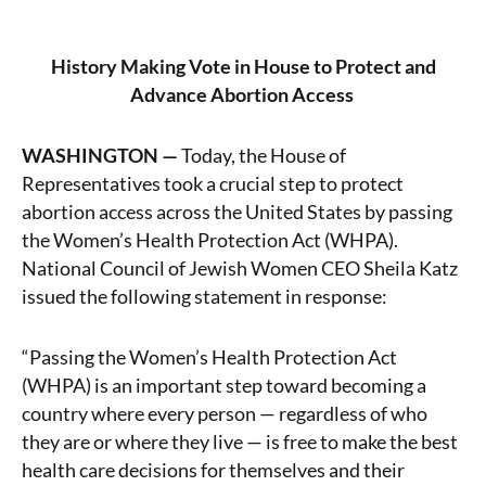
History Making Vote in House to Protect and
Advance Abortion Access
WASHINGTON —
Today, the House of
Representatives took a crucial step to protect
abortion access across the United States by passing
the Women’s Health Protection Act (WHPA).
National Council of Jewish Women CEO Sheila Katz
issued the following statement in response:
“Passing the Women’s Health Protection Act
(WHPA) is an important step toward becoming a
country where every person — regardless of who
they are or where they live — is free to make the best
health care decisions for themselves and their