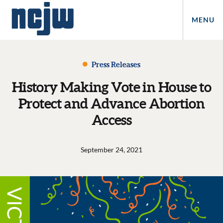
MENU
Press Releases
History Making Vote in House to
Protect and Advance Abortion
Access
September 24, 2021