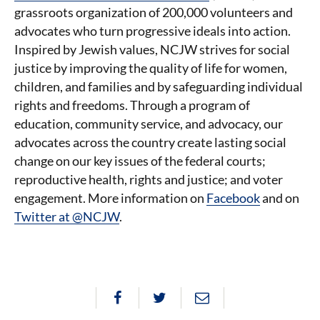
grassroots organization of 200,000 volunteers and
advocates who turn progressive ideals into action.
Inspired by Jewish values, NCJW strives for social
justice by improving the quality of life for women,
children, and families and by safeguarding individual
rights and freedoms. Through a program of
education, community service, and advocacy, our
advocates across the country create lasting social
change on our key issues of the federal courts;
reproductive health, rights and justice; and voter
engagement. More information on
Facebook
and on
Twitter at @NCJW
.