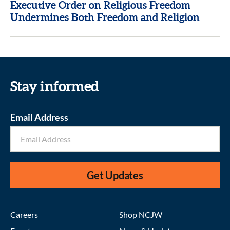
Executive Order on Religious Freedom
Undermines Both Freedom and Religion
Stay informed
Email Address
Get Updates
Careers
Shop NCJW