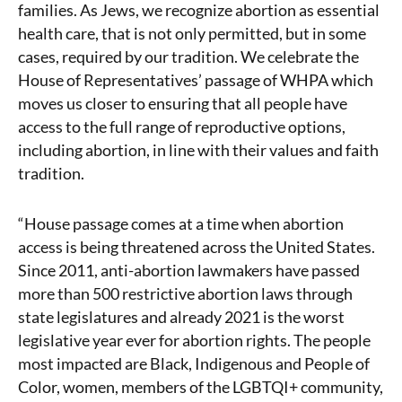
families. As Jews, we recognize abortion as essential
health care, that is not only permitted, but in some
cases, required by our tradition. We celebrate the
House of Representatives’ passage of WHPA which
moves us closer to ensuring that all people have
access to the full range of reproductive options,
including abortion, in line with their values and faith
tradition.
“House passage comes at a time when abortion
access is being threatened across the United States.
Since 2011, anti-abortion lawmakers have passed
more than 500 restrictive abortion laws through
state legislatures and already 2021 is the worst
legislative year ever for abortion rights. The people
most impacted are Black, Indigenous and People of
Color, women, members of the LGBTQI+ community,