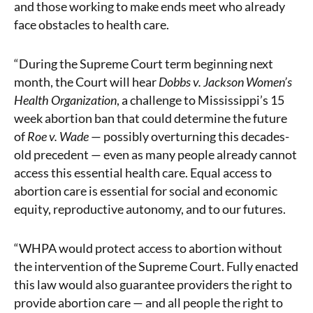
and those working to make ends meet who already
face obstacles to health care.
“During the Supreme Court term beginning next
month, the Court will hear
Dobbs v. Jackson Women’s
Health Organization
, a challenge to Mississippi’s 15
week abortion ban that could determine the future
of
Roe v. Wade
— possibly overturning this decades-
old precedent — even as many people already cannot
access this essential health care. Equal access to
abortion care is essential for social and economic
equity, reproductive autonomy, and to our futures.
“WHPA would protect access to abortion without
the intervention of the Supreme Court. Fully enacted
this law would also guarantee providers the right to
provide abortion care — and all people the right to