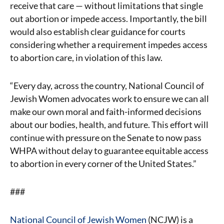
receive that care — without limitations that single
out abortion or impede access. Importantly, the bill
would also establish clear guidance for courts
considering whether a requirement impedes access
to abortion care, in violation of this law.
“Every day, across the country, National Council of
Jewish Women advocates work to ensure we can all
make our own moral and faith-informed decisions
about our bodies, health, and future. This effort will
continue with pressure on the Senate to now pass
WHPA without delay to guarantee equitable access
to abortion in every corner of the United States.”
###
National Council of Jewish Women
(NCJW) is a