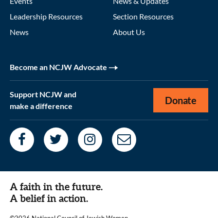
Events
News & Updates
Leadership Resources
Section Resources
News
About Us
Become an NCJW Advocate
Support NCJW and
Donate
make a difference
A faith in the future.
A belief in action.
©2026 National Council of Jewish Women