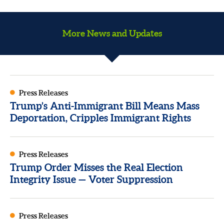
More News and Updates
Press Releases
Trump’s Anti-Immigrant Bill Means Mass
Deportation, Cripples Immigrant Rights
Press Releases
Trump Order Misses the Real Election
Integrity Issue — Voter Suppression
Press Releases