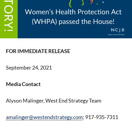
FOR IMMEDIATE RELEASE
September 24, 2021
Media Contact
Alyson Malinger, West End Strategy Team
amalinger@westendstrategy.com
; 917-935-7311