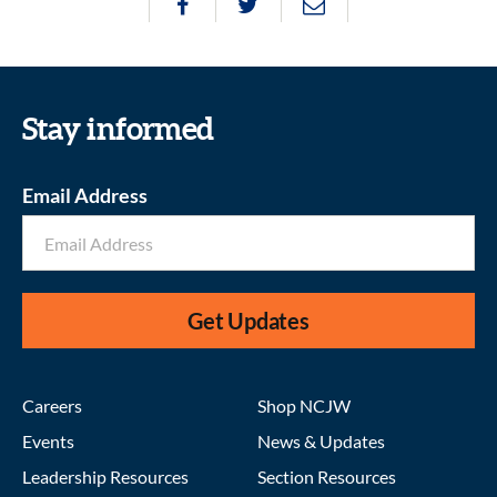
Stay informed
Email Address
Get Updates
Careers
Shop NCJW
Events
News & Updates
Leadership Resources
Section Resources