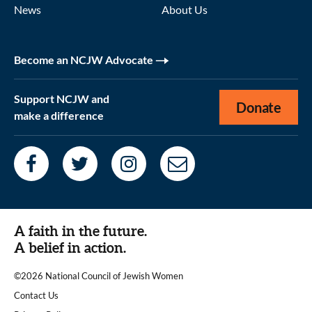
News
About Us
Become an NCJW Advocate
Support NCJW and
Donate
make a difference
A faith in the future.
A belief in action.
©2026 National Council of Jewish Women
|
Contact Us
|