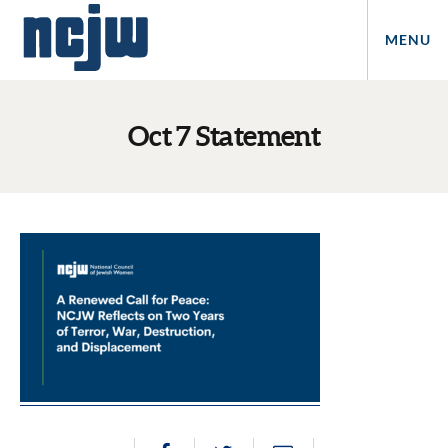
MENU
Oct 7 Statement