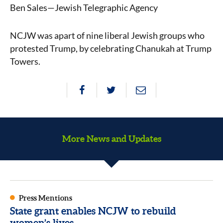
Ben Sales—Jewish Telegraphic Agency
NCJW was apart of nine liberal Jewish groups who
protested Trump, by celebrating Chanukah at Trump
Towers.
More News and Updates
Press Mentions
State grant enables NCJW to rebuild
women’s lives