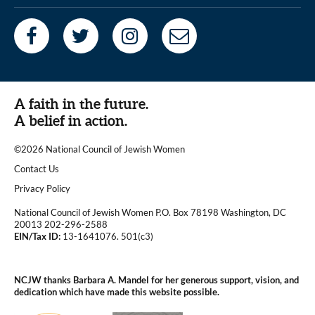
A faith in the future.
A belief in action.
©2026 National Council of Jewish Women
|
Contact Us
|
Privacy Policy
National Council of Jewish Women P.O. Box 78198 Washington, DC
20013 202-296-2588
EIN/Tax ID:
13-1641076. 501(c3)
|
NCJW thanks Barbara A. Mandel for her generous support, vision, and
dedication which have made this website possible.