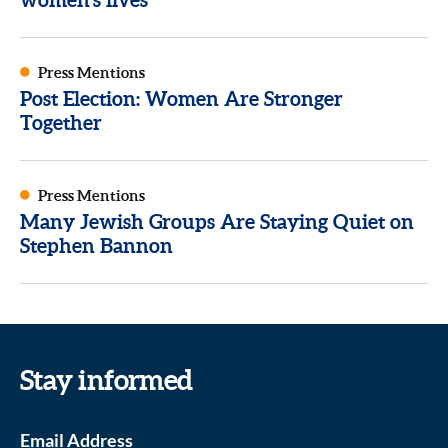
Press Mentions
Post Election: Women Are Stronger
Together
Press Mentions
Many Jewish Groups Are Staying Quiet on
Stephen Bannon
Stay informed
Email Address