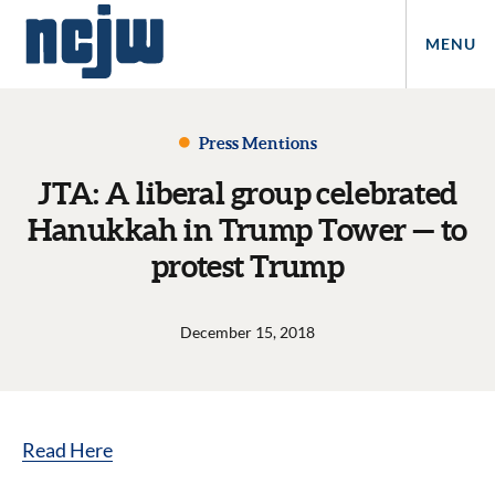
MENU
Press Mentions
JTA: A liberal group celebrated
Hanukkah in Trump Tower — to
protest Trump
December 15, 2018
Read Here