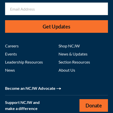
Get Updates
Careers
Shop NCJW
Events
News & Updates
Leadership Resources
Section Resources
News
About Us
Become an NCJW Advocate
Support NCJW and
Donate
make a difference