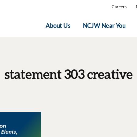
Careers
About Us
NCJW Near You
statement 303 creative