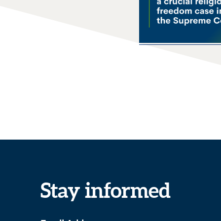
Stay informed