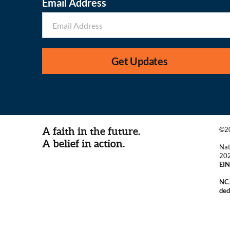
Email Address
Get Updates
A faith in the future.
©20
A belief in action.
Nat
20
EIN
NCJ
ded