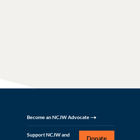
Become an NCJW Advocate
Support NCJW and
Donate