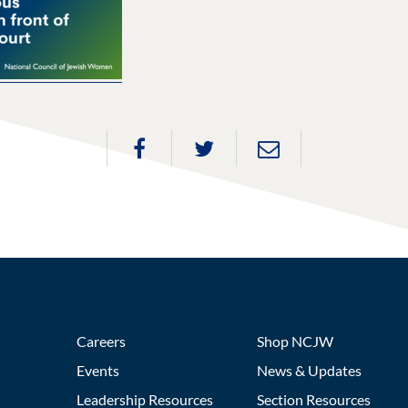
Careers
Shop NCJW
Events
News & Updates
Leadership Resources
Section Resources