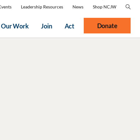
Events
Leadership Resources
News
Shop NCJW
Donate
Our Work
Join
Act