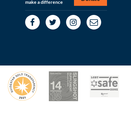
make a difference