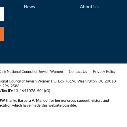
News
About Us
26 National Council of Jewish Women
Contact Us
Privacy Policy
|
|
ional Council of Jewish Women P.O. Box 78198 Washington, DC 20013
2-296-2588
/Tax ID:
13-1641076. 501(c3)
|
W thanks Barbara A. Mandel for her generous support, vision, and
ication which have made this website possible.