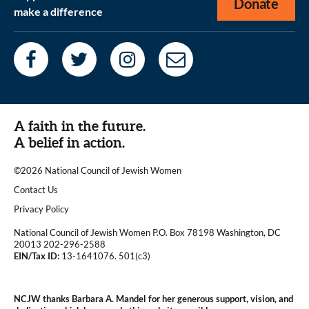
Donate
make a difference
A faith in the future.
A belief in action.
©2026 National Council of Jewish Women
|
Contact Us
|
Privacy Policy
National Council of Jewish Women P.O. Box 78198 Washington, DC
20013 202-296-2588
EIN/Tax ID:
13-1641076. 501(c3)
|
NCJW thanks Barbara A. Mandel for her generous support, vision, and