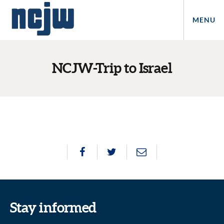
MENU
NCJW-Trip to Israel
Stay informed