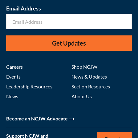
Email Address
Get Updates
Careers
Shop NCJW
Events
News & Updates
Leadership Resources
Section Resources
News
About Us
Become an NCJW Advocate
Support NCJW and