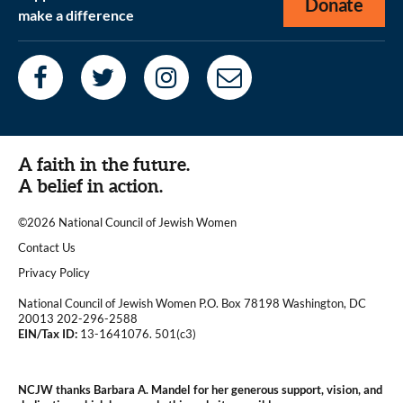
Donate
make a difference
A faith in the future.
A belief in action.
©2026 National Council of Jewish Women
|
Contact Us
|
Privacy Policy
National Council of Jewish Women P.O. Box 78198 Washington, DC
20013 202-296-2588
EIN/Tax ID:
13-1641076. 501(c3)
|
NCJW thanks Barbara A. Mandel for her generous support, vision, and