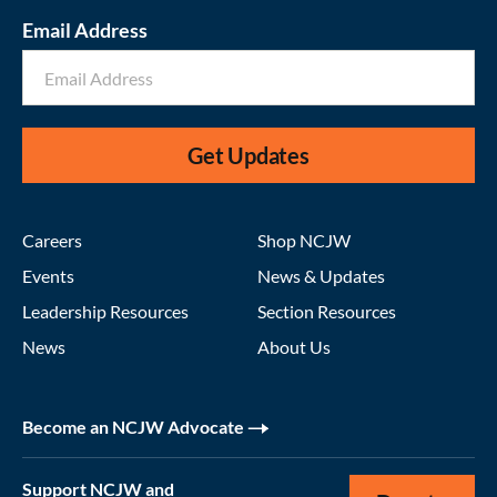
Email Address
Get Updates
Careers
Shop NCJW
Events
News & Updates
Leadership Resources
Section Resources
News
About Us
Become an NCJW Advocate
Support NCJW and