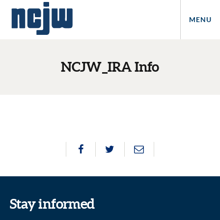
MENU
NCJW_IRA Info
Stay informed